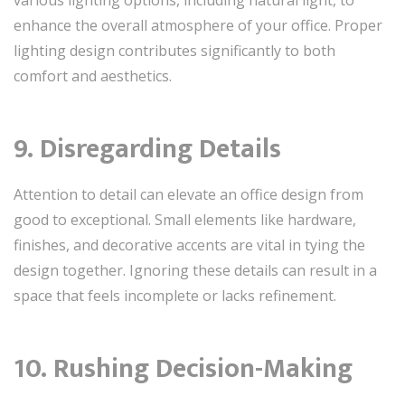
enhance the overall atmosphere of your office. Proper
lighting design contributes significantly to both
comfort and aesthetics.
9. Disregarding Details
Attention to detail can elevate an office design from
good to exceptional. Small elements like hardware,
finishes, and decorative accents are vital in tying the
design together. Ignoring these details can result in a
space that feels incomplete or lacks refinement.
10. Rushing Decision-Making