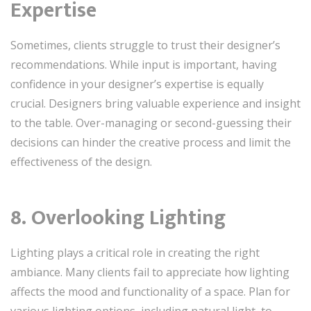
Expertise
Sometimes, clients struggle to trust their designer’s
recommendations. While input is important, having
confidence in your designer’s expertise is equally
crucial. Designers bring valuable experience and insight
to the table. Over-managing or second-guessing their
decisions can hinder the creative process and limit the
effectiveness of the design.
8. Overlooking Lighting
Lighting plays a critical role in creating the right
ambiance. Many clients fail to appreciate how lighting
affects the mood and functionality of a space. Plan for
various lighting options, including natural light, to