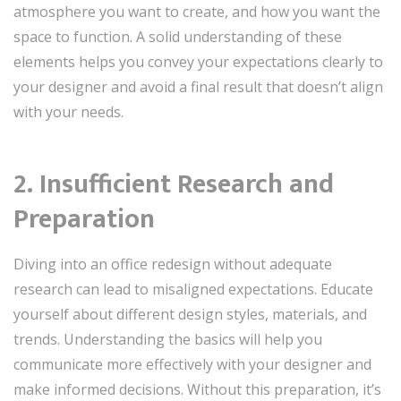
atmosphere you want to create, and how you want the
space to function. A solid understanding of these
elements helps you convey your expectations clearly to
your designer and avoid a final result that doesn’t align
with your needs.
2. Insufficient Research and
Preparation
Diving into an office redesign without adequate
research can lead to misaligned expectations. Educate
yourself about different design styles, materials, and
trends. Understanding the basics will help you
communicate more effectively with your designer and
make informed decisions. Without this preparation, it’s