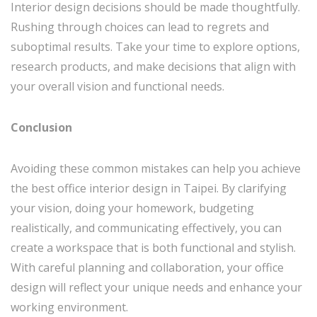
Interior design decisions should be made thoughtfully.
Rushing through choices can lead to regrets and
suboptimal results. Take your time to explore options,
research products, and make decisions that align with
your overall vision and functional needs.
Conclusion
Avoiding these common mistakes can help you achieve
the best office interior design in Taipei. By clarifying
your vision, doing your homework, budgeting
realistically, and communicating effectively, you can
create a workspace that is both functional and stylish.
With careful planning and collaboration, your office
design will reflect your unique needs and enhance your
working environment.