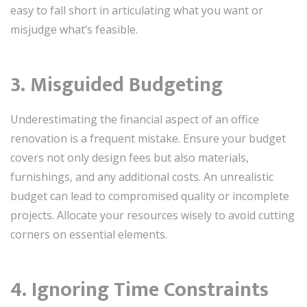
easy to fall short in articulating what you want or
misjudge what’s feasible.
3. Misguided Budgeting
Underestimating the financial aspect of an office
renovation is a frequent mistake. Ensure your budget
covers not only design fees but also materials,
furnishings, and any additional costs. An unrealistic
budget can lead to compromised quality or incomplete
projects. Allocate your resources wisely to avoid cutting
corners on essential elements.
4. Ignoring Time Constraints