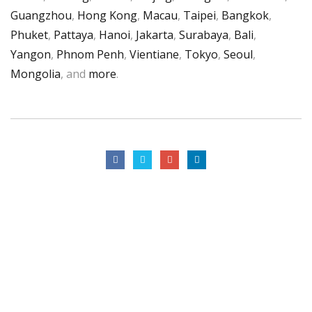
Guangzhou
,
Hong Kong
,
Macau
,
Taipei
,
Bangkok
,
Phuket
,
Pattaya
,
Hanoi
,
Jakarta
,
Surabaya
,
Bali
,
Yangon
,
Phnom Penh
,
Vientiane
,
Tokyo
,
Seoul
,
Mongolia
, and
more
.