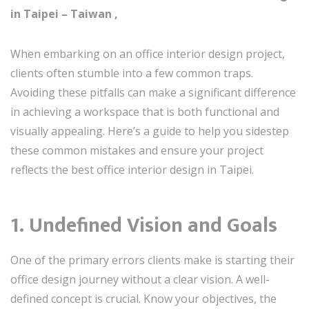
in Taipei – Taiwan ,
When embarking on an office interior design project,
clients often stumble into a few common traps.
Avoiding these pitfalls can make a significant difference
in achieving a workspace that is both functional and
visually appealing. Here’s a guide to help you sidestep
these common mistakes and ensure your project
reflects the best office interior design in Taipei.
1. Undefined Vision and Goals
One of the primary errors clients make is starting their
office design journey without a clear vision. A well-
defined concept is crucial. Know your objectives, the