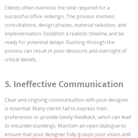
Clients often overlook the time required for a
successful office redesign. The process involves
consultations, design phases, material selection, and
implementation. Establish a realistic timeline and be
ready for potential delays. Rushing through the
process can result in poor decisions and oversight of
critical details.
5. Ineffective Communication
Clear and ongoing communication with your designer
is essential. Many clients fail to express their
preferences or provide timely feedback, which can lead
to misunderstandings. Maintain an open dialogue to
ensure that your designer fully grasps your vision and