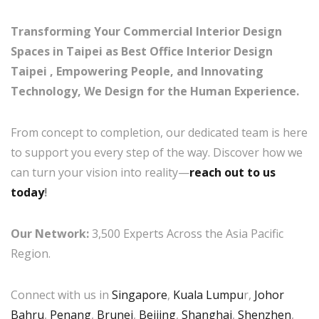
Transforming Your Commercial Interior Design
Spaces in Taipei as Best Office Interior Design
Taipei , Empowering People, and Innovating
Technology, We Design for the Human Experience.
From concept to completion, our dedicated team is here
to support you every step of the way. Discover how we
can turn your vision into reality—
reach out to us
today
!
Our Network:
3,500 Experts Across the Asia Pacific
Region.
Connect with us in
Singapore
,
Kuala Lumpu
r,
Johor
Bahru
,
Penang
,
Brunei
,
Beijing
,
Shanghai
,
Shenzhen
,