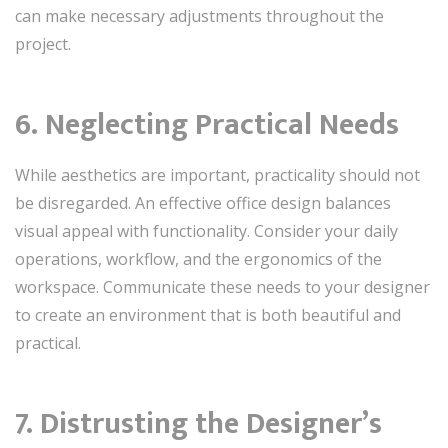
can make necessary adjustments throughout the
project.
6. Neglecting Practical Needs
While aesthetics are important, practicality should not
be disregarded. An effective office design balances
visual appeal with functionality. Consider your daily
operations, workflow, and the ergonomics of the
workspace. Communicate these needs to your designer
to create an environment that is both beautiful and
practical.
7. Distrusting the Designer’s