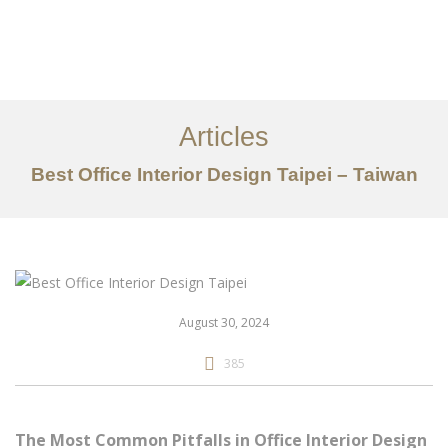
作品案例
关于我们
Articles
服务内容
Best Office Interior Design Taipei – Taiwan
创意分享
联系我们
EN
August 30, 2024
385
The Most Common Pitfalls in Office Interior Design