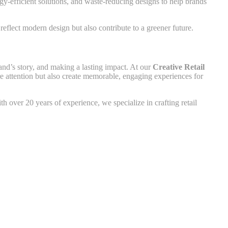
rgy-efficient solutions, and waste-reducing designs to help brands
reflect modern design but also contribute to a greener future.
and’s story, and making a lasting impact. At our
Creative Retail
ure attention but also create memorable, engaging experiences for
h over 20 years of experience, we specialize in crafting retail