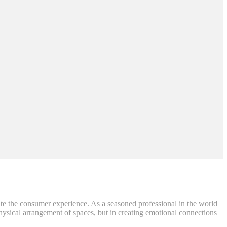
ate the consumer experience. As a seasoned professional in the world
e physical arrangement of spaces, but in creating emotional connections