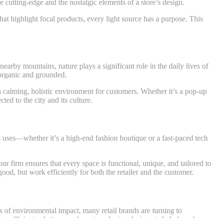
e cutting-edge and the nostalgic elements of a store’s design.
hat highlight focal products, every light source has a purpose. This
earby mountains, nature plays a significant role in the daily lives of
l organic and grounded.
s a calming, holistic environment for customers. Whether it’s a pop-up
ted to the city and its culture.
us uses—whether it’s a high-end fashion boutique or a fast-paced tech
ur firm ensures that every space is functional, unique, and tailored to
ood, but work efficiently for both the retailer and the customer.
ess of environmental impact, many retail brands are turning to