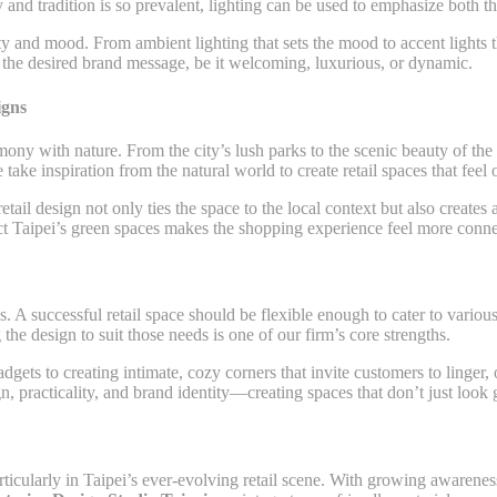
 and tradition is so prevalent, lighting can be used to emphasize both th
ity and mood. From ambient lighting that sets the mood to accent lights t
ts the desired brand message, be it welcoming, luxurious, or dynamic.
igns
mony with nature. From the city’s lush parks to the scenic beauty of the n
e take inspiration from the natural world to create retail spaces that fee
etail design not only ties the space to the local context but also create
lect Taipei’s green spaces makes the shopping experience feel more connec
s. A successful retail space should be flexible enough to cater to vario
the design to suit those needs is one of our firm’s core strengths.
gets to creating intimate, cozy corners that invite customers to linger, o
, practicality, and brand identity—creating spaces that don’t just look g
 particularly in Taipei’s ever-evolving retail scene. With growing awaren