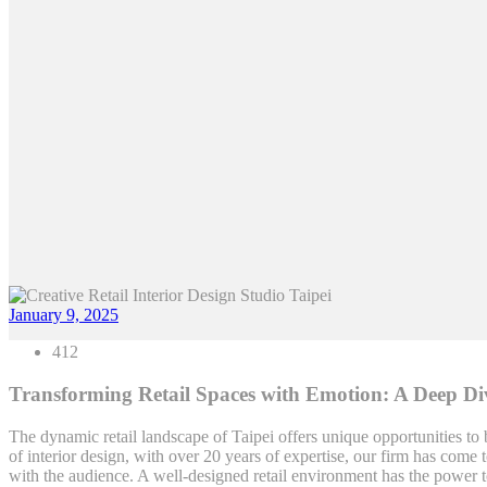
January 9, 2025
412
Transforming Retail Spaces with Emotion: A Deep Div
The dynamic retail landscape of Taipei offers unique opportunities to
of interior design, with over 20 years of expertise, our firm has come t
with the audience. A well-designed retail environment has the power to 