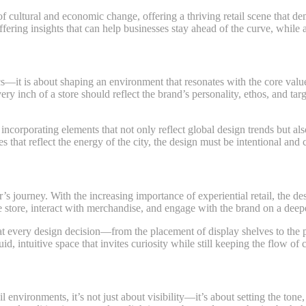
of cultural and economic change, offering a thriving retail scene that d
offering insights that can help businesses stay ahead of the curve, while
ics—it is about shaping an environment that resonates with the core val
very inch of a store should reflect the brand’s personality, ethos, and tar
ncorporating elements that not only reflect global design trends but also
s that reflect the energy of the city, the design must be intentional and 
r’s journey. With the increasing importance of experiential retail, the d
 store, interact with merchandise, and engage with the brand on a deepe
at every design decision—from the placement of display shelves to the p
d, intuitive space that invites curiosity while still keeping the flow of
il environments, it’s not just about visibility—it’s about setting the ton