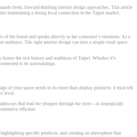
emands fresh, forward-thinking interior design approaches. This article
 also maintaining a strong local connection to the Taipei market.
ues of the brand and speaks directly to the consumer’s emotions. As a
get audience. The right interior design can turn a simple retail space
 honor the rich history and traditions of Taipei. Whether it’s
connected to its surroundings.
esign of your space needs to do more than display products; it must tell
r level.
athways that lead the shopper through the store—is strategically
 commerce efficient.
e, highlighting specific products, and creating an atmosphere that