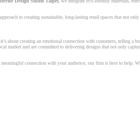
nterior Design Studio Taipei
, we integrate eco-friendly materials, ene
roach to creating sustainable, long-lasting retail spaces that not only 
it’s about creating an emotional connection with customers, telling a br
local market and are committed to delivering designs that not only capt
a meaningful connection with your audience, our firm is here to help. Wit