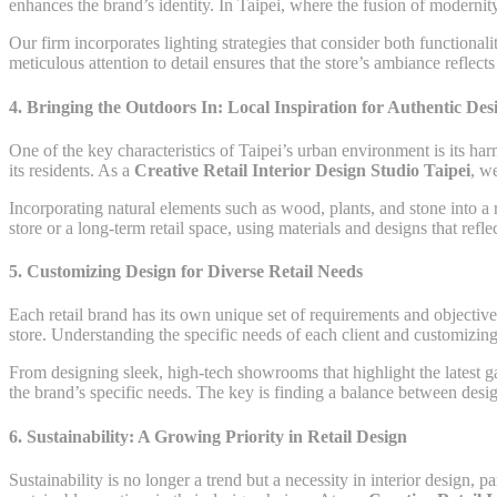
enhances the brand’s identity. In Taipei, where the fusion of modernity
Our firm incorporates lighting strategies that consider both functional
meticulous attention to detail ensures that the store’s ambiance reflec
4.
Bringing the Outdoors In: Local Inspiration for Authentic Des
One of the key characteristics of Taipei’s urban environment is its har
its residents. As a
Creative Retail Interior Design Studio Taipei
, w
Incorporating natural elements such as wood, plants, and stone into a r
store or a long-term retail space, using materials and designs that ref
5.
Customizing Design for Diverse Retail Needs
Each retail brand has its own unique set of requirements and objective
store. Understanding the specific needs of each client and customizing 
From designing sleek, high-tech showrooms that highlight the latest gad
the brand’s specific needs. The key is finding a balance between design
6.
Sustainability: A Growing Priority in Retail Design
Sustainability is no longer a trend but a necessity in interior design,