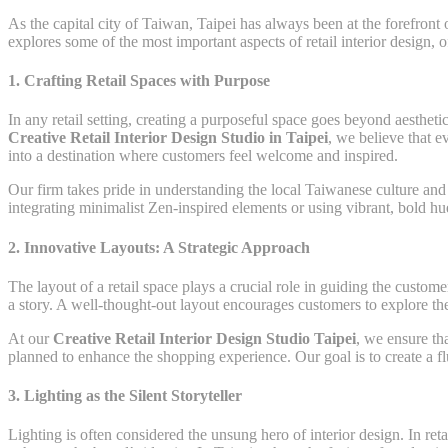
As the capital city of Taiwan, Taipei has always been at the forefront 
explores some of the most important aspects of retail interior design, 
1.
Crafting Retail Spaces with Purpose
In any retail setting, creating a purposeful space goes beyond aesthet
Creative Retail Interior Design Studio in Taipei
, we believe that e
into a destination where customers feel welcome and inspired.
Our firm takes pride in understanding the local Taiwanese culture and i
integrating minimalist Zen-inspired elements or using vibrant, bold hue
2.
Innovative Layouts: A Strategic Approach
The layout of a retail space plays a crucial role in guiding the custome
a story. A well-thought-out layout encourages customers to explore the
At our
Creative Retail Interior Design Studio Taipei
, we ensure th
planned to enhance the shopping experience. Our goal is to create a flui
3.
Lighting as the Silent Storyteller
Lighting is often considered the unsung hero of interior design. In reta