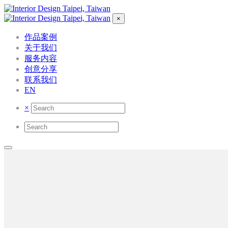
×
作品案例
关于我们
服务内容
创意分享
联系我们
EN
×