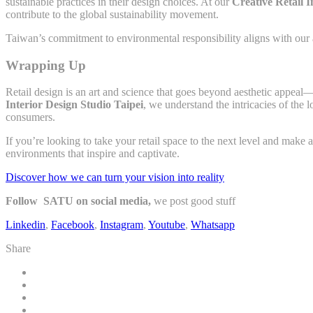
sustainable practices in their design choices. At our
Creative Retail I
contribute to the global sustainability movement.
Taiwan’s commitment to environmental responsibility aligns with our app
Wrapping Up
Retail design is an art and science that goes beyond aesthetic appeal—
Interior Design Studio Taipei
, we understand the intricacies of the 
consumers.
If you’re looking to take your retail space to the next level and make 
environments that inspire and captivate.
Discover how we can turn your vision into reality
Follow SATU on social media,
we post good stuff
Linkedin
,
Facebook
,
Instagram
,
Youtube
,
Whatsapp
Share