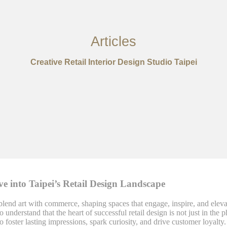
Articles
Creative Retail Interior Design Studio Taipei
e into Taipei’s Retail Design Landscape
 blend art with commerce, shaping spaces that engage, inspire, and elev
o understand that the heart of successful retail design is not just in th
foster lasting impressions, spark curiosity, and drive customer loyalty.