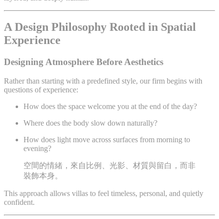
A Design Philosophy Rooted in Spatial
Experience
Designing Atmosphere Before Aesthetics
Rather than starting with a predefined style, our firm begins with
questions of experience:
How does the space welcome you at the end of the day?
Where does the body slow down naturally?
How does light move across surfaces from morning to
evening?
空間的情緒，來自比例、光影、材質與留白，而非
裝飾本身。
This approach allows villas to feel timeless, personal, and quietly
confident.