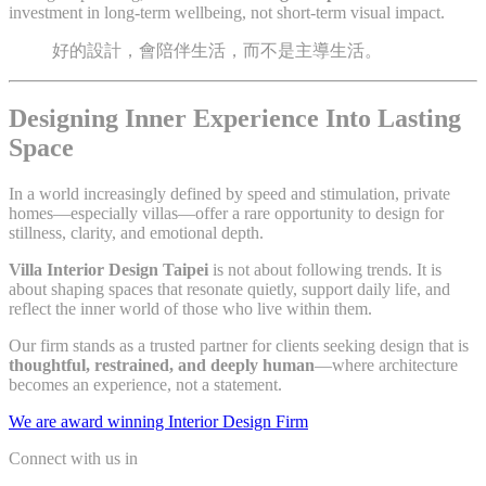
investment in long-term wellbeing, not short-term visual impact.
好的設計，會陪伴生活，而不是主導生活。
Designing Inner Experience Into Lasting
Space
In a world increasingly defined by speed and stimulation, private
homes—especially villas—offer a rare opportunity to design for
stillness, clarity, and emotional depth.
Villa Interior Design Taipei
is not about following trends. It is
about shaping spaces that resonate quietly, support daily life, and
reflect the inner world of those who live within them.
Our firm stands as a trusted partner for clients seeking design that is
thoughtful, restrained, and deeply human
—where architecture
becomes an experience, not a statement.
We are award winning Interior Design Firm
Connect with us in