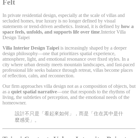
Felt
In private residential design, especially at the scale of villas and
secluded homes, true luxury is no longer defined by visual
statements or trend-driven aesthetics. Instead, it is defined by
how a
space feels, unfolds, and supports life over time
.Interior Villa
Design Taipei
Villa Interior Design Taipei
is increasingly shaped by a deeper
design philosophy—one that prioritizes spatial experience,
atmosphere, light, and emotional resonance over fixed styles. In a
city where urban density meets mountain landscapes, and fast-paced
professional life seeks balance through retreat, villas become places
of reflection, calm, and reconnection.
Our firm approaches villa design not as a composition of objects, but
as a
quiet spatial narrative
—one that responds to the rhythms of
living, the subtleties of perception, and the emotional needs of the
homeowner.
設計不只是「看起來如何」，而是「住在其中是什
麼感受」。