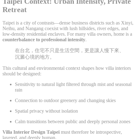
Taipei Context: Urban Intensity, Private
Retreat
Taipei is a city of contrasts—dense business districts such as Xinyi,
Neihu, and Nangang coexist with lush hillsides, river edges, and
low-density residential enclaves. For many villa owners, home is a
counterbalance to professional intensity
.
在台北，住宅不只是生活空間，更是讓人慢下來、
沉澱心境的地方。
This cultural and environmental context shapes how villa interiors
should be designed:
Sensitivity to natural light filtered through mist and seasonal
rain
Connection to outdoor greenery and changing skies
Spatial privacy without isolation
Calm transitions between public and deeply personal zones
Villa Interior Design Taipei
must therefore be introspective,
layered, and deeply human.