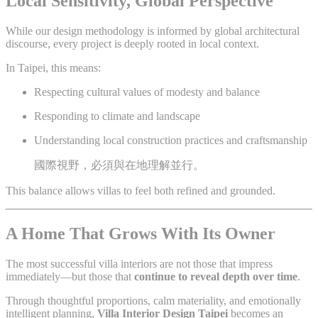
Local Sensitivity, Global Perspective
While our design methodology is informed by global architectural
discourse, every project is deeply rooted in local context.
In Taipei, this means:
Respecting cultural values of modesty and balance
Responding to climate and landscape
Understanding local construction practices and craftsmanship
國際視野，必須與在地理解並行。
This balance allows villas to feel both refined and grounded.
A Home That Grows With Its Owner
The most successful villa interiors are not those that impress
immediately—but those that
continue to reveal depth over time
.
Through thoughtful proportions, calm materiality, and emotionally
intelligent planning,
Villa Interior Design Taipei
becomes an