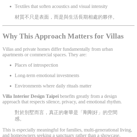
Textiles that soften acoustics and visual intensity
材質不只是表面，而是與生活長期相處的夥伴。
Why This Approach Matters for Villas
Villas and private homes differ fundamentally from urban
apartments or commercial spaces. They are:
Places of introspection
Long-term emotional investments
Environments where daily rituals matter
Villa Interior Design Taipei
benefits greatly from a design
approach that respects silence, privacy, and emotional rhythm.
對於別墅而言，真正的奢華是「剛剛好」的空間
感。
This is especially meaningful for families, multi-generational living,
and homeowners seeking a sanctuary rather than a showcase.