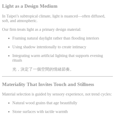
Light as a Design Medium
In Taipei’s subtropical climate, light is nuanced—often diffused,
soft, and atmospheric.
Our firm treats light as a primary design material:
Framing natural daylight rather than flooding interiors
Using shadow intentionally to create intimacy
Integrating warm artificial lighting that supports evening
rituals
光，決定了一個空間的情緒節奏。
Materiality That Invites Touch and Stillness
Material selection is guided by sensory experience, not trend cycles:
Natural wood grains that age beautifully
Stone surfaces with tactile warmth