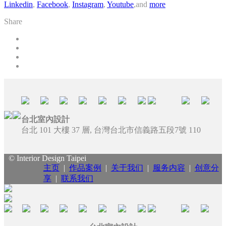
Linkedin
,
Facebook
,
Instagram
,
Youtube
,and
more
Share
台北室內設計
台北 101 大樓 37 層, 台灣台北市信義路五段7號 110
© Interior Design Taipei
主页
|
作品案例
|
关于我们
|
服务内容
|
创意分
享
|
联系我们