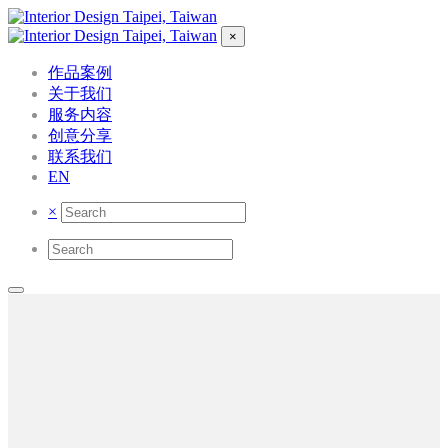
×
作品案例
关于我们
服务内容
创意分享
联系我们
EN
×