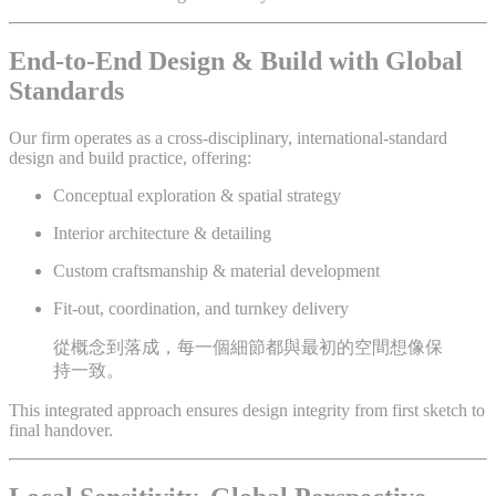
End-to-End Design & Build with Global
Standards
Our firm operates as a cross-disciplinary, international-standard
design and build practice, offering:
Conceptual exploration & spatial strategy
Interior architecture & detailing
Custom craftsmanship & material development
Fit-out, coordination, and turnkey delivery
從概念到落成，每一個細節都與最初的空間想像保
持一致。
This integrated approach ensures design integrity from first sketch to
final handover.