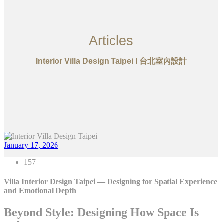
Articles
Interior Villa Design Taipei I 台北室內設計
January 17, 2026
157
Villa Interior Design Taipei — Designing for Spatial Experience
and Emotional Depth
Beyond Style: Designing How Space Is