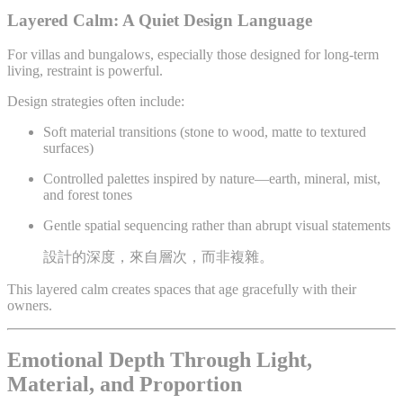
Layered Calm: A Quiet Design Language
For villas and bungalows, especially those designed for long-term
living, restraint is powerful.
Design strategies often include:
Soft material transitions (stone to wood, matte to textured
surfaces)
Controlled palettes inspired by nature—earth, mineral, mist,
and forest tones
Gentle spatial sequencing rather than abrupt visual statements
設計的深度，來自層次，而非複雜。
This layered calm creates spaces that age gracefully with their
owners.
Emotional Depth Through Light,
Material, and Proportion