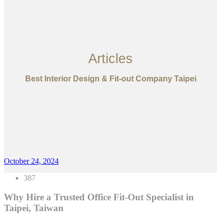
Articles
Best Interior Design & Fit-out Company Taipei
October 24, 2024
387
Why Hire a Trusted Office Fit-Out Specialist in
Taipei, Taiwan