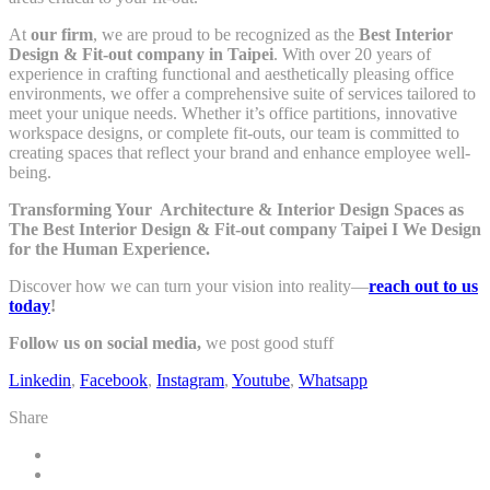
At
our firm
, we are proud to be recognized as the
Best Interior
Design & Fit-out company in Taipei
. With over 20 years of
experience in crafting functional and aesthetically pleasing office
environments, we offer a comprehensive suite of services tailored to
meet your unique needs. Whether it’s office partitions, innovative
workspace designs, or complete fit-outs, our team is committed to
creating spaces that reflect your brand and enhance employee well-
being.
Transforming Your Architecture & Interior Design Spaces as
The Best Interior Design & Fit-out company Taipei I
We Design
for the Human Experience.
Discover how we can turn your vision into reality—
reach out to us
today
!
Follow us on social media,
we post good stuff
Linkedin
,
Facebook
,
Instagram
,
Youtube
,
Whatsapp
Share