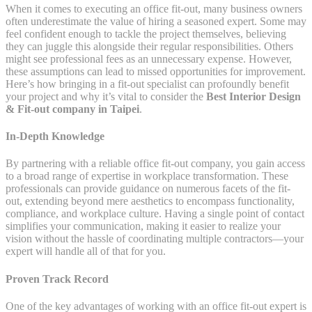
When it comes to executing an office fit-out, many business owners
often underestimate the value of hiring a seasoned expert. Some may
feel confident enough to tackle the project themselves, believing
they can juggle this alongside their regular responsibilities. Others
might see professional fees as an unnecessary expense. However,
these assumptions can lead to missed opportunities for improvement.
Here’s how bringing in a fit-out specialist can profoundly benefit
your project and why it’s vital to consider the
Best Interior Design
& Fit-out company in Taipei
.
In-Depth Knowledge
By partnering with a reliable office fit-out company, you gain access
to a broad range of expertise in workplace transformation. These
professionals can provide guidance on numerous facets of the fit-
out, extending beyond mere aesthetics to encompass functionality,
compliance, and workplace culture. Having a single point of contact
simplifies your communication, making it easier to realize your
vision without the hassle of coordinating multiple contractors—your
expert will handle all of that for you.
Proven Track Record
One of the key advantages of working with an office fit-out expert is