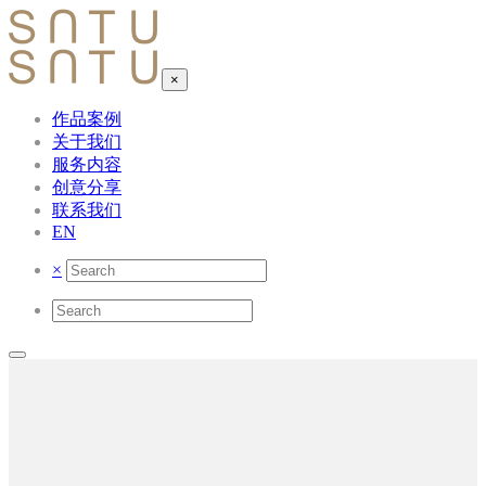
×
作品案例
关于我们
服务内容
创意分享
联系我们
EN
×