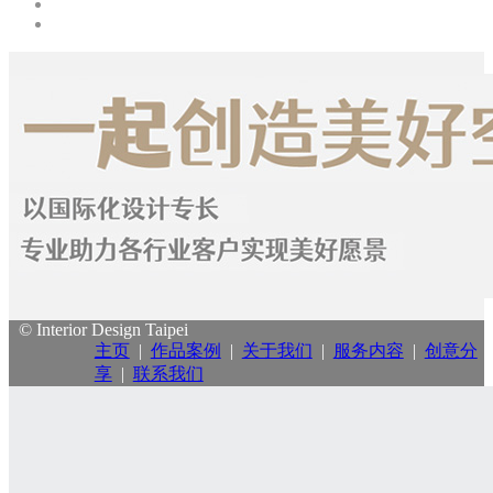
© Interior Design Taipei
主页
|
作品案例
|
关于我们
|
服务内容
|
创意分
享
|
联系我们