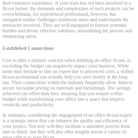
their extensive experience. If your team has not been involved in a
fit-out before, the demands and complexities of such projects can be
overwhelming. An experienced professional, however, has
navigated similar challenges numerous times and understands the
intricacies involved. They are well-equipped to foresee potential
hurdles and devise effective solutions, streamlining the process and
minimizing stress.
Established Connections
Cost is often a primary concern when initiating an office fit-out, as
exceeding the budget can negatively impact your business. While
some may hesitate to hire an expert due to perceived costs, a skilled
fit-out professional can actually help you save money in the long
run. Their connections within the industry frequently allow them to
secure favorable pricing on materials and furnishings. The savings
achieved can offset their fees, ensuring that you remain within
budget while transforming your office into a space that inspires
creativity and productivity.
In summary, considering the engagement of an office fit-out expert
is a strategic move that can enhance the quality and efficiency of
your project. Not only will they facilitate a smoother process from
start to finish, but they will also offer insights across a variety of
areas critical to your fit-out.