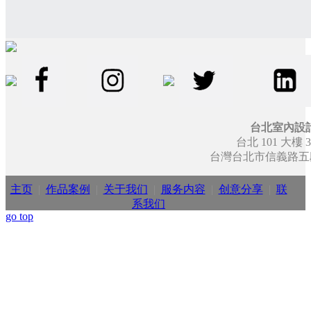
台北室內設
台北 101 大樓 3
台灣台北市信義路五段7
主页
|
作品案例
|
关于我们
|
服务内容
|
创意分享
|
联
系我们
go top