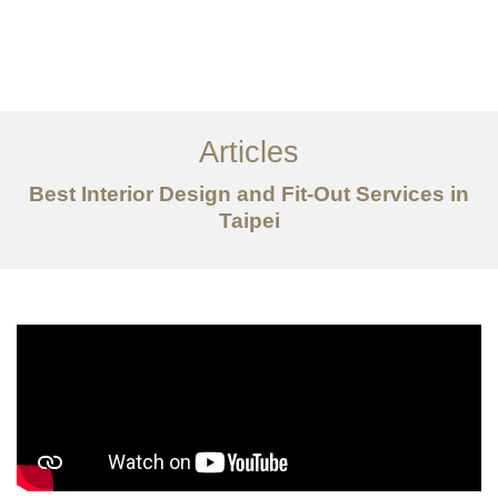
作品案例
关于我们
Articles
服务内容
Best Interior Design and Fit-Out Services in
创意分享
Taipei
联系我们
EN