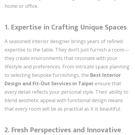
home or office.
1. Expertise in Crafting Unique Spaces
A seasoned interior designer brings years of refined
expertise to the table. They don’t just furnish a room—
they create environments that resonate with your
lifestyle and preferences. From intricate space planning
to selecting bespoke furnishings, the
Best Interior
Design and Fit-Out Services in Taipei
ensure that
every detail reflects your personal style. Their ability to
blend aesthetic appeal with functional design means
that every room will be as practical as it is beautiful.
2. Fresh Perspectives and Innovative