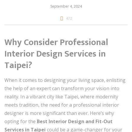
September 4, 2024
472
Why Consider Professional
Interior Design Services in
Taipei?
When it comes to designing your living space, enlisting
the help of an expert can transform your vision into
reality. In a vibrant city like Taipei, where modernity
meets tradition, the need for a professional interior
designer is more significant than ever. Here’s why
opting for the
Best Interior Design and Fit-Out
Services in Taipei
could be a game-changer for your