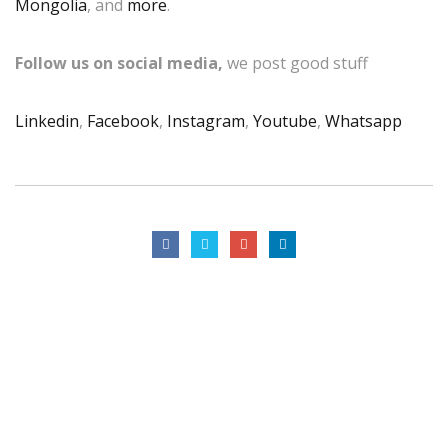
Mongolia
, and
more
.
Follow us on social media,
we post good stuff
Linkedin
,
Facebook
,
Instagram
,
Youtube
,
Whatsapp