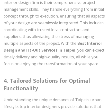
interior design firm is their comprehensive project
management skills. They handle everything from initial
concept through to execution, ensuring that all aspects
of your design are seamlessly integrated. This includes
coordinating with trusted local contractors and
suppliers, thus alleviating the stress of managing
multiple aspects of the project. With the
Best Interior
Design and Fit-Out Services in Taipei
, you can expect
timely delivery and high-quality results, all while you
focus on enjoying the transformation of your space.
4. Tailored Solutions for Optimal
Functionality
Understanding the unique demands of Taipei’s urban
lifestyle, top interior designers provide solutions that