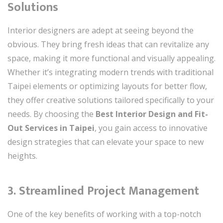
Solutions
Interior designers are adept at seeing beyond the
obvious. They bring fresh ideas that can revitalize any
space, making it more functional and visually appealing.
Whether it’s integrating modern trends with traditional
Taipei elements or optimizing layouts for better flow,
they offer creative solutions tailored specifically to your
needs. By choosing the
Best Interior Design and Fit-
Out Services in Taipei
, you gain access to innovative
design strategies that can elevate your space to new
heights.
3. Streamlined Project Management
One of the key benefits of working with a top-notch