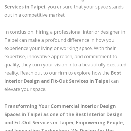
Services in Taipei
, you ensure that your space stands
out in a competitive market.
In conclusion, hiring a professional interior designer in
Taipei can make a profound difference in how you
experience your living or working space. With their
expertise, innovative approach, and commitment to
quality, they turn your vision into a beautifully executed
reality. Reach out to our firm to explore how the
Best
Interior Design and Fit-Out Services in Taipei
can
elevate your space.
Transforming Your Commercial Interior Design
Spaces in Taipei as one of the Best Interior Design
and Fit-Out Services in Taipei, Empowering People,
and Innovating Technology, We Design for the