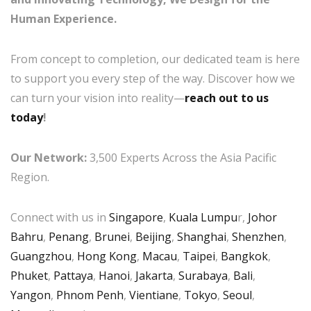
Human Experience.
From concept to completion, our dedicated team is here
to support you every step of the way. Discover how we
can turn your vision into reality—
reach out to us
today
!
Our Network:
3,500 Experts Across the Asia Pacific
Region.
Connect with us in
Singapore
,
Kuala Lumpu
r,
Johor
Bahru
,
Penang
,
Brunei
,
Beijing
,
Shanghai
,
Shenzhen
,
Guangzhou
,
Hong Kong
,
Macau
,
Taipei
,
Bangkok
,
Phuket
,
Pattaya
,
Hanoi
,
Jakarta
,
Surabaya
,
Bali
,
Yangon
,
Phnom Penh
,
Vientiane
,
Tokyo
,
Seoul
,