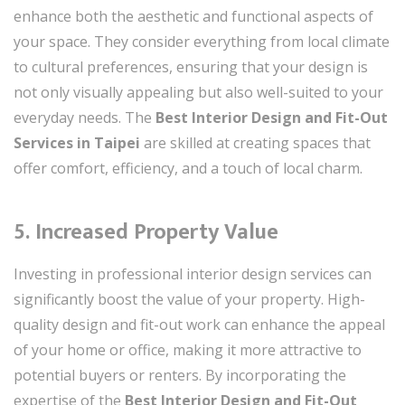
enhance both the aesthetic and functional aspects of
your space. They consider everything from local climate
to cultural preferences, ensuring that your design is
not only visually appealing but also well-suited to your
everyday needs. The
Best Interior Design and Fit-Out
Services in Taipei
are skilled at creating spaces that
offer comfort, efficiency, and a touch of local charm.
5. Increased Property Value
Investing in professional interior design services can
significantly boost the value of your property. High-
quality design and fit-out work can enhance the appeal
of your home or office, making it more attractive to
potential buyers or renters. By incorporating the
expertise of the
Best Interior Design and Fit-Out