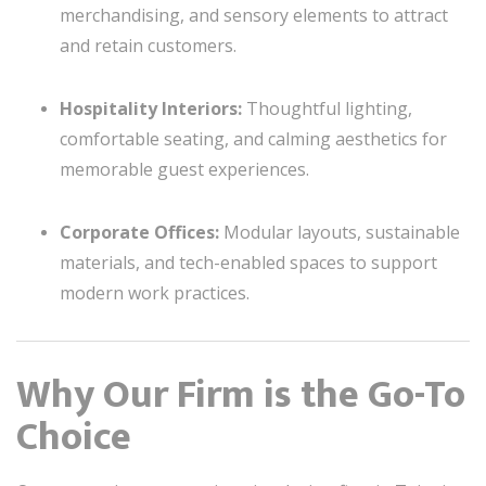
merchandising, and sensory elements to attract
and retain customers.
Hospitality Interiors:
Thoughtful lighting,
comfortable seating, and calming aesthetics for
memorable guest experiences.
Corporate Offices:
Modular layouts, sustainable
materials, and tech-enabled spaces to support
modern work practices.
Why Our Firm is the Go-To
Choice