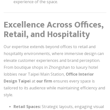
experience of the space.
Excellence Across Offices,
Retail, and Hospitality
Our expertise extends beyond offices to retail and
hospitality environments, where immersive design can
elevate customer experiences and brand perception.
From boutique shops in Zhongshan to luxury hotel
lobbies near Taipei Main Station,
Office Interior
Design Taipei
at
our firm
ensures every space is
tailored to its audience while maintaining efficiency and
style.
Retail Spaces:
Strategic layouts, engaging visual