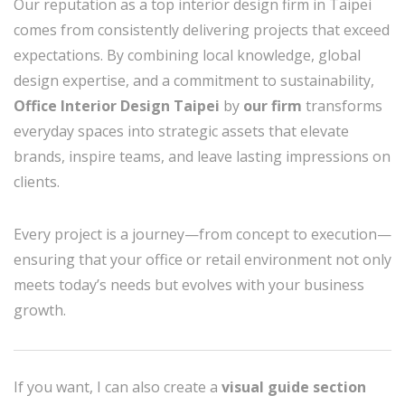
Our reputation as a top interior design firm in Taipei
comes from consistently delivering projects that exceed
expectations. By combining local knowledge, global
design expertise, and a commitment to sustainability,
Office Interior Design Taipei
by
our firm
transforms
everyday spaces into strategic assets that elevate
brands, inspire teams, and leave lasting impressions on
clients.
Every project is a journey—from concept to execution—
ensuring that your office or retail environment not only
meets today’s needs but evolves with your business
growth.
If you want, I can also create a
visual guide section