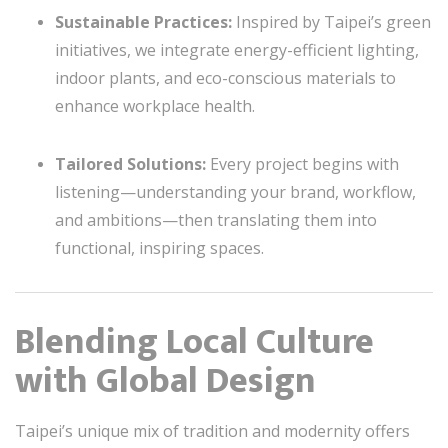
Sustainable Practices:
Inspired by Taipei’s green
initiatives, we integrate energy-efficient lighting,
indoor plants, and eco-conscious materials to
enhance workplace health.
Tailored Solutions:
Every project begins with
listening—understanding your brand, workflow,
and ambitions—then translating them into
functional, inspiring spaces.
Blending Local Culture
with Global Design
Taipei’s unique mix of tradition and modernity offers