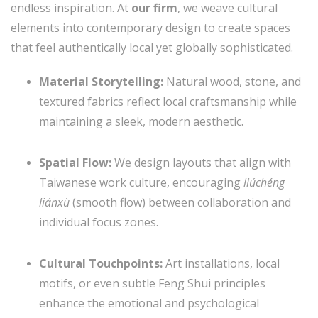
endless inspiration. At
our firm
, we weave cultural
elements into contemporary design to create spaces
that feel authentically local yet globally sophisticated.
Material Storytelling:
Natural wood, stone, and
textured fabrics reflect local craftsmanship while
maintaining a sleek, modern aesthetic.
Spatial Flow:
We design layouts that align with
Taiwanese work culture, encouraging
liúchéng
liánxù
(smooth flow) between collaboration and
individual focus zones.
Cultural Touchpoints:
Art installations, local
motifs, or even subtle Feng Shui principles
enhance the emotional and psychological