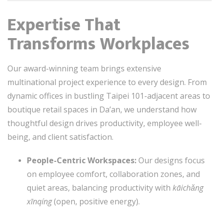
Expertise That
Transforms Workplaces
Our award-winning team brings extensive
multinational project experience to every design. From
dynamic offices in bustling Taipei 101-adjacent areas to
boutique retail spaces in Da’an, we understand how
thoughtful design drives productivity, employee well-
being, and client satisfaction.
People-Centric Workspaces:
Our designs focus
on employee comfort, collaboration zones, and
quiet areas, balancing productivity with
kāichǎng
xīnqíng
(open, positive energy).