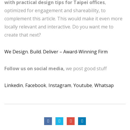
with practical design tips for Taipei offices
,
optimized for engagement and shareability, to
complement this article. This would make it even more
locally relevant and interactive. Do you want me to
create that next?
We Design. Build. Deliver – Award-Winning Firm
Follow us on social media,
we post good stuff
Linkedin
,
Facebook
,
Instagram
,
Youtube
,
Whatsap