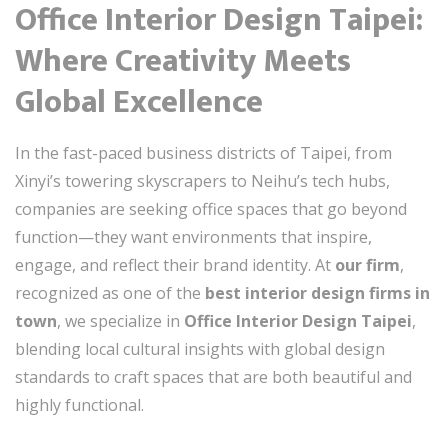
Office Interior Design Taipei:
Where Creativity Meets
Global Excellence
In the fast-paced business districts of Taipei, from
Xinyi’s towering skyscrapers to Neihu’s tech hubs,
companies are seeking office spaces that go beyond
function—they want environments that inspire,
engage, and reflect their brand identity. At
our firm
,
recognized as one of the
best interior design firms in
town
, we specialize in
Office Interior Design Taipei
,
blending local cultural insights with global design
standards to craft spaces that are both beautiful and
highly functional.