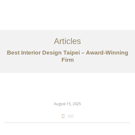
作品案例
关于我们
Articles
服务内容
Best Interior Design Taipei – Award-Winning
创意分享
Firm
联系我们
EN
August 15, 2025
365