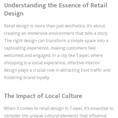
Understanding the Essence of Retail
Design
Retail design is more than just aesthetics; it’s about
creating an immersive environment that tells a story.
The right design can transform a simple space into a
captivating experience, making customers feel
welcomed and engaged. In a city like Taipei, where
shopping is a social experience, effective interior
design plays a crucial role in attracting foot traffic and
fostering brand loyalty.
The Impact of Local Culture
When it comes to retail design in Taipei, it’s essential to
consider the unique cultural elements that influence