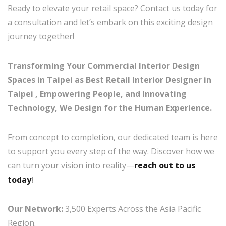
Ready to elevate your retail space? Contact us today for
a consultation and let’s embark on this exciting design
journey together!
Transforming Your Commercial Interior Design
Spaces in Taipei as Best Retail Interior Designer in
Taipei , Empowering People, and Innovating
Technology, We Design for the Human Experience.
From concept to completion, our dedicated team is here
to support you every step of the way. Discover how we
can turn your vision into reality—
reach out to us
today
!
Our Network:
3,500 Experts Across the Asia Pacific
Region.