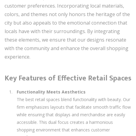
customer preferences. Incorporating local materials,
colors, and themes not only honors the heritage of the
city but also appeals to the emotional connection that
locals have with their surroundings. By integrating
these elements, we ensure that our designs resonate
with the community and enhance the overall shopping
experience.
Key Features of Effective Retail Spaces
Functionality Meets Aesthetics
The best retail spaces blend functionality with beauty. Our
firm emphasizes layouts that facilitate smooth traffic flow
while ensuring that displays and merchandise are easily
accessible. This dual focus creates a harmonious
shopping environment that enhances customer