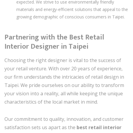
expected. We strive to use environmentally friendly
materials and energy-efficient solutions that appeal to the
growing demographic of conscious consumers in Taipei.
Partnering with the Best Retail
Interior Designer in Taipei
Choosing the right designer is vital to the success of
your retail venture. With over 20 years of experience,
our firm understands the intricacies of retail design in
Taipei. We pride ourselves on our ability to transform
your vision into a reality, all while keeping the unique
characteristics of the local market in mind.
Our commitment to quality, innovation, and customer
satisfaction sets us apart as the
best retail interior