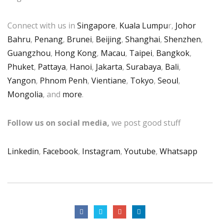
Connect with us in
Singapore
,
Kuala Lumpu
r,
Johor
Bahru
,
Penang
,
Brunei
,
Beijing
,
Shanghai
,
Shenzhen
,
Guangzhou
,
Hong Kong
,
Macau
,
Taipei
,
Bangkok
,
Phuket
,
Pattaya
,
Hanoi
,
Jakarta
,
Surabaya
,
Bali
,
Yangon
,
Phnom Penh
,
Vientiane
,
Tokyo
,
Seoul
,
Mongolia
, and
more
.
Follow us on social media,
we post good stuff
Linkedin
,
Facebook
,
Instagram
,
Youtube
,
Whatsapp