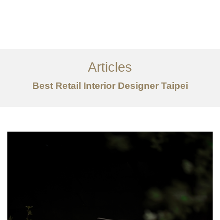
作品案例
关于我们
Articles
服务内容
Best Retail Interior Designer Taipei
创意分享
联系我们
EN