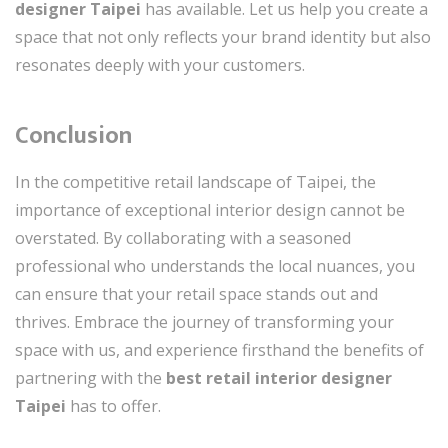
designer Taipei
has available. Let us help you create a
space that not only reflects your brand identity but also
resonates deeply with your customers.
Conclusion
In the competitive retail landscape of Taipei, the
importance of exceptional interior design cannot be
overstated. By collaborating with a seasoned
professional who understands the local nuances, you
can ensure that your retail space stands out and
thrives. Embrace the journey of transforming your
space with us, and experience firsthand the benefits of
partnering with the
best retail interior designer
Taipei
has to offer.