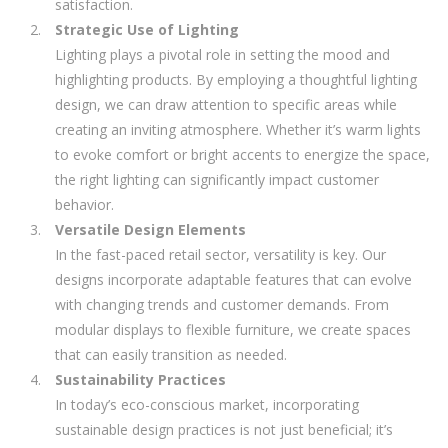
satisfaction.
Strategic Use of Lighting
Lighting plays a pivotal role in setting the mood and
highlighting products. By employing a thoughtful lighting
design, we can draw attention to specific areas while
creating an inviting atmosphere. Whether it’s warm lights
to evoke comfort or bright accents to energize the space,
the right lighting can significantly impact customer
behavior.
Versatile Design Elements
In the fast-paced retail sector, versatility is key. Our
designs incorporate adaptable features that can evolve
with changing trends and customer demands. From
modular displays to flexible furniture, we create spaces
that can easily transition as needed.
Sustainability Practices
In today’s eco-conscious market, incorporating
sustainable design practices is not just beneficial; it’s