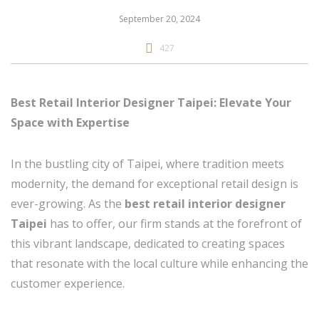
September 20, 2024
427
Best Retail Interior Designer Taipei: Elevate Your
Space with Expertise
In the bustling city of Taipei, where tradition meets
modernity, the demand for exceptional retail design is
ever-growing. As the
best retail interior designer
Taipei
has to offer, our firm stands at the forefront of
this vibrant landscape, dedicated to creating spaces
that resonate with the local culture while enhancing the
customer experience.