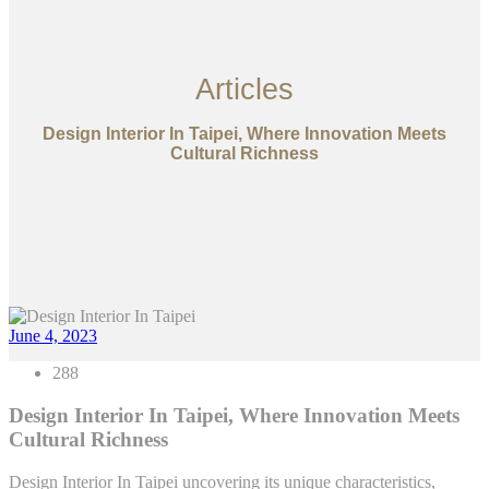
Articles
Design Interior In Taipei, Where Innovation Meets
Cultural Richness
June 4, 2023
288
Design Interior In Taipei, Where Innovation Meets
Cultural Richness
Design Interior In Taipei uncovering its unique characteristics,