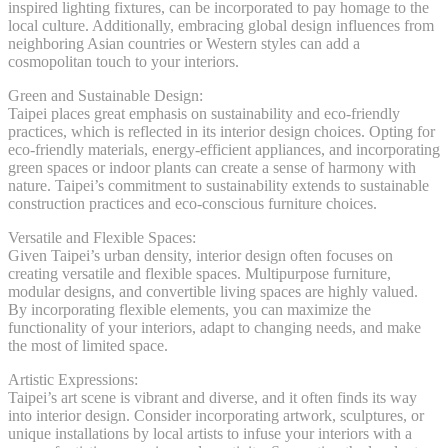
inspired lighting fixtures, can be incorporated to pay homage to the
local culture. Additionally, embracing global design influences from
neighboring Asian countries or Western styles can add a
cosmopolitan touch to your interiors.
Green and Sustainable Design:
Taipei places great emphasis on sustainability and eco-friendly
practices, which is reflected in its interior design choices. Opting for
eco-friendly materials, energy-efficient appliances, and incorporating
green spaces or indoor plants can create a sense of harmony with
nature. Taipei’s commitment to sustainability extends to sustainable
construction practices and eco-conscious furniture choices.
Versatile and Flexible Spaces:
Given Taipei’s urban density, interior design often focuses on
creating versatile and flexible spaces. Multipurpose furniture,
modular designs, and convertible living spaces are highly valued.
By incorporating flexible elements, you can maximize the
functionality of your interiors, adapt to changing needs, and make
the most of limited space.
Artistic Expressions:
Taipei’s art scene is vibrant and diverse, and it often finds its way
into interior design. Consider incorporating artwork, sculptures, or
unique installations by local artists to infuse your interiors with a