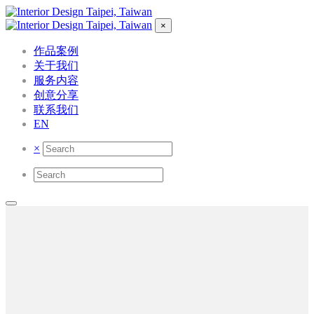
×
作品案例
关于我们
服务内容
创意分享
联系我们
EN
×