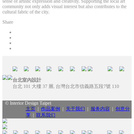
sense of artistic expression and creativity. Supporting the local art
community not only adds visual interest but also contributes to the
cultural fabric of the city.
Share
台北室內設計
台北 101 大樓 37 層, 台灣台北市信義路五段7號 110
© Interior Design Taipei
主页
|
作品案例
|
关于我们
|
服务内容
|
创意分
享
|
联系我们