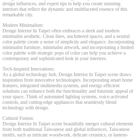
design influences, and expert tips to help you create stunning
interiors that reflect the dynamic and multifaceted essence of this
remarkable city.
Modern Minimalism:
Design Interior In Taipei often embraces a sleek and modern
minimalist aesthetic. Clean lines, uncluttered spaces, and a neutral
color palette create a sense of simplicity and elegance. Incorporating
minimalist furniture, minimalist artwork, and incorporating a limited
color palette with strategic pops of color can help you achieve a
contemporary and sophisticated look in your interiors.
Tech-Inspired Innovations:
As a global technology hub, Design Interior In Taipei scene draws
inspiration from innovative technologies. Incorporating smart home
features, integrated multimedia systems, and energy-efficient
solutions can enhance both the functionality and futuristic appeal of
your space. Think of automated lighting systems, voice-activated
controls, and cutting-edge appliances that seamlessly blend
technology with design.
Cultural Fusion:
Design Interior In Taipei scene beautifully merges cultural elements
from both traditional Taiwanese and global influences. Taiwanese
motifs, such as intricate woodwork, delicate ceramics, or lantern-