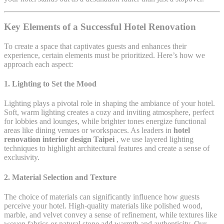
Key Elements of a Successful Hotel Renovation
To create a space that captivates guests and enhances their
experience, certain elements must be prioritized. Here’s how we
approach each aspect:
1.
Lighting to Set the Mood
Lighting plays a pivotal role in shaping the ambiance of your hotel.
Soft, warm lighting creates a cozy and inviting atmosphere, perfect
for lobbies and lounges, while brighter tones energize functional
areas like dining venues or workspaces. As leaders in
hotel
renovation interior design Taipei
, we use layered lighting
techniques to highlight architectural features and create a sense of
exclusivity.
2.
Material Selection and Texture
The choice of materials can significantly influence how guests
perceive your hotel. High-quality materials like polished wood,
marble, and velvet convey a sense of refinement, while textures like
woven fabrics or natural stone add warmth and authenticity. Our