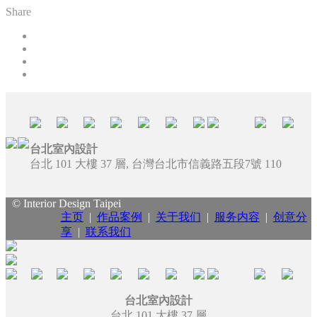
Share
台北室內設計
台北 101 大樓 37 層, 台灣台北市信義路五段7號 110
© Interior Design Taipei
主页
|
作品案例
|
关于我们
|
服务内容
|
创意分
享
|
联系我们
台北室內設計
台北 101 大樓 37 層