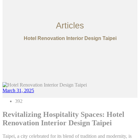
Articles
Hotel Renovation Interior Design Taipei
March 31, 2025
392
Revitalizing Hospitality Spaces: Hotel
Renovation Interior Design Taipei
Taipei, a city celebrated for its blend of tradition and modernity, is