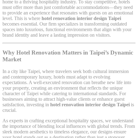
home to a thriving hospitality industry. To stay competitive, hotels
must offer more than just comfortable accommodations—they need
to provide an experience that resonates with guests on an emotional
level. This is where
hotel renovation interior design Taipei
becomes essential. Our firm specializes in transforming outdated
spaces into luxurious, functional environments that align with your
brand identity and leave a lasting impression on visitors.
Why Hotel Renovation Matters in Taipei’s Dynamic
Market
In a city like Taipei, where travelers seek both cultural immersion
and contemporary luxury, hotels must adapt to evolving
expectations. A well-executed renovation can breathe new life into
your property, creating an environment that reflects the unique
character of Taipei while catering to international standards. For
businesses aiming to attract high-value clients or enhance guest
satisfaction, investing in
hotel renovation interior design Taipei
is
crucial.
As experts in crafting exceptional hospitality spaces, we understand
the importance of blending local influences with global trends. From
sleek modern aesthetics to timeless elegance, our designs ensure
your hotel stands out as a destination rather than just a stopover.