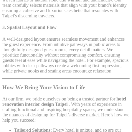
team carefully selects materials that align with your brand’s identity,
ensuring a cohesive and luxurious aesthetic that resonates with
Taipei’s discerning travelers.
3.
Spatial Layout and Flow
A well-designed layout ensures seamless movement and enhances
the guest experience. From intuitive pathways in public areas to
thoughtfully designed guest rooms, every detail matters. We
prioritize functionality without compromising comfort, ensuring
guests feel at ease while navigating the hotel. For example, spacious
lobbies with clear pathways create a welcoming first impression,
while private nooks and seating areas encourage relaxation.
How We Bring Your Vision to Life
At our firm, we pride ourselves on being a trusted partner for
hotel
renovation interior design Taipei
. With years of experience in
crafting functional and inspiring hospitality spaces, we understand
the nuances of designing for Taipei’s diverse market. Here’s how we
help you succeed:
Tailored Solutions:
Every hotel is unique, and so are our