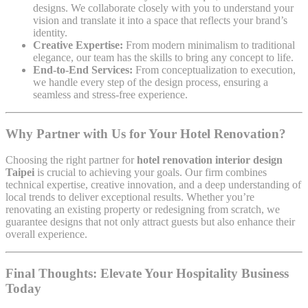
designs. We collaborate closely with you to understand your
vision and translate it into a space that reflects your brand’s
identity.
Creative Expertise:
From modern minimalism to traditional
elegance, our team has the skills to bring any concept to life.
End-to-End Services:
From conceptualization to execution,
we handle every step of the design process, ensuring a
seamless and stress-free experience.
Why Partner with Us for Your Hotel Renovation?
Choosing the right partner for
hotel renovation interior design
Taipei
is crucial to achieving your goals. Our firm combines
technical expertise, creative innovation, and a deep understanding of
local trends to deliver exceptional results. Whether you’re
renovating an existing property or redesigning from scratch, we
guarantee designs that not only attract guests but also enhance their
overall experience.
Final Thoughts: Elevate Your Hospitality Business
Today