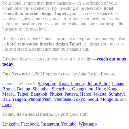
Your hotel is more than just a business—it’s a reflection of your
commitment to excellence. By investing in professional
hotel
renovation interior design Taipei
, you can create a space that
captivates guests and sets you apart from the competition. Let us
help you transform your vision into reality and take your hospitality
business to the next level.
Ready to get started? Contact us today to explore how our expertise
in
hotel renovation interior design Taipei
can bring your ideas to
life and create a destination that truly stands out.
Discover how we can turn your vision into reality—
reach out to us
today
!
Our Network:
3,500 Experts Across the Asia Pacific Region.
Connect with us in
Singapore
,
Kuala Lumpu
r,
Johor Bahru
,
Penang
,
Brunei
,
Beijing
,
Shanghai
,
Shenzhen
,
Guangzhou
,
Hong Kong
,
Macau
,
Taipei
,
Bangkok
,
Phuket
,
Pattaya
,
Hanoi
,
Jakarta
,
Surabaya
,
Bali
,
Yangon
,
Phnom Penh
,
Vientiane
,
Tokyo
,
Seoul
,
Mongolia
, and
more
.
Follow us on social media,
we post good stuff
Linkedin
,
Facebook
,
Instagram
,
Youtube
,
Whatsapp