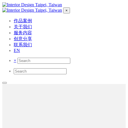
×
作品案例
关于我们
服务内容
创意分享
联系我们
EN
×