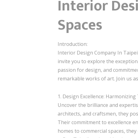
Interior Des
Spaces
Introduction:
Interior Design Company In Taipei,
invite you to explore the exception
passion for design, and commitment 
remarkable works of art. Join us as
1. Design Excellence: Harmonizing
Uncover the brilliance and expertis
architects, and craftsmen, they pos
Their commitment to excellence ena
homes to commercial spaces, they c