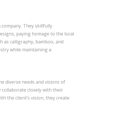
n company. They skillfully
designs, paying homage to the local
uch as calligraphy, bamboo, and
estry while maintaining a
the diverse needs and visions of
 collaborate closely with their
h the client’s vision, they create