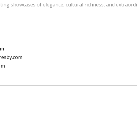
ting showcases of elegance, cultural richness, and extraordi
om
resby.com
com