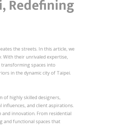
i, Redefining
es the streets. In this article, we
. With their unrivaled expertise,
in transforming spaces into
ors in the dynamic city of Taipei.
 of highly skilled designers,
 influences, and client aspirations.
 and innovation. From residential
ng and functional spaces that