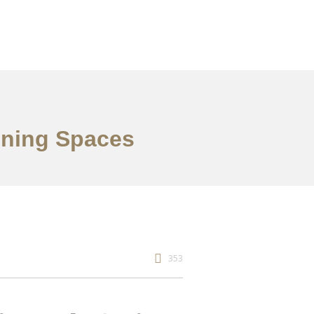
ining Spaces
353