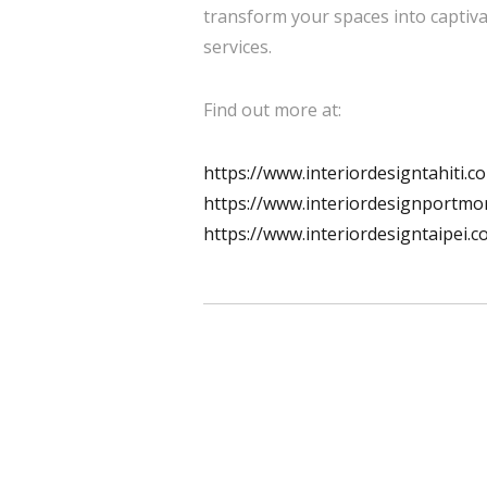
transform your spaces into captiva
services.
Find out more at:
https://www.interiordesigntahiti.c
https://www.interiordesignportmo
https://www.interiordesigntaipei.