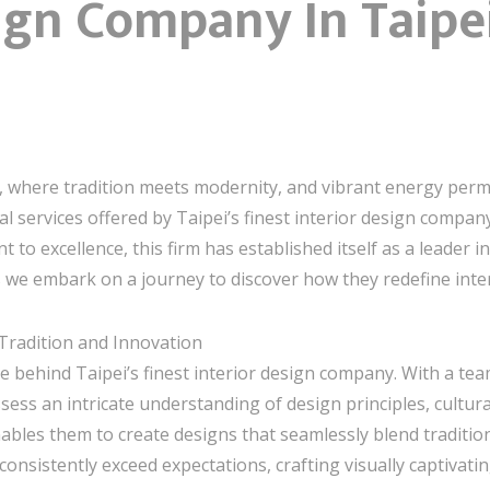
ign Company In Taipe
 where tradition meets modernity, and vibrant energy permeat
al services offered by Taipei’s finest interior design company
to excellence, this firm has established itself as a leader 
 we embark on a journey to discover how they redefine interi
 Tradition and Innovation
e behind Taipei’s finest interior design company. With a team
sess an intricate understanding of design principles, cultural
bles them to create designs that seamlessly blend tradition
onsistently exceed expectations, crafting visually captivati