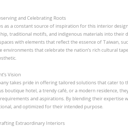
reserving and Celebrating Roots
es as a constant source of inspiration for this interior desig
p, traditional motifs, and indigenous materials into their 
g spaces with elements that reflect the essence of Taiwan, s
ate environments that celebrate the nation’s rich cultural tap
sthetic.
nt’s Vision
pany takes pride in offering tailored solutions that cater to 
ous boutique hotel, a trendy café, or a modern residence, they
 requirements and aspirations. By blending their expertise wit
tional, and optimized for their intended purpose.
Crafting Extraordinary Interiors