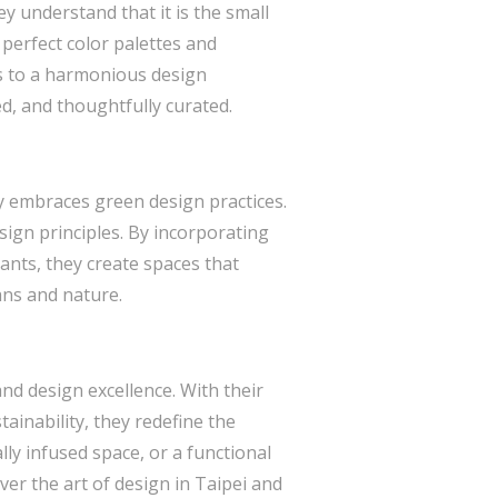
ey understand that it is the small
 perfect color palettes and
es to a harmonious design
ed, and thoughtfully curated.
y embraces green design practices.
esign principles. By incorporating
ants, they create spaces that
ns and nature.
and design excellence. With their
ainability, they redefine the
ly infused space, or a functional
ver the art of design in Taipei and