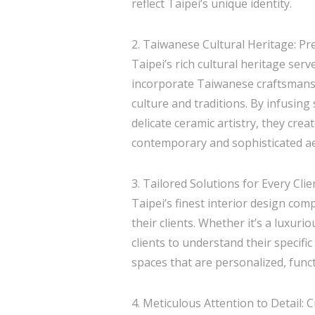
reflect Taipei’s unique identity.
2. Taiwanese Cultural Heritage: P
Taipei’s rich cultural heritage serv
incorporate Taiwanese craftsmanshi
culture and traditions. By infusin
delicate ceramic artistry, they cre
contemporary and sophisticated ae
3. Tailored Solutions for Every Clie
Taipei’s finest interior design com
their clients. Whether it’s a luxuri
clients to understand their specific
spaces that are personalized, func
4. Meticulous Attention to Detail: 