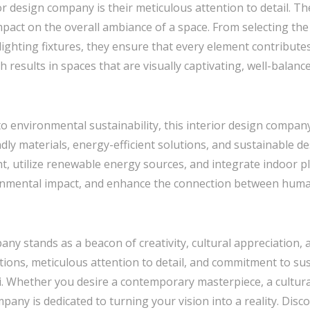
or design company is their meticulous attention to detail. Th
mpact on the overall ambiance of a space. From selecting the
 lighting fixtures, they ensure that every element contribut
 results in spaces that are visually captivating, well-balanc
o environmental sustainability, this interior design compan
ndly materials, energy-efficient solutions, and sustainable d
t, utilize renewable energy sources, and integrate indoor pl
onmental impact, and enhance the connection between huma
pany stands as a beacon of creativity, cultural appreciation, 
ions, meticulous attention to detail, and commitment to sust
i. Whether you desire a contemporary masterpiece, a cultural
pany is dedicated to turning your vision into a reality. Disco