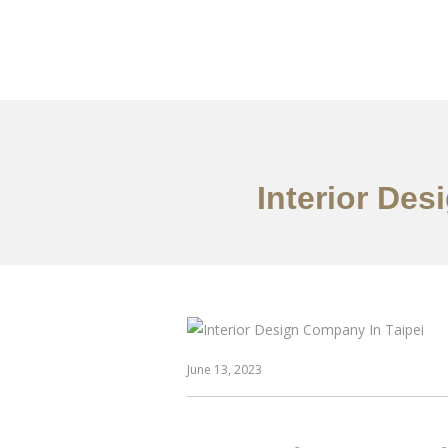
作品案例
关于我们
Interior De
June 13, 2023