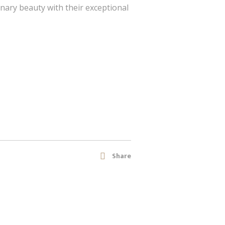
nary beauty with their exceptional
Share