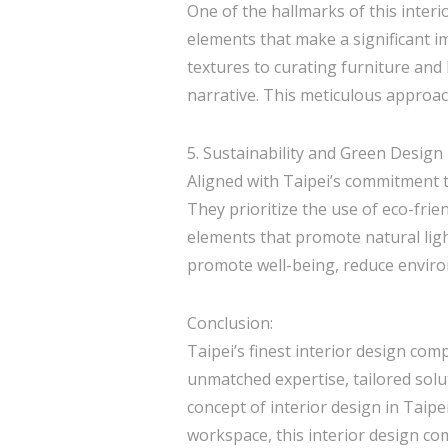
One of the hallmarks of this interi
elements that make a significant i
textures to curating furniture and
narrative. This meticulous approach
5. Sustainability and Green Design
Aligned with Taipei’s commitment t
They prioritize the use of eco-frie
elements that promote natural ligh
promote well-being, reduce envir
Conclusion:
Taipei’s finest interior design com
unmatched expertise, tailored solut
concept of interior design in Taipe
workspace, this interior design com