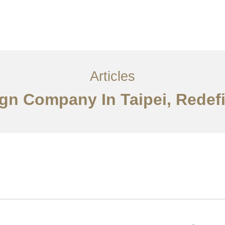
服务内容
创意分享
联系我们
EN
Articles
sign Company In Taipei, Redef