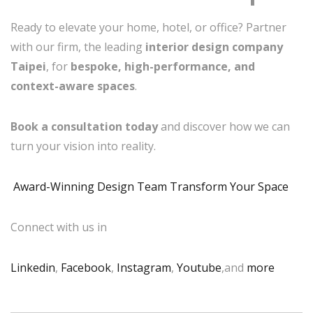
Ready to elevate your home, hotel, or office? Partner
with our firm, the leading
interior design company
Taipei
, for
bespoke, high-performance, and
context-aware spaces
.
Book a consultation today
and discover how we can
turn your vision into reality.
Award-Winning Design Team Transform Your Space
Connect with us in
Linkedin
,
Facebook
,
Instagram
,
Youtube
,and
more