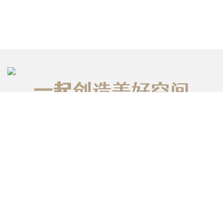
台北室內設計
台北 101 大樓 37 層
台灣台北市信義路五段7號 110