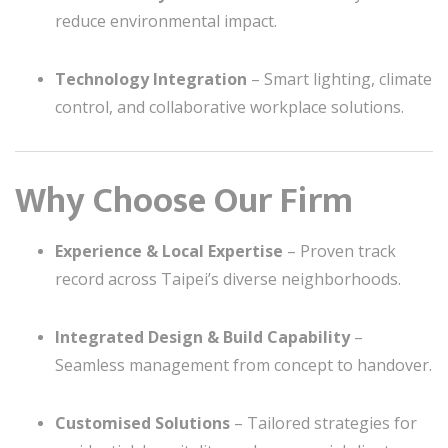
reduce environmental impact.
Technology Integration
– Smart lighting, climate
control, and collaborative workplace solutions.
Why Choose Our Firm
Experience & Local Expertise
– Proven track
record across Taipei’s diverse neighborhoods.
Integrated Design & Build Capability
–
Seamless management from concept to handover.
Customised Solutions
– Tailored strategies for