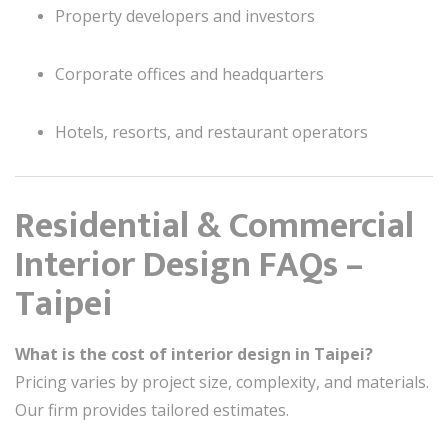
Property developers and investors
Corporate offices and headquarters
Hotels, resorts, and restaurant operators
Residential & Commercial
Interior Design FAQs –
Taipei
What is the cost of interior design in Taipei?
Pricing varies by project size, complexity, and materials.
Our firm provides tailored estimates.