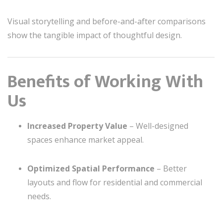
Visual storytelling and before-and-after comparisons
show the tangible impact of thoughtful design.
Benefits of Working With
Us
Increased Property Value
– Well-designed
spaces enhance market appeal.
Optimized Spatial Performance
– Better
layouts and flow for residential and commercial
needs.