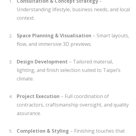
Consultation & Concept Strategy
–
Understanding lifestyle, business needs, and local
context.
Space Planning & Visualisation
– Smart layouts,
flow, and immersive 3D previews.
Design Development
– Tailored material,
lighting, and finish selection suited to Taipei’s
climate.
Project Execution
– Full coordination of
contractors, craftsmanship oversight, and quality
assurance.
Completion & Styling
– Finishing touches that