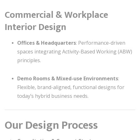
Commercial & Workplace
Interior Design
Offices & Headquarters
: Performance-driven
spaces integrating Activity-Based Working (ABW)
principles.
Demo Rooms & Mixed-use Environments
:
Flexible, brand-aligned, functional designs for
today’s hybrid business needs.
Our Design Process