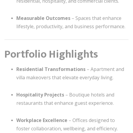
residential, hospitality, and commercial clients.
Measurable Outcomes
– Spaces that enhance
lifestyle, productivity, and business performance.
Portfolio Highlights
Residential Transformations
– Apartment and
villa makeovers that elevate everyday living.
Hospitality Projects
– Boutique hotels and
restaurants that enhance guest experience.
Workplace Excellence
– Offices designed to
foster collaboration, wellbeing, and efficiency.