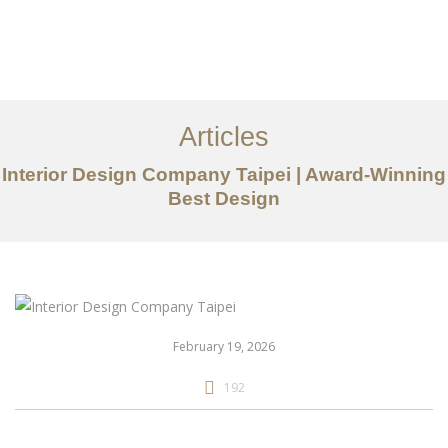
作品案例
关于我们
Articles
服务内容
Interior Design Company Taipei | Award-Winning
创意分享
Best Design
联系我们
EN
February 19, 2026
192