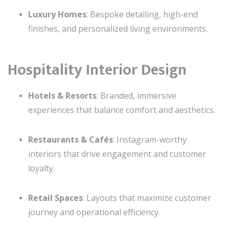
Luxury Homes
: Bespoke detailing, high-end
finishes, and personalized living environments.
Hospitality Interior Design
Hotels & Resorts
: Branded, immersive
experiences that balance comfort and aesthetics.
Restaurants & Cafés
: Instagram-worthy
interiors that drive engagement and customer
loyalty.
Retail Spaces
: Layouts that maximize customer
journey and operational efficiency.