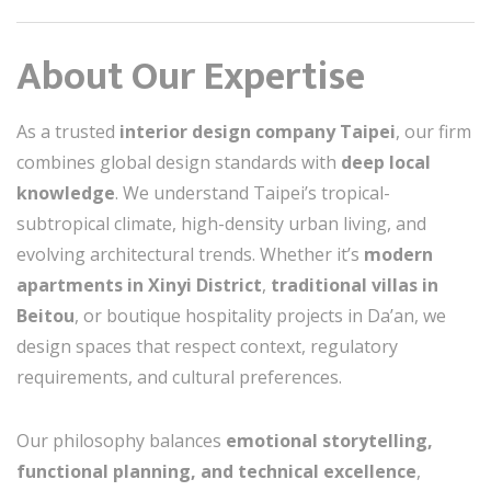
About Our Expertise
As a trusted
interior design company Taipei
, our firm
combines global design standards with
deep local
knowledge
. We understand Taipei’s tropical-
subtropical climate, high-density urban living, and
evolving architectural trends. Whether it’s
modern
apartments in Xinyi District
,
traditional villas in
Beitou
, or boutique hospitality projects in Da’an, we
design spaces that respect context, regulatory
requirements, and cultural preferences.
Our philosophy balances
emotional storytelling,
functional planning, and technical excellence
,