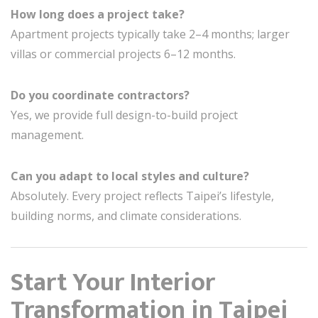
How long does a project take?
Apartment projects typically take 2–4 months; larger
villas or commercial projects 6–12 months.
Do you coordinate contractors?
Yes, we provide full design-to-build project
management.
Can you adapt to local styles and culture?
Absolutely. Every project reflects Taipei’s lifestyle,
building norms, and climate considerations.
Start Your Interior
Transformation in Taipei