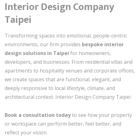
Interior Design Company
Taipei
Transforming spaces into emotional, people-centric
environments, our firm provides
bespoke interior
design solutions in Taipei
for homeowners,
developers, and businesses. From residential villas and
apartments to hospitality venues and corporate offices,
we create spaces that are functional, elegant, and
deeply responsive to local lifestyle, climate, and
architectural context. Interior Design Company Taipei
Book a consultation today
to see how your property
or workspace can perform better, feel better, and
reflect your vision.