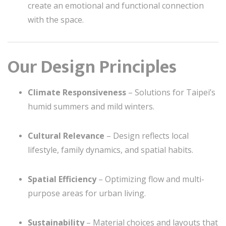
create an emotional and functional connection
with the space.
Our Design Principles
Climate Responsiveness
– Solutions for Taipei’s
humid summers and mild winters.
Cultural Relevance
– Design reflects local
lifestyle, family dynamics, and spatial habits.
Spatial Efficiency
– Optimizing flow and multi-
purpose areas for urban living.
Sustainability
– Material choices and layouts that