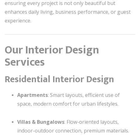
ensuring every project is not only beautiful but
enhances daily living, business performance, or guest
experience.
Our Interior Design
Services
Residential Interior Design
Apartments
: Smart layouts, efficient use of
space, modern comfort for urban lifestyles.
Villas & Bungalows
: Flow-oriented layouts,
indoor-outdoor connection, premium materials.