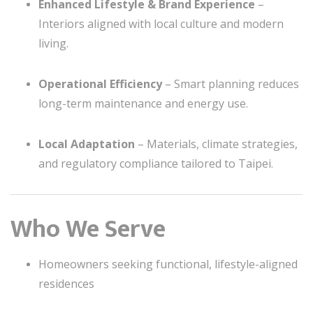
Enhanced Lifestyle & Brand Experience
–
Interiors aligned with local culture and modern
living.
Operational Efficiency
– Smart planning reduces
long-term maintenance and energy use.
Local Adaptation
– Materials, climate strategies,
and regulatory compliance tailored to Taipei.
Who We Serve
Homeowners seeking functional, lifestyle-aligned
residences