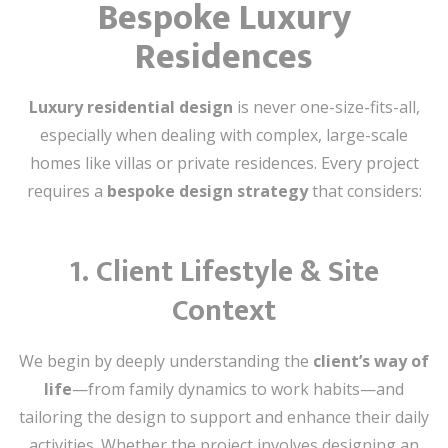
Bespoke Luxury
Residences
Luxury residential design
is never one-size-fits-all,
especially when dealing with complex, large-scale
homes like villas or private residences. Every project
requires a
bespoke design strategy
that considers:
1.
Client Lifestyle & Site
Context
We begin by deeply understanding the
client’s way of
life
—from family dynamics to work habits—and
tailoring the design to support and enhance their daily
activities. Whether the project involves designing an