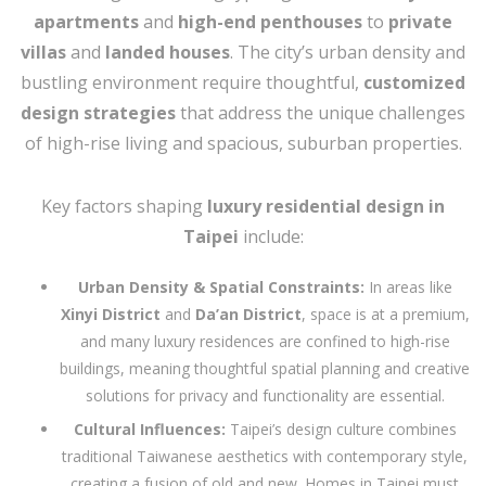
apartments
and
high-end penthouses
to
private
villas
and
landed houses
. The city’s urban density and
bustling environment require thoughtful,
customized
design strategies
that address the unique challenges
of high-rise living and spacious, suburban properties.
Key factors shaping
luxury residential design in
Taipei
include:
Urban Density & Spatial Constraints:
In areas like
Xinyi District
and
Da’an District
, space is at a premium,
and many luxury residences are confined to high-rise
buildings, meaning thoughtful spatial planning and creative
solutions for privacy and functionality are essential.
Cultural Influences:
Taipei’s design culture combines
traditional Taiwanese aesthetics with contemporary style,
creating a fusion of old and new. Homes in Taipei must