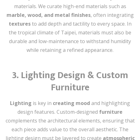
materials. We curate high-end materials such as
marble, wood, and metal finishes
, often integrating
textures
to add depth and tactility to every space. In
the tropical climate of Taipei, materials must also be
durable and low-maintenance to withstand humidity
while retaining a refined appearance.
3.
Lighting Design & Custom
Furniture
Lighting
is key in
creating mood
and highlighting
design features. Custom-designed
furniture
complements the architectural elements, ensuring that
each piece adds value to the overall aesthetic. The
lighting design must be layered to create
atmospheric