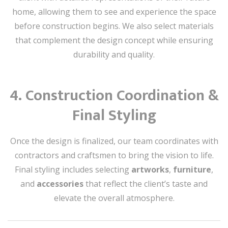
home, allowing them to see and experience the space
before construction begins. We also select materials
that complement the design concept while ensuring
durability and quality.
4.
Construction Coordination &
Final Styling
Once the design is finalized, our team coordinates with
contractors and craftsmen to bring the vision to life.
Final styling includes selecting
artworks
,
furniture
,
and
accessories
that reflect the client’s taste and
elevate the overall atmosphere.