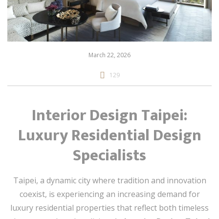
March 22, 2026
129
Interior Design Taipei:
Luxury Residential Design
Specialists
Taipei, a dynamic city where tradition and innovation
coexist, is experiencing an increasing demand for
luxury residential properties that reflect both timeless