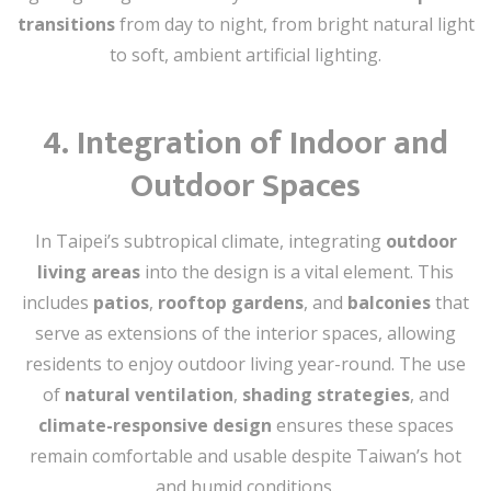
transitions
from day to night, from bright natural light
to soft, ambient artificial lighting.
4.
Integration of Indoor and
Outdoor Spaces
In Taipei’s subtropical climate, integrating
outdoor
living areas
into the design is a vital element. This
includes
patios
,
rooftop gardens
, and
balconies
that
serve as extensions of the interior spaces, allowing
residents to enjoy outdoor living year-round. The use
of
natural ventilation
,
shading strategies
, and
climate-responsive design
ensures these spaces
remain comfortable and usable despite Taiwan’s hot
and humid conditions.