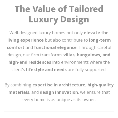
The Value of Tailored
Luxury Design
Well-designed luxury homes not only
elevate the
living experience
but also contribute to
long-term
comfort
and
functional elegance
. Through careful
design, our firm transforms
villas, bungalows, and
high-end residences
into environments where the
client’s
lifestyle and needs
are fully supported.
By combining
expertise in architecture
,
high-quality
materials
, and
design innovation
, we ensure that
every home is as unique as its owner.