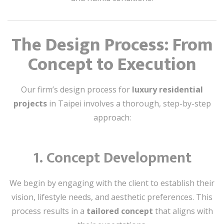
The Design Process: From
Concept to Execution
Our firm’s design process for
luxury residential
projects
in Taipei involves a thorough, step-by-step
approach:
1.
Concept Development
We begin by engaging with the client to establish their
vision, lifestyle needs, and aesthetic preferences. This
process results in a
tailored concept
that aligns with