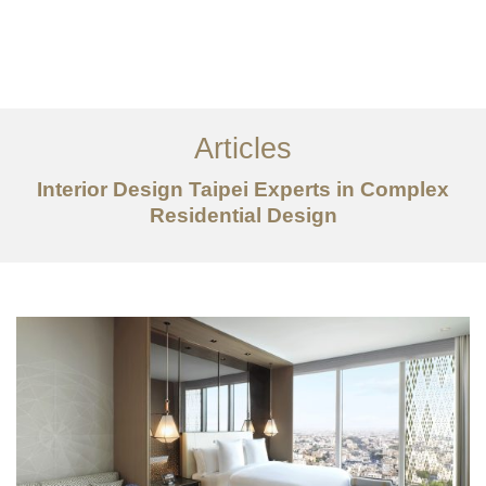
作品案例
关于我们
Articles
服务内容
Interior Design Taipei Experts in Complex
创意分享
Residential Design
联系我们
EN