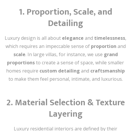
1.
Proportion, Scale, and
Detailing
Luxury design is all about
elegance
and
timelessness
,
which requires an impeccable sense of
proportion
and
scale
. In large villas, for instance, we use
grand
proportions
to create a sense of space, while smaller
homes require
custom detailing
and
craftsmanship
to make them feel personal, intimate, and luxurious.
2.
Material Selection & Texture
Layering
Luxury residential interiors are defined by their