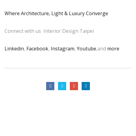
Where Architecture, Light & Luxury Converge
Connect with us Interior Design Taipei
Linkedin
,
Facebook
,
Instagram
,
Youtube
,and
more