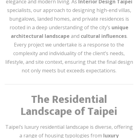
elegance and modern living. As
Interior Design Taipei
specialists, our approach to designing high-end villas,
bungalows, landed homes, and private residences is
rooted in a deep understanding of the city’s
unique
architectural landscape
and
cultural influences
.
Every project we undertake is a response to the
complexity and individuality of the client’s needs,
lifestyle, and site context, ensuring that the final design
not only meets but exceeds expectations.
The Residential
Landscape of Taipei
Taipei’s luxury residential landscape is diverse, offering
a range of housing typologies from
luxury