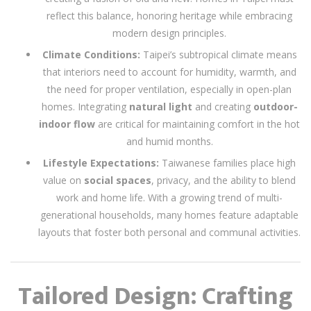
reflect this balance, honoring heritage while embracing
modern design principles.
Climate Conditions:
Taipei’s subtropical climate means
that interiors need to account for humidity, warmth, and
the need for proper ventilation, especially in open-plan
homes. Integrating
natural light
and creating
outdoor-
indoor flow
are critical for maintaining comfort in the hot
and humid months.
Lifestyle Expectations:
Taiwanese families place high
value on
social spaces
, privacy, and the ability to blend
work and home life. With a growing trend of multi-
generational households, many homes feature adaptable
layouts that foster both personal and communal activities.
Tailored Design: Crafting