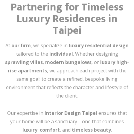
Partnering for Timeless
Luxury Residences in
Taipei
At
our firm
, we specialize in
luxury residential design
tailored to the
individual
. Whether designing
sprawling villas
,
modern bungalows
, or
luxury high-
rise apartments
, we approach each project with the
same goal: to create a refined, bespoke living
environment that reflects the character and lifestyle of
the client.
Our expertise in
Interior Design Taipei
ensures that
your home will be a sanctuary—one that combines
luxury
,
comfort
, and
timeless beauty
.