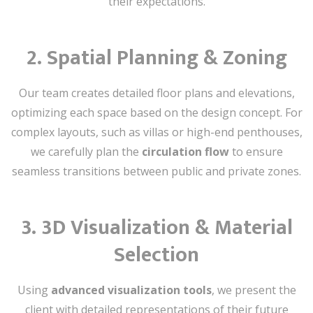
their expectations.
2.
Spatial Planning & Zoning
Our team creates detailed floor plans and elevations,
optimizing each space based on the design concept. For
complex layouts, such as villas or high-end penthouses,
we carefully plan the
circulation flow
to ensure
seamless transitions between public and private zones.
3.
3D Visualization & Material
Selection
Using
advanced visualization tools
, we present the
client with detailed representations of their future