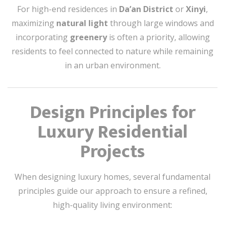
For high-end residences in
Da’an District
or
Xinyi
,
maximizing
natural light
through large windows and
incorporating
greenery
is often a priority, allowing
residents to feel connected to nature while remaining
in an urban environment.
Design Principles for
Luxury Residential
Projects
When designing luxury homes, several fundamental
principles guide our approach to ensure a refined,
high-quality living environment: