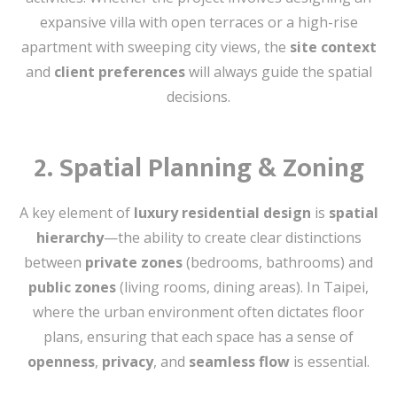
expansive villa with open terraces or a high-rise
apartment with sweeping city views, the
site context
and
client preferences
will always guide the spatial
decisions.
2.
Spatial Planning & Zoning
A key element of
luxury residential design
is
spatial
hierarchy
—the ability to create clear distinctions
between
private zones
(bedrooms, bathrooms) and
public zones
(living rooms, dining areas). In Taipei,
where the urban environment often dictates floor
plans, ensuring that each space has a sense of
openness
,
privacy
, and
seamless flow
is essential.