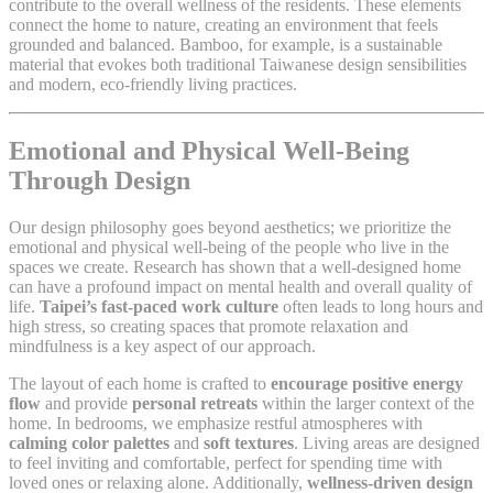
contribute to the overall wellness of the residents. These elements
connect the home to nature, creating an environment that feels
grounded and balanced. Bamboo, for example, is a sustainable
material that evokes both traditional Taiwanese design sensibilities
and modern, eco-friendly living practices.
Emotional and Physical Well-Being
Through Design
Our design philosophy goes beyond aesthetics; we prioritize the
emotional and physical well-being of the people who live in the
spaces we create. Research has shown that a well-designed home
can have a profound impact on mental health and overall quality of
life.
Taipei’s fast-paced work culture
often leads to long hours and
high stress, so creating spaces that promote relaxation and
mindfulness is a key aspect of our approach.
The layout of each home is crafted to
encourage positive energy
flow
and provide
personal retreats
within the larger context of the
home. In bedrooms, we emphasize restful atmospheres with
calming color palettes
and
soft textures
. Living areas are designed
to feel inviting and comfortable, perfect for spending time with
loved ones or relaxing alone. Additionally,
wellness-driven design