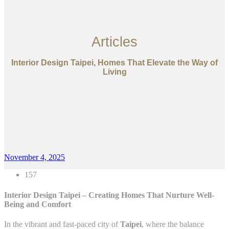
Articles
Interior Design Taipei, Homes That Elevate the Way of
Living
November 4, 2025
157
Interior Design Taipei – Creating Homes That Nurture Well-
Being and Comfort
In the vibrant and fast-paced city of
Taipei
, where the balance