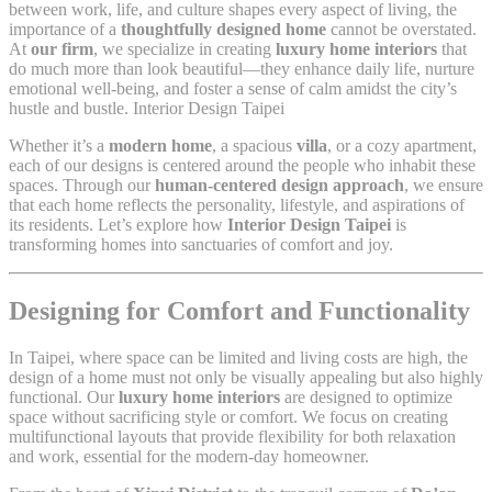
between work, life, and culture shapes every aspect of living, the
importance of a
thoughtfully designed home
cannot be overstated.
At
our firm
, we specialize in creating
luxury home interiors
that
do much more than look beautiful—they enhance daily life, nurture
emotional well-being, and foster a sense of calm amidst the city’s
hustle and bustle. Interior Design Taipei
Whether it’s a
modern home
, a spacious
villa
, or a cozy apartment,
each of our designs is centered around the people who inhabit these
spaces. Through our
human-centered design approach
, we ensure
that each home reflects the personality, lifestyle, and aspirations of
its residents. Let’s explore how
Interior Design Taipei
is
transforming homes into sanctuaries of comfort and joy.
Designing for Comfort and Functionality
In Taipei, where space can be limited and living costs are high, the
design of a home must not only be visually appealing but also highly
functional. Our
luxury home interiors
are designed to optimize
space without sacrificing style or comfort. We focus on creating
multifunctional layouts that provide flexibility for both relaxation
and work, essential for the modern-day homeowner.