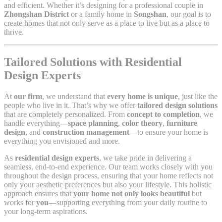
and efficient. Whether it’s designing for a professional couple in
Zhongshan District
or a family home in
Songshan
, our goal is to
create homes that not only serve as a place to live but as a place to
thrive.
Tailored Solutions with Residential
Design Experts
At
our firm
, we understand that
every home is unique
, just like the
people who live in it. That’s why we offer
tailored design solutions
that are completely personalized. From
concept to completion
, we
handle everything—
space planning
,
color theory
,
furniture
design
, and
construction management
—to ensure your home is
everything you envisioned and more.
As
residential design experts
, we take pride in delivering a
seamless, end-to-end experience. Our team works closely with you
throughout the design process, ensuring that your home reflects not
only your aesthetic preferences but also your lifestyle. This holistic
approach ensures that
your home not only looks beautiful
but
works for
you
—supporting everything from your daily routine to
your long-term aspirations.