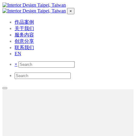
×
作品案例
关于我们
服务内容
创意分享
联系我们
EN
×