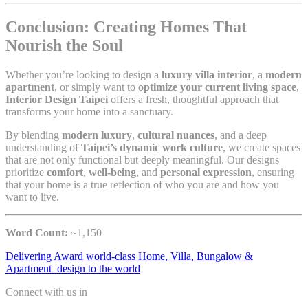
Conclusion: Creating Homes That
Nourish the Soul
Whether you’re looking to design a
luxury villa interior
, a
modern
apartment
, or simply want to
optimize your current living space
,
Interior Design Taipei
offers a fresh, thoughtful approach that
transforms your home into a sanctuary.
By blending
modern luxury
,
cultural nuances
, and a deep
understanding of
Taipei’s dynamic work culture
, we create spaces
that are not only functional but deeply meaningful. Our designs
prioritize
comfort
,
well-being
, and
personal expression
, ensuring
that your home is a true reflection of who you are and how you
want to live.
Word Count:
~1,150
Delivering Award world-class Home, Villa, Bungalow &
Apartment design to the world
Connect with us in