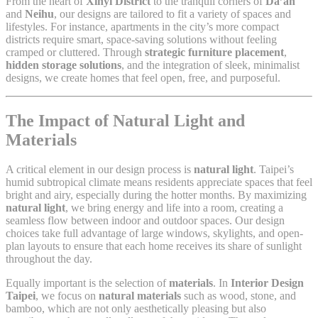
From the heart of
Xinyi District
to the tranquil corners of
Da’an
and
Neihu
, our designs are tailored to fit a variety of spaces and
lifestyles. For instance, apartments in the city’s more compact
districts require smart, space-saving solutions without feeling
cramped or cluttered. Through
strategic furniture placement
,
hidden storage solutions
, and the integration of sleek, minimalist
designs, we create homes that feel open, free, and purposeful.
The Impact of Natural Light and
Materials
A critical element in our design process is
natural light
. Taipei’s
humid subtropical climate means residents appreciate spaces that feel
bright and airy, especially during the hotter months. By maximizing
natural light
, we bring energy and life into a room, creating a
seamless flow between indoor and outdoor spaces. Our design
choices take full advantage of large windows, skylights, and open-
plan layouts to ensure that each home receives its share of sunlight
throughout the day.
Equally important is the selection of
materials
. In
Interior Design
Taipei
, we focus on
natural materials
such as wood, stone, and
bamboo, which are not only aesthetically pleasing but also