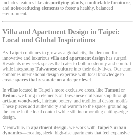
includes features like
air-purifying plants
,
comfortable furniture
,
and
noise-reducing elements
to foster a healthy, balanced
environment.
Villa and Apartment Design in Taipei:
Local and Global Inspirations
As
Taipei
continues to grow as a global city, the demand for
innovative and luxurious
villa and apartment design
has surged.
Residents now seek spaces that cater to both modernity and comfort
while integrating
Taiwanese culture
into their daily lives. Our team
combines international design expertise with local knowledge to
create
spaces that resonate on a deeper level
.
In
villas
located in Taipei’s more exclusive areas, like
Tamsui
or
Beitou
, we bring in elements of Taiwanese craftsmanship through
artisan woodwork
, intricate pottery, and traditional design motifs.
These pieces add authenticity and warmth to the space, grounding
the home in the local context while still incorporating cutting-edge
design.
Meanwhile, in
apartment design
, we work with
Taipei’s urban
dynamics
—creating sleek, high-rise apartments that feel expansive