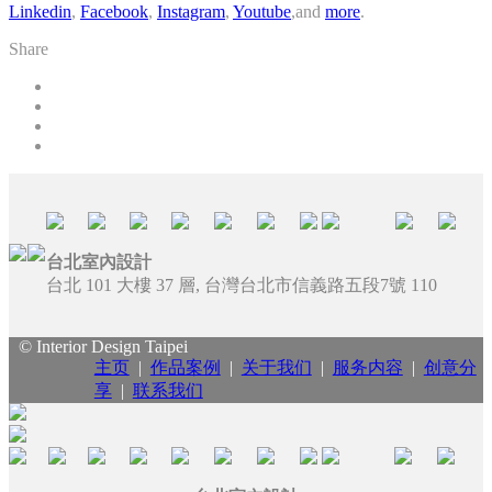
Linkedin
,
Facebook
,
Instagram
,
Youtube
,and
more
.
Share
台北室內設計
台北 101 大樓 37 層, 台灣台北市信義路五段7號 110
© Interior Design Taipei
主页
|
作品案例
|
关于我们
|
服务内容
|
创意分
享
|
联系我们