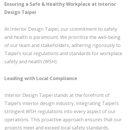
Ensuring a Safe & Healthy Workplace at Interior
Design Taipei
At Interior Design Taipei, our commitment to safety
and health is paramount. We prioritize the well-being
of our team and stakeholders, adhering rigorously to
Taipei’s local regulations and standards for workplace
safety and health (WSH).
Leading with Local Compliance
Interior Design Taipei stands at the forefront of
Taipei’s interior design industry, integrating Taipei’s
stringent WSH regulations into every aspect of our
operations. This proactive approach ensures that our
projects meet and exceed local safety standards,