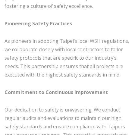
fostering a culture of safety excellence.
Pioneering Safety Practices
As pioneers in adopting Taipei’s local WSH regulations,
we collaborate closely with local contractors to tailor
safety protocols that are specific to our industry’s
needs. This partnership ensures that all projects are
executed with the highest safety standards in mind.
Commitment to Continuous Improvement
Our dedication to safety is unwavering. We conduct
regular audits and evaluations to maintain our high
safety standards and ensure compliance with Taipei’s