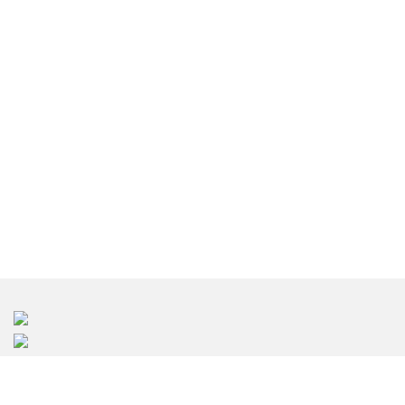
台北室內設計