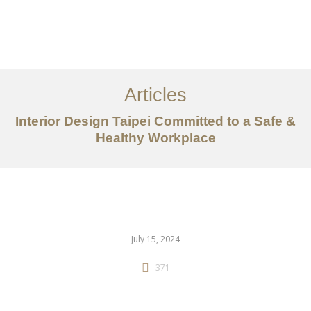
作品案例
关于我们
Articles
服务内容
Interior Design Taipei Committed to a Safe &
创意分享
Healthy Workplace
联系我们
EN
July 15, 2024
371