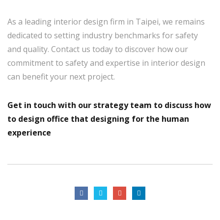
As a leading interior design firm in Taipei, we remains
dedicated to setting industry benchmarks for safety
and quality. Contact us today to discover how our
commitment to safety and expertise in interior design
can benefit your next project.
Get in touch with our strategy team to discuss how
to design office that
designing for the human
experience