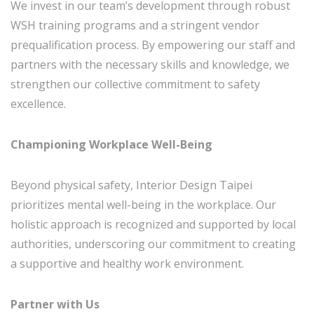
We invest in our team’s development through robust
WSH training programs and a stringent vendor
prequalification process. By empowering our staff and
partners with the necessary skills and knowledge, we
strengthen our collective commitment to safety
excellence.
Championing Workplace Well-Being
Beyond physical safety, Interior Design Taipei
prioritizes mental well-being in the workplace. Our
holistic approach is recognized and supported by local
authorities, underscoring our commitment to creating
a supportive and healthy work environment.
Partner with Us