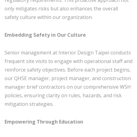
regulatory requirements. This proactive approach not
only mitigates risks but also enhances the overall
safety culture within our organization.
Embedding Safety in Our Culture
Senior management at Interior Design Taipei conducts
frequent site visits to engage with operational staff and
reinforce safety objectives. Before each project begins,
our QHSE manager, project manager, and construction
manager brief contractors on our comprehensive WSH
policies, ensuring clarity on rules, hazards, and risk
mitigation strategies.
Empowering Through Education