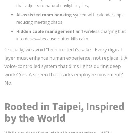
that adjusts to natural daylight cycles,
AI-assisted room booking
synced with calendar apps,
reducing meeting chaos,
Hidden cable management
and wireless charging built
into desks—because clutter kills calm.
Crucially, we avoid “tech for tech’s sake.” Every digital
layer must enhance human experience, not replace it. A
voice-controlled system that dims lights during deep
work? Yes. A screen that tracks employee movement?
No.
Rooted in Taipei, Inspired
by the World