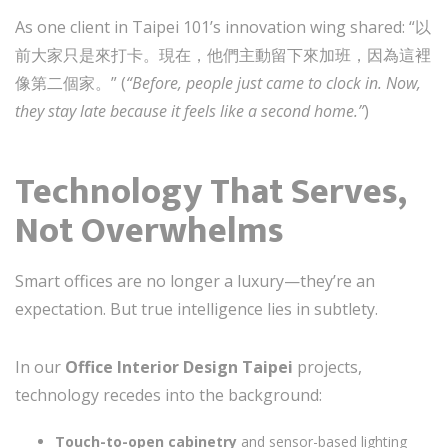
As one client in Taipei 101’s innovation wing shared: “以
前大家只是來打卡。現在，他們主動留下來加班，因為這裡
像第二個家。” (
“Before, people just came to clock in. Now,
they stay late because it feels like a second home.”
)
Technology That Serves,
Not Overwhelms
Smart offices are no longer a luxury—they’re an
expectation. But true intelligence lies in subtlety.
In our
Office Interior Design Taipei
projects,
technology recedes into the background:
Touch-to-open cabinetry
and sensor-based lighting