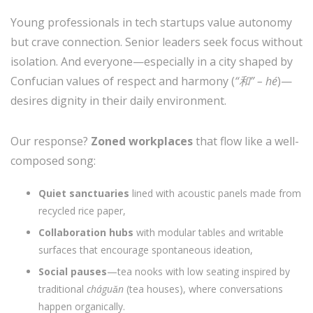
Young professionals in tech startups value autonomy
but crave connection. Senior leaders seek focus without
isolation. And everyone—especially in a city shaped by
Confucian values of respect and harmony (
“和” – hé
)—
desires dignity in their daily environment.
Our response?
Zoned workplaces
that flow like a well-
composed song:
Quiet sanctuaries
lined with acoustic panels made from
recycled rice paper,
Collaboration hubs
with modular tables and writable
surfaces that encourage spontaneous ideation,
Social pauses
—tea nooks with low seating inspired by
traditional
cháguǎn
(tea houses), where conversations
happen organically.