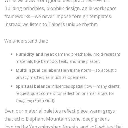
While we draw from global best practices—WELL
Building principles, biophilic design, agile workspace
frameworks—we never impose foreign templates.
Instead, we listen to Taipei’s unique rhythm.
We understand that:
Humidity and heat
demand breathable, mold-resistant
materials like bamboo, teak, and lime plaster,
Multilingual collaboration
is the norm—so acoustic
privacy matters as much as openness,
Spiritual balance
influences spatial flow—many clients
request quiet corners for reflection or small altars for
Tudigong
(Earth God).
Even our material palettes reflect place: warm greys
that echo Elephant Mountain stone, deep greens
inspired by Yangmingshan forests, and soft whites that