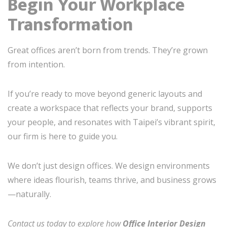
Begin Your Workplace
Transformation
Great offices aren’t born from trends. They’re grown
from intention.
If you’re ready to move beyond generic layouts and
create a workspace that reflects your brand, supports
your people, and resonates with Taipei’s vibrant spirit,
our firm is here to guide you.
We don’t just design offices. We design environments
where ideas flourish, teams thrive, and business grows
—naturally.
Contact us today to explore how
Office Interior Design