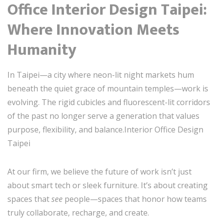
Office Interior Design Taipei:
Where Innovation Meets
Humanity
In Taipei—a city where neon-lit night markets hum
beneath the quiet grace of mountain temples—work is
evolving. The rigid cubicles and fluorescent-lit corridors
of the past no longer serve a generation that values
purpose, flexibility, and balance.Interior Office Design
Taipei
At our firm, we believe the future of work isn’t just
about smart tech or sleek furniture. It’s about creating
spaces that
see
people—spaces that honor how teams
truly collaborate, recharge, and create.