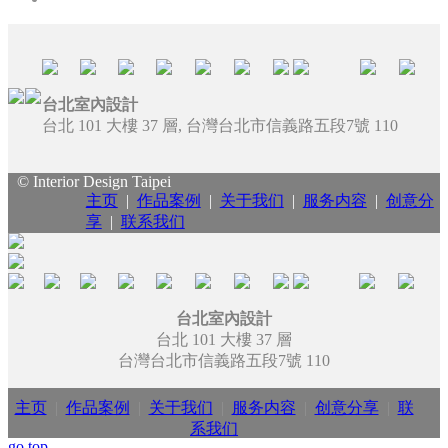
台北室內設計
台北 101 大樓 37 層, 台灣台北市信義路五段7號 110
© Interior Design Taipei
主页
|
作品案例
|
关于我们
|
服务内容
|
创意分
享
|
联系我们
台北室內設計
台北 101 大樓 37 層
台灣台北市信義路五段7號 110
主页
|
作品案例
|
关于我们
|
服务内容
|
创意分享
|
联
系我们
go top