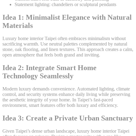
Statement lighting: chandeliers or sculptural pendants
Idea 1: Minimalist Elegance with Natural
Materials
Luxury home interior Taipei often embraces minimalism without
sacrificing warmth. Use neutral palettes complemented by natural
stone, oak flooring, and linen textures. This approach creates a calm,
open atmosphere that feels both grand and inviting.
Idea 2: Integrate Smart Home
Technology Seamlessly
Modern luxury demands convenience. Automated lighting, climate
control, and security systems enhance daily living while preserving
the aesthetic integrity of your home. In Taipei’s fast-paced
environment, smart features offer both luxury and efficiency.
Idea 3: Create a Private Urban Sanctuary
Given Taipei’s dense urban landscape, luxury home interior Taipei