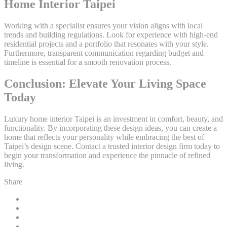
Home Interior Taipei
Working with a specialist ensures your vision aligns with local
trends and building regulations. Look for experience with high-end
residential projects and a portfolio that resonates with your style.
Furthermore, transparent communication regarding budget and
timeline is essential for a smooth renovation process.
Conclusion: Elevate Your Living Space
Today
Luxury home interior Taipei is an investment in comfort, beauty, and
functionality. By incorporating these design ideas, you can create a
home that reflects your personality while embracing the best of
Taipei’s design scene. Contact a trusted interior design firm today to
begin your transformation and experience the pinnacle of refined
living.
Share