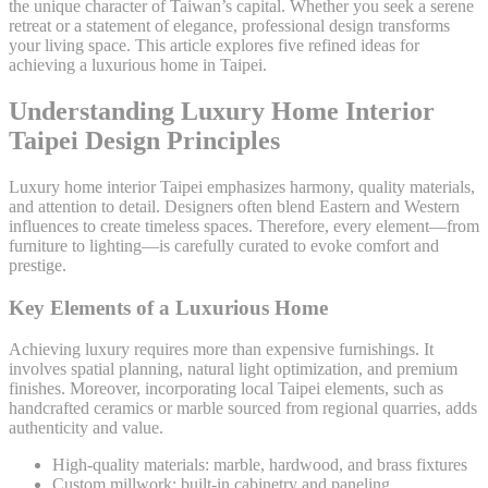
the unique character of Taiwan’s capital. Whether you seek a serene
retreat or a statement of elegance, professional design transforms
your living space. This article explores five refined ideas for
achieving a luxurious home in Taipei.
Understanding Luxury Home Interior
Taipei Design Principles
Luxury home interior Taipei emphasizes harmony, quality materials,
and attention to detail. Designers often blend Eastern and Western
influences to create timeless spaces. Therefore, every element—from
furniture to lighting—is carefully curated to evoke comfort and
prestige.
Key Elements of a Luxurious Home
Achieving luxury requires more than expensive furnishings. It
involves spatial planning, natural light optimization, and premium
finishes. Moreover, incorporating local Taipei elements, such as
handcrafted ceramics or marble sourced from regional quarries, adds
authenticity and value.
High-quality materials: marble, hardwood, and brass fixtures
Custom millwork: built-in cabinetry and paneling