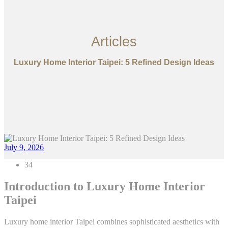
Articles
Luxury Home Interior Taipei: 5 Refined Design Ideas
July 9, 2026
34
Introduction to Luxury Home Interior
Taipei
Luxury home interior Taipei combines sophisticated aesthetics with