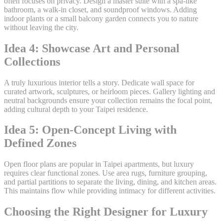
often focuses on privacy. Design a master suite with a spa-like
bathroom, a walk-in closet, and soundproof windows. Adding
indoor plants or a small balcony garden connects you to nature
without leaving the city.
Idea 4: Showcase Art and Personal
Collections
A truly luxurious interior tells a story. Dedicate wall space for
curated artwork, sculptures, or heirloom pieces. Gallery lighting and
neutral backgrounds ensure your collection remains the focal point,
adding cultural depth to your Taipei residence.
Idea 5: Open-Concept Living with
Defined Zones
Open floor plans are popular in Taipei apartments, but luxury
requires clear functional zones. Use area rugs, furniture grouping,
and partial partitions to separate the living, dining, and kitchen areas.
This maintains flow while providing intimacy for different activities.
Choosing the Right Designer for Luxury