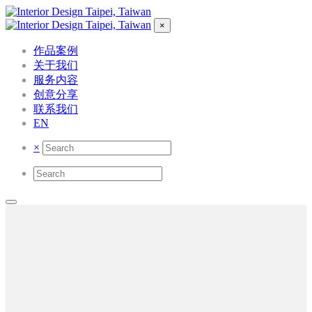
×
作品案例
关于我们
服务内容
创意分享
联系我们
EN
×