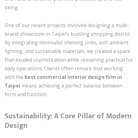
being.
One of our recent projects involved designing a multi-
brand showroom in Taipei’s bustling shopping district.
By integrating minimalist shelving units, soft ambient
lighting, and sustainable materials, we created a space
that exuded sophistication while remaining practical for
daily operations. Clients often remark that working
with the
best commercial interior design firm in
Taipei
means achieving a perfect balance between
form and function.
Sustainability: A Core Pillar of Modern
Design