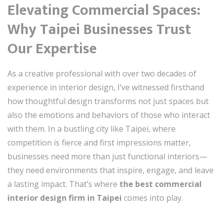
Elevating Commercial Spaces:
Why Taipei Businesses Trust
Our Expertise
As a creative professional with over two decades of
experience in interior design, I’ve witnessed firsthand
how thoughtful design transforms not just spaces but
also the emotions and behaviors of those who interact
with them. In a bustling city like Taipei, where
competition is fierce and first impressions matter,
businesses need more than just functional interiors—
they need environments that inspire, engage, and leave
a lasting impact. That’s where
the best commercial
interior design firm in Taipei
comes into play.