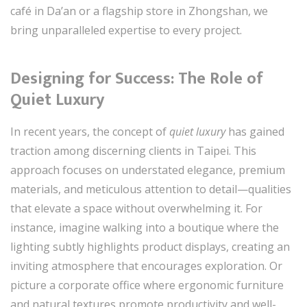
café in Da’an or a flagship store in Zhongshan, we
bring unparalleled expertise to every project.
Designing for Success: The Role of
Quiet Luxury
In recent years, the concept of
quiet luxury
has gained
traction among discerning clients in Taipei. This
approach focuses on understated elegance, premium
materials, and meticulous attention to detail—qualities
that elevate a space without overwhelming it. For
instance, imagine walking into a boutique where the
lighting subtly highlights product displays, creating an
inviting atmosphere that encourages exploration. Or
picture a corporate office where ergonomic furniture
and natural textures promote productivity and well-