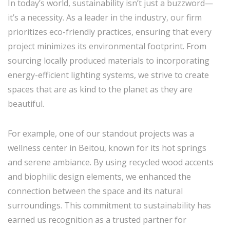
In today’s world, sustainability isn’t just a buzzword—
it’s a necessity. As a leader in the industry, our firm
prioritizes eco-friendly practices, ensuring that every
project minimizes its environmental footprint. From
sourcing locally produced materials to incorporating
energy-efficient lighting systems, we strive to create
spaces that are as kind to the planet as they are
beautiful.
For example, one of our standout projects was a
wellness center in Beitou, known for its hot springs
and serene ambiance. By using recycled wood accents
and biophilic design elements, we enhanced the
connection between the space and its natural
surroundings. This commitment to sustainability has
earned us recognition as a trusted partner for