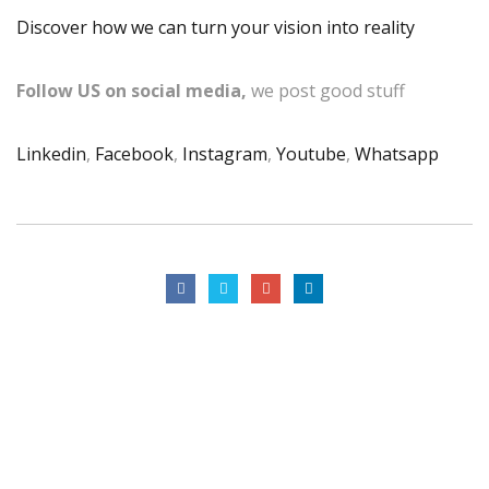
Discover how we can turn your vision into reality
Follow US on social media,
we post good stuff
Linkedin
,
Facebook
,
Instagram
,
Youtube
,
Whatsapp