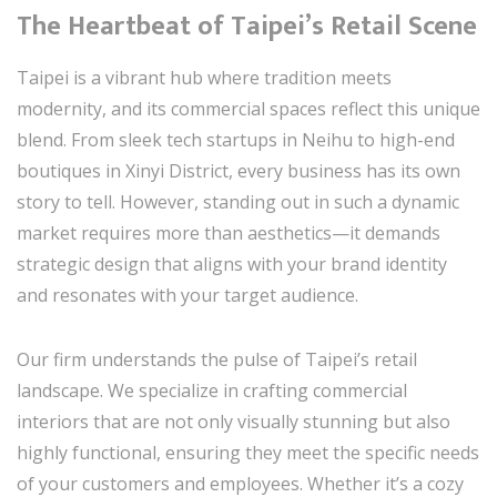
The Heartbeat of Taipei’s Retail Scene
Taipei is a vibrant hub where tradition meets
modernity, and its commercial spaces reflect this unique
blend. From sleek tech startups in Neihu to high-end
boutiques in Xinyi District, every business has its own
story to tell. However, standing out in such a dynamic
market requires more than aesthetics—it demands
strategic design that aligns with your brand identity
and resonates with your target audience.
Our firm understands the pulse of Taipei’s retail
landscape. We specialize in crafting commercial
interiors that are not only visually stunning but also
highly functional, ensuring they meet the specific needs
of your customers and employees. Whether it’s a cozy