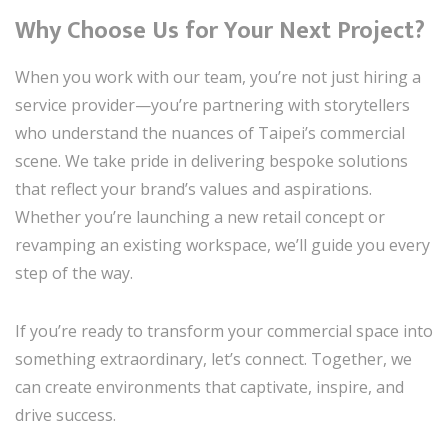
Why Choose Us for Your Next Project?
When you work with our team, you’re not just hiring a
service provider—you’re partnering with storytellers
who understand the nuances of Taipei’s commercial
scene. We take pride in delivering bespoke solutions
that reflect your brand’s values and aspirations.
Whether you’re launching a new retail concept or
revamping an existing workspace, we’ll guide you every
step of the way.
If you’re ready to transform your commercial space into
something extraordinary, let’s connect. Together, we
can create environments that captivate, inspire, and
drive success.