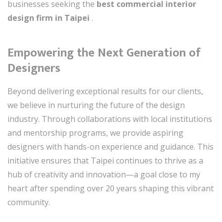
businesses seeking the
best commercial interior
design firm in Taipei
.
Empowering the Next Generation of
Designers
Beyond delivering exceptional results for our clients,
we believe in nurturing the future of the design
industry. Through collaborations with local institutions
and mentorship programs, we provide aspiring
designers with hands-on experience and guidance. This
initiative ensures that Taipei continues to thrive as a
hub of creativity and innovation—a goal close to my
heart after spending over 20 years shaping this vibrant
community.