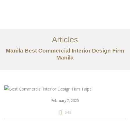
作品案例
关于我们
Articles
服务内容
Manila Best Commercial Interior Design Firm
创意分享
Manila
联系我们
EN
February 7, 2025
543