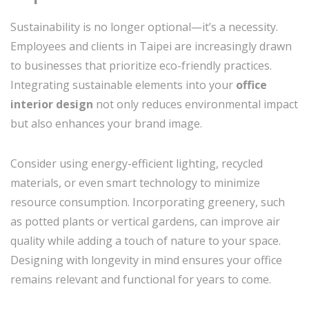
Sustainability is no longer optional—it’s a necessity.
Employees and clients in Taipei are increasingly drawn
to businesses that prioritize eco-friendly practices.
Integrating sustainable elements into your
office
interior design
not only reduces environmental impact
but also enhances your brand image.
Consider using energy-efficient lighting, recycled
materials, or even smart technology to minimize
resource consumption. Incorporating greenery, such
as potted plants or vertical gardens, can improve air
quality while adding a touch of nature to your space.
Designing with longevity in mind ensures your office
remains relevant and functional for years to come.