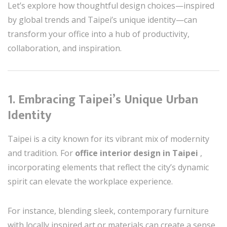
Let’s explore how thoughtful design choices—inspired
by global trends and Taipei’s unique identity—can
transform your office into a hub of productivity,
collaboration, and inspiration.
1. Embracing Taipei’s Unique Urban
Identity
Taipei is a city known for its vibrant mix of modernity
and tradition. For
office interior design in Taipei
,
incorporating elements that reflect the city’s dynamic
spirit can elevate the workplace experience.
For instance, blending sleek, contemporary furniture
with locally inspired art or materials can create a sense