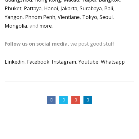
Phuket
,
Pattaya
,
Hanoi
,
Jakarta
,
Surabaya
,
Bali
,
Yangon
,
Phnom Penh
,
Vientiane
,
Tokyo
,
Seoul
,
Mongolia
, and
more
.
Follow us on social media,
we post good stuff
Linkedin
,
Facebook
,
Instagram
,
Youtube
,
Whatsapp