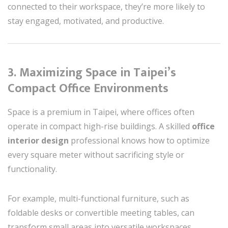
connected to their workspace, they’re more likely to
stay engaged, motivated, and productive.
3. Maximizing Space in Taipei’s
Compact Office Environments
Space is a premium in Taipei, where offices often
operate in compact high-rise buildings. A skilled
office
interior design
professional knows how to optimize
every square meter without sacrificing style or
functionality.
For example, multi-functional furniture, such as
foldable desks or convertible meeting tables, can
transform small areas into versatile workspaces.