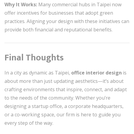
Why It Works:
Many commercial hubs in Taipei now
offer incentives for businesses that adopt green
practices. Aligning your design with these initiatives can
provide both financial and reputational benefits.
Final Thoughts
In a city as dynamic as Taipei,
office interior design
is
about more than just updating aesthetics—it’s about
crafting environments that inspire, connect, and adapt
to the needs of the community. Whether you’re
designing a startup office, a corporate headquarters,
or a co-working space, our firm is here to guide you
every step of the way.