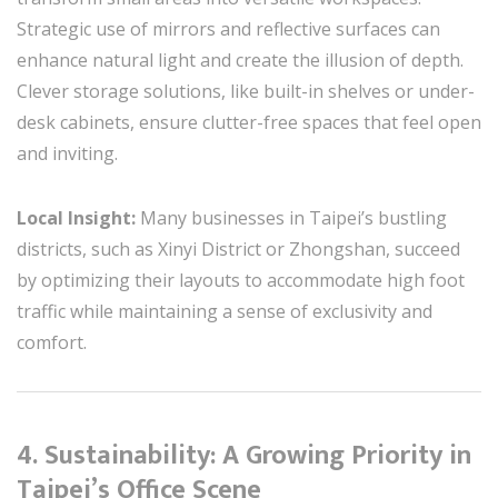
Strategic use of mirrors and reflective surfaces can
enhance natural light and create the illusion of depth.
Clever storage solutions, like built-in shelves or under-
desk cabinets, ensure clutter-free spaces that feel open
and inviting.
Local Insight:
Many businesses in Taipei’s bustling
districts, such as Xinyi District or Zhongshan, succeed
by optimizing their layouts to accommodate high foot
traffic while maintaining a sense of exclusivity and
comfort.
4. Sustainability: A Growing Priority in
Taipei’s Office Scene