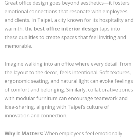
Great office design goes beyond aesthetics—it fosters
emotional connections that resonate with employees
and clients. In Taipei, a city known for its hospitality and
warmth, the
best office interior design
taps into
these qualities to create spaces that feel inviting and
memorable.
Imagine walking into an office where every detail, from
the layout to the decor, feels intentional. Soft textures,
ergonomic seating, and natural light can evoke feelings
of comfort and belonging. Similarly, collaborative zones
with modular furniture can encourage teamwork and
idea-sharing, aligning with Taipei’s culture of
innovation and connection.
Why It Matters:
When employees feel emotionally