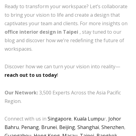
Ready to transform your workspace? Let’s collaborate
to bring your vision to life and create a design that
captivates your team and clients. For more insights on
office interior design in Taipei
, stay tuned to our
blog and discover how we’re redefining the future of
workspaces.
Discover how we can turn your vision into reality—
reach out to us today
!
Our Network:
3,500 Experts Across the Asia Pacific
Region.
Connect with us in
Singapore
,
Kuala Lumpu
r,
Johor
Bahru
,
Penang
,
Brunei
,
Beijing
,
Shanghai
,
Shenzhen
,
Guangzhou
,
Hong Kong
,
Macau
,
Taipei
,
Bangkok
,