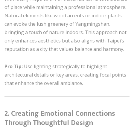
of place while maintaining a professional atmosphere.
Natural elements like wood accents or indoor plants
can evoke the lush greenery of Yangmingshan,
bringing a touch of nature indoors. This approach not
only enhances aesthetics but also aligns with Taipei’s
reputation as a city that values balance and harmony.
Pro Tip:
Use lighting strategically to highlight
architectural details or key areas, creating focal points
that enhance the overall ambiance.
2. Creating Emotional Connections
Through Thoughtful Design