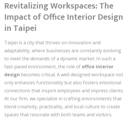
Revitalizing Workspaces: The
Impact of Office Interior Design
in Taipei
Taipei is a city that thrives on innovation and
adaptability, where businesses are constantly evolving
to meet the demands of a dynamic market. In such a
fast-paced environment, the role of
office interior
design
becomes critical. A well-designed workspace not
only enhances functionality but also fosters emotional
connections that inspire employees and impress clients.
At our firm, we specialize in crafting environments that
blend creativity, practicality, and local culture to create
spaces that resonate with both teams and visitors.