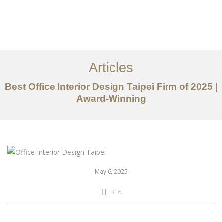
作品案例
关于我们
Articles
服务内容
Best Office Interior Design Taipei Firm of 2025 |
创意分享
Award-Winning
联系我们
EN
May 6, 2025
316