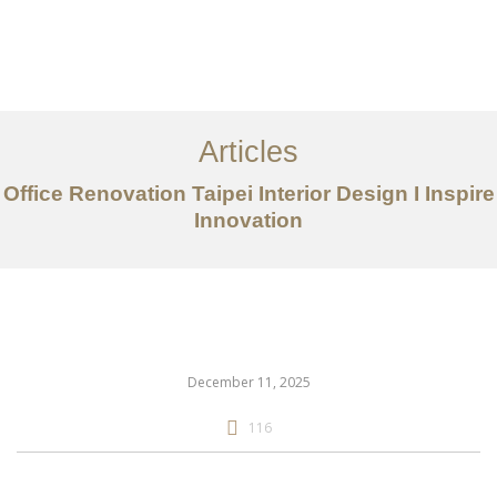
作品案例
关于我们
Articles
服务内容
Office Renovation Taipei Interior Design I Inspire
创意分享
Innovation
联系我们
EN
December 11, 2025
116