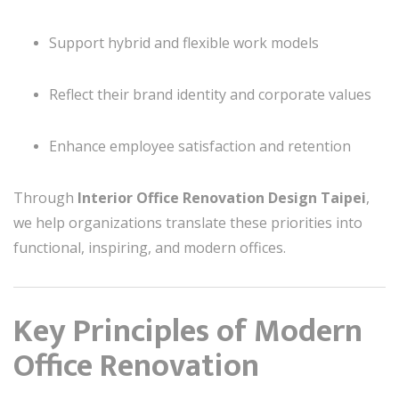
Support hybrid and flexible work models
Reflect their brand identity and corporate values
Enhance employee satisfaction and retention
Through
Interior Office Renovation Design Taipei
,
we help organizations translate these priorities into
functional, inspiring, and modern offices.
Key Principles of Modern
Office Renovation