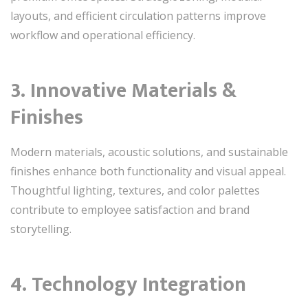
layouts, and efficient circulation patterns improve
workflow and operational efficiency.
3. Innovative Materials &
Finishes
Modern materials, acoustic solutions, and sustainable
finishes enhance both functionality and visual appeal.
Thoughtful lighting, textures, and color palettes
contribute to employee satisfaction and brand
storytelling.
4. Technology Integration