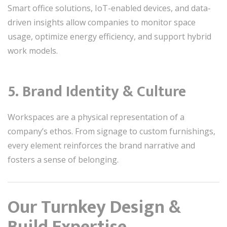
Smart office solutions, IoT-enabled devices, and data-
driven insights allow companies to monitor space
usage, optimize energy efficiency, and support hybrid
work models.
5. Brand Identity & Culture
Workspaces are a physical representation of a
company’s ethos. From signage to custom furnishings,
every element reinforces the brand narrative and
fosters a sense of belonging.
Our Turnkey Design &