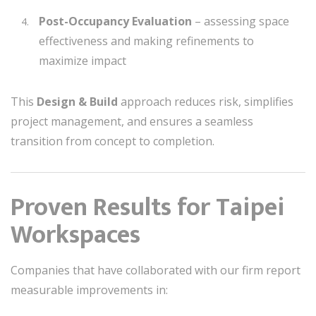
Post-Occupancy Evaluation
– assessing space
effectiveness and making refinements to
maximize impact
This
Design & Build
approach reduces risk, simplifies
project management, and ensures a seamless
transition from concept to completion.
Proven Results for Taipei
Workspaces
Companies that have collaborated with our firm report
measurable improvements in: