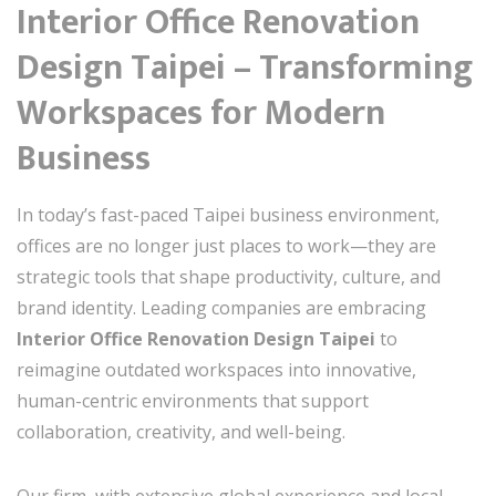
Interior Office Renovation
Design Taipei – Transforming
Workspaces for Modern
Business
In today’s fast-paced Taipei business environment,
offices are no longer just places to work—they are
strategic tools that shape productivity, culture, and
brand identity. Leading companies are embracing
Interior Office Renovation Design Taipei
to
reimagine outdated workspaces into innovative,
human-centric environments that support
collaboration, creativity, and well-being.