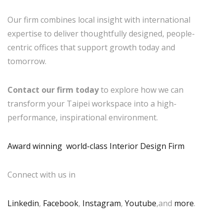
Our firm combines local insight with international
expertise to deliver thoughtfully designed, people-
centric offices that support growth today and
tomorrow.
Contact our firm today
to explore how we can
transform your Taipei workspace into a high-
performance, inspirational environment.
Award winning world-class Interior Design Firm
Connect with us in
Linkedin
,
Facebook
,
Instagram
,
Youtube
,and
more
.