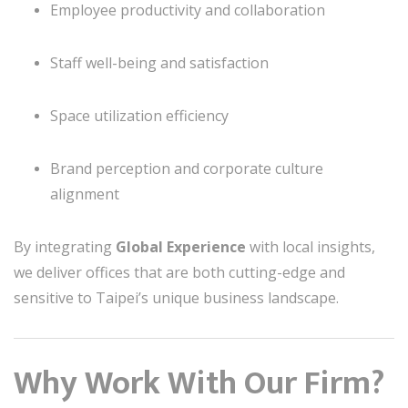
Employee productivity and collaboration
Staff well-being and satisfaction
Space utilization efficiency
Brand perception and corporate culture
alignment
By integrating
Global Experience
with local insights,
we deliver offices that are both cutting-edge and
sensitive to Taipei’s unique business landscape.
Why Work With Our Firm?