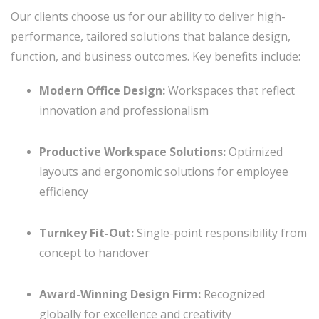
Our clients choose us for our ability to deliver high-
performance, tailored solutions that balance design,
function, and business outcomes. Key benefits include:
Modern Office Design:
Workspaces that reflect
innovation and professionalism
Productive Workspace Solutions:
Optimized
layouts and ergonomic solutions for employee
efficiency
Turnkey Fit-Out:
Single-point responsibility from
concept to handover
Award-Winning Design Firm:
Recognized
globally for excellence and creativity