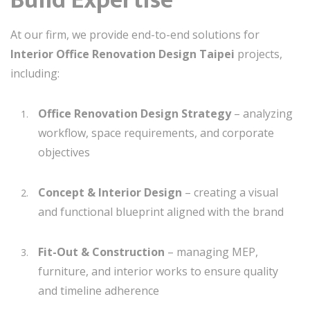
Build Expertise
At our firm, we provide end-to-end solutions for
Interior Office Renovation Design Taipei
projects,
including:
Office Renovation Design Strategy
– analyzing
workflow, space requirements, and corporate
objectives
Concept & Interior Design
– creating a visual
and functional blueprint aligned with the brand
Fit-Out & Construction
– managing MEP,
furniture, and interior works to ensure quality
and timeline adherence