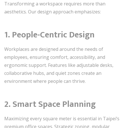
Transforming a workspace requires more than
aesthetics. Our design approach emphasizes:
1. People-Centric Design
Workplaces are designed around the needs of
employees, ensuring comfort, accessibility, and
ergonomic support. Features like adjustable desks,
collaborative hubs, and quiet zones create an
environment where people can thrive.
2. Smart Space Planning
Maximizing every square meter is essential in Taipei’s
premium office spaces. Strategic zoning, modular