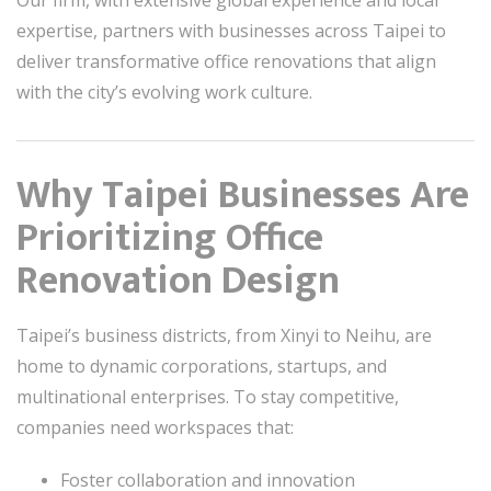
Our firm, with extensive global experience and local
expertise, partners with businesses across Taipei to
deliver transformative office renovations that align
with the city’s evolving work culture.
Why Taipei Businesses Are
Prioritizing Office
Renovation Design
Taipei’s business districts, from Xinyi to Neihu, are
home to dynamic corporations, startups, and
multinational enterprises. To stay competitive,
companies need workspaces that:
Foster collaboration and innovation