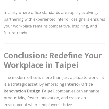
In a city where office standards are rapidly evolving,
partnering with experienced interior designers ensures
your workplace remains competitive, inspiring, and
future-ready.
Conclusion: Redefine Your
Workplace in Taipei
The modern office is more than just a place to work—it
is a strategic asset. By embracing
Interior Office
Renovation Design Taipei
, companies can enhance
productivity, foster innovation, and create an
environment where employees thrive.