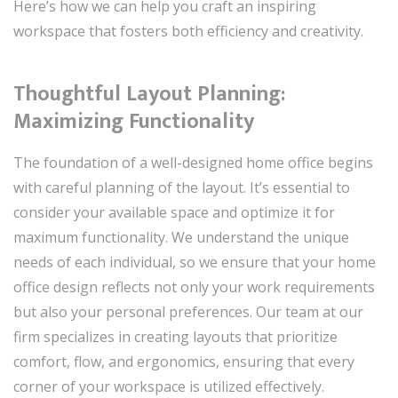
Here’s how we can help you craft an inspiring
workspace that fosters both efficiency and creativity.
Thoughtful Layout Planning:
Maximizing Functionality
The foundation of a well-designed home office begins
with careful planning of the layout. It’s essential to
consider your available space and optimize it for
maximum functionality. We understand the unique
needs of each individual, so we ensure that your home
office design reflects not only your work requirements
but also your personal preferences. Our team at our
firm specializes in creating layouts that prioritize
comfort, flow, and ergonomics, ensuring that every
corner of your workspace is utilized effectively.