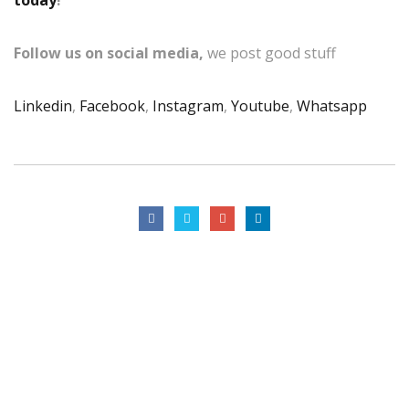
Follow us on social media,
we post good stuff
Linkedin
,
Facebook
,
Instagram
,
Youtube
,
Whatsapp