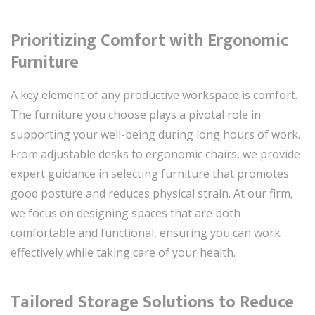
Prioritizing Comfort with Ergonomic
Furniture
A key element of any productive workspace is comfort.
The furniture you choose plays a pivotal role in
supporting your well-being during long hours of work.
From adjustable desks to ergonomic chairs, we provide
expert guidance in selecting furniture that promotes
good posture and reduces physical strain. At our firm,
we focus on designing spaces that are both
comfortable and functional, ensuring you can work
effectively while taking care of your health.
Tailored Storage Solutions to Reduce