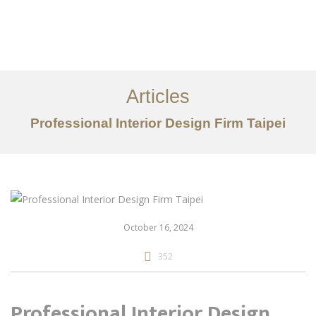
作品案例
关于我们
Articles
服务内容
Professional Interior Design Firm Taipei
创意分享
联系我们
EN
October 16, 2024
352
Professional Interior Design