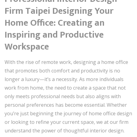
Firm Taipei Designing Your
Home Office: Creating an
Inspiring and Productive
Workspace
With the rise of remote work, designing a home office
that promotes both comfort and productivity is no
longer a luxury—it’s a necessity. As more individuals
work from home, the need to create a space that not
only meets professional needs but also aligns with
personal preferences has become essential. Whether
you’re just beginning the journey of home office design
or looking to refine your current space, we at our firm
understand the power of thoughtful interior design.