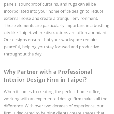
panels, soundproof curtains, and rugs can all be
incorporated into your home office design to reduce
external noise and create a tranquil environment.
These elements are particularly important in a bustling
city like Taipei, where distractions are often abundant.
Our designs ensure that your workspace remains
peaceful, helping you stay focused and productive
throughout the day.
Why Partner with a Professional
Interior Design Firm in Taipei?
When it comes to creating the perfect home office,
working with an experienced design firm makes all the
difference. With over two decades of experience, our
firm is dedicated to helping clients create spaces that