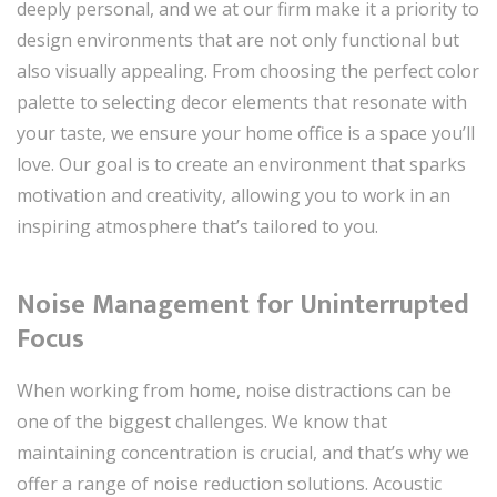
deeply personal, and we at our firm make it a priority to
design environments that are not only functional but
also visually appealing. From choosing the perfect color
palette to selecting decor elements that resonate with
your taste, we ensure your home office is a space you’ll
love. Our goal is to create an environment that sparks
motivation and creativity, allowing you to work in an
inspiring atmosphere that’s tailored to you.
Noise Management for Uninterrupted
Focus
When working from home, noise distractions can be
one of the biggest challenges. We know that
maintaining concentration is crucial, and that’s why we
offer a range of noise reduction solutions. Acoustic