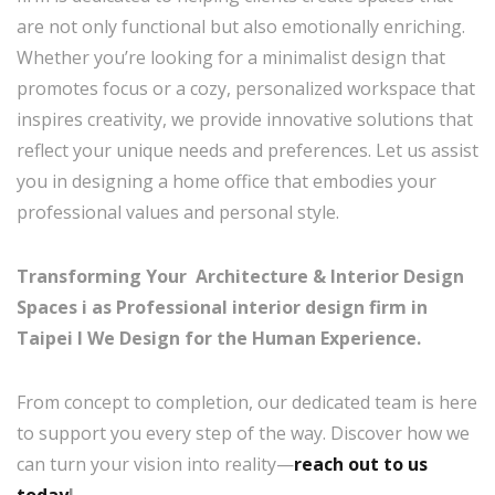
are not only functional but also emotionally enriching.
Whether you’re looking for a minimalist design that
promotes focus or a cozy, personalized workspace that
inspires creativity, we provide innovative solutions that
reflect your unique needs and preferences. Let us assist
you in designing a home office that embodies your
professional values and personal style.
Transforming Your Architecture & Interior Design
Spaces i as Professional interior design firm in
Taipei I
We Design for the Human Experience.
From concept to completion, our dedicated team is here
to support you every step of the way. Discover how we
can turn your vision into reality—
reach out to us
today
!