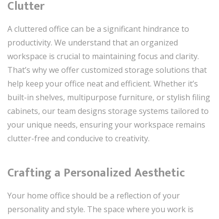
Clutter
A cluttered office can be a significant hindrance to
productivity. We understand that an organized
workspace is crucial to maintaining focus and clarity.
That’s why we offer customized storage solutions that
help keep your office neat and efficient. Whether it’s
built-in shelves, multipurpose furniture, or stylish filing
cabinets, our team designs storage systems tailored to
your unique needs, ensuring your workspace remains
clutter-free and conducive to creativity.
Crafting a Personalized Aesthetic
Your home office should be a reflection of your
personality and style. The space where you work is