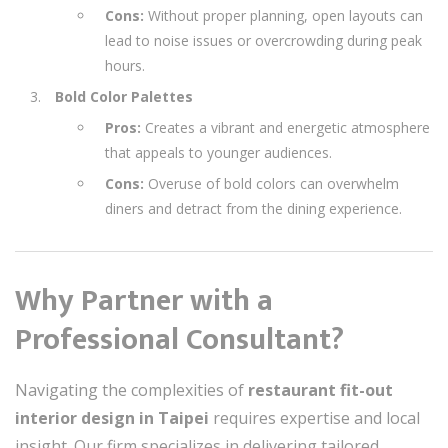
Cons:
Without proper planning, open layouts can
lead to noise issues or overcrowding during peak
hours.
Bold Color Palettes
Pros:
Creates a vibrant and energetic atmosphere
that appeals to younger audiences.
Cons:
Overuse of bold colors can overwhelm
diners and detract from the dining experience.
Why Partner with a
Professional Consultant?
Navigating the complexities of
restaurant fit-out
interior design in Taipei
requires expertise and local
insight. Our firm specializes in delivering tailored