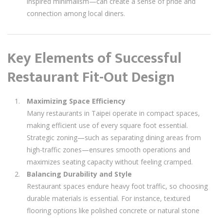
inspired minimalism—can create a sense of pride and
connection among local diners.
Key Elements of Successful
Restaurant Fit-Out Design
Maximizing Space Efficiency
Many restaurants in Taipei operate in compact spaces,
making efficient use of every square foot essential.
Strategic zoning—such as separating dining areas from
high-traffic zones—ensures smooth operations and
maximizes seating capacity without feeling cramped.
Balancing Durability and Style
Restaurant spaces endure heavy foot traffic, so choosing
durable materials is essential. For instance, textured
flooring options like polished concrete or natural stone