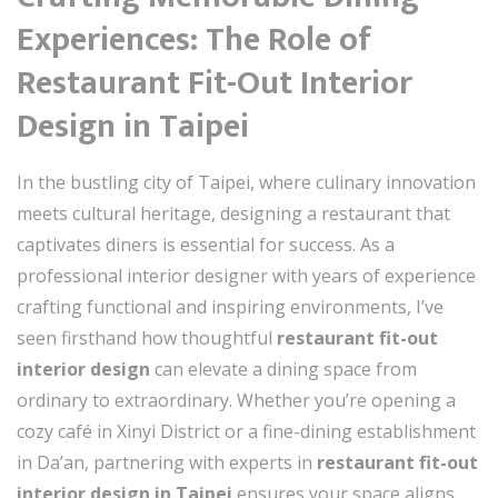
Experiences: The Role of
Restaurant Fit-Out Interior
Design in Taipei
In the bustling city of Taipei, where culinary innovation
meets cultural heritage, designing a restaurant that
captivates diners is essential for success. As a
professional interior designer with years of experience
crafting functional and inspiring environments, I’ve
seen firsthand how thoughtful
restaurant fit-out
interior design
can elevate a dining space from
ordinary to extraordinary. Whether you’re opening a
cozy café in Xinyi District or a fine-dining establishment
in Da’an, partnering with experts in
restaurant fit-out
interior design in Taipei
ensures your space aligns