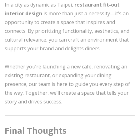
In a city as dynamic as Taipei,
restaurant fit-out
interior design
is more than just a necessity—it’s an
opportunity to create a space that inspires and
connects. By prioritizing functionality, aesthetics, and
cultural relevance, you can craft an environment that
supports your brand and delights diners.
Whether you’re launching a new café, renovating an
existing restaurant, or expanding your dining
presence, our team is here to guide you every step of
the way. Together, we’ll create a space that tells your
story and drives success.
Final Thoughts