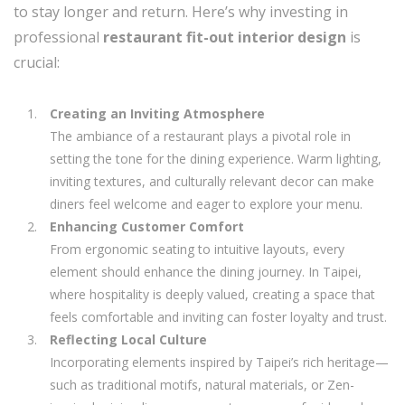
to stay longer and return. Here’s why investing in
professional
restaurant fit-out interior design
is
crucial:
Creating an Inviting Atmosphere
The ambiance of a restaurant plays a pivotal role in
setting the tone for the dining experience. Warm lighting,
inviting textures, and culturally relevant decor can make
diners feel welcome and eager to explore your menu.
Enhancing Customer Comfort
From ergonomic seating to intuitive layouts, every
element should enhance the dining journey. In Taipei,
where hospitality is deeply valued, creating a space that
feels comfortable and inviting can foster loyalty and trust.
Reflecting Local Culture
Incorporating elements inspired by Taipei’s rich heritage—
such as traditional motifs, natural materials, or Zen-