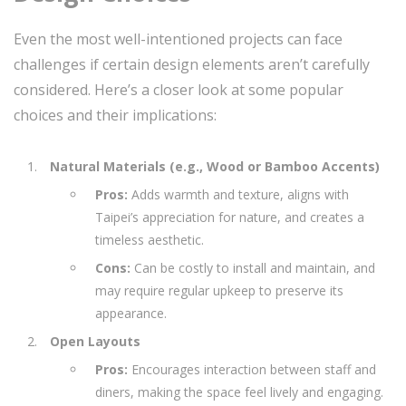
Even the most well-intentioned projects can face
challenges if certain design elements aren’t carefully
considered. Here’s a closer look at some popular
choices and their implications:
Natural Materials (e.g., Wood or Bamboo Accents)
Pros:
Adds warmth and texture, aligns with
Taipei’s appreciation for nature, and creates a
timeless aesthetic.
Cons:
Can be costly to install and maintain, and
may require regular upkeep to preserve its
appearance.
Open Layouts
Pros:
Encourages interaction between staff and
diners, making the space feel lively and engaging.