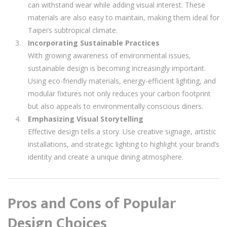
can withstand wear while adding visual interest. These
materials are also easy to maintain, making them ideal for
Taipei’s subtropical climate.
Incorporating Sustainable Practices
With growing awareness of environmental issues,
sustainable design is becoming increasingly important.
Using eco-friendly materials, energy-efficient lighting, and
modular fixtures not only reduces your carbon footprint
but also appeals to environmentally conscious diners.
Emphasizing Visual Storytelling
Effective design tells a story. Use creative signage, artistic
installations, and strategic lighting to highlight your brand’s
identity and create a unique dining atmosphere.
Pros and Cons of Popular
Design Choices