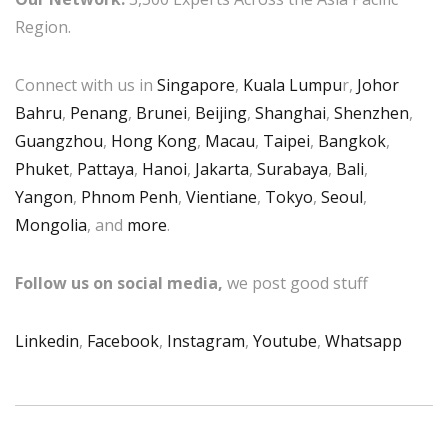
Region.
Connect with us in
Singapore
,
Kuala Lumpu
r,
Johor
Bahru
,
Penang
,
Brunei
,
Beijing
,
Shanghai
,
Shenzhen
,
Guangzhou
,
Hong Kong
,
Macau
,
Taipei
,
Bangkok
,
Phuket
,
Pattaya
,
Hanoi
,
Jakarta
,
Surabaya
,
Bali
,
Yangon
,
Phnom Penh
,
Vientiane
,
Tokyo
,
Seoul
,
Mongolia
, and
more
.
Follow us on social media,
we post good stuff
Linkedin
,
Facebook
,
Instagram
,
Youtube
,
Whatsapp