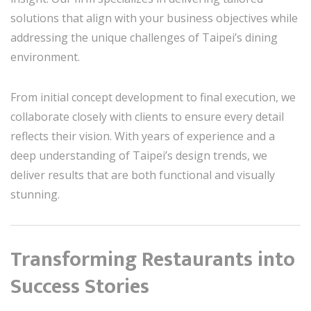
solutions that align with your business objectives while
addressing the unique challenges of Taipei’s dining
environment.
From initial concept development to final execution, we
collaborate closely with clients to ensure every detail
reflects their vision. With years of experience and a
deep understanding of Taipei’s design trends, we
deliver results that are both functional and visually
stunning.
Transforming Restaurants into
Success Stories