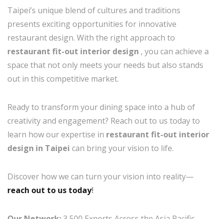
Taipei’s unique blend of cultures and traditions
presents exciting opportunities for innovative
restaurant design. With the right approach to
restaurant fit-out interior design
, you can achieve a
space that not only meets your needs but also stands
out in this competitive market.
Ready to transform your dining space into a hub of
creativity and engagement? Reach out to us today to
learn how our expertise in
restaurant fit-out interior
design in Taipei
can bring your vision to life.
Discover how we can turn your vision into reality—
reach out to us today
!
Our Network:
3,500 Experts Across the Asia Pacific