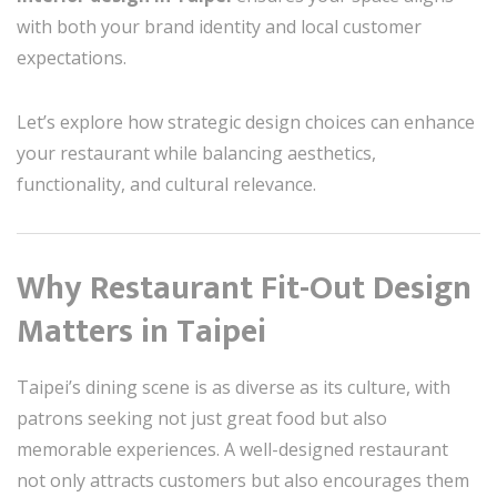
with both your brand identity and local customer
expectations.
Let’s explore how strategic design choices can enhance
your restaurant while balancing aesthetics,
functionality, and cultural relevance.
Why Restaurant Fit-Out Design
Matters in Taipei
Taipei’s dining scene is as diverse as its culture, with
patrons seeking not just great food but also
memorable experiences. A well-designed restaurant
not only attracts customers but also encourages them