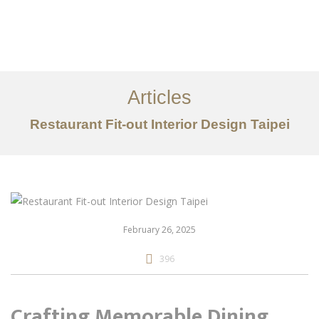
作品案例
关于我们
Articles
服务内容
Restaurant Fit-out Interior Design Taipei
创意分享
联系我们
EN
February 26, 2025
396
Crafting Memorable Dining