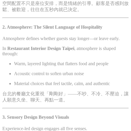
空間配置不只是座位安排，而是情緒的引導。顧客是否感到放
鬆、被歡迎，往往在五秒內就已決定。
2. Atmosphere: The Silent Language of Hospitality
Atmosphere defines whether guests stay longer—or leave early.
In
Restaurant Interior Design Taipei
, atmosphere is shaped
through:
Warm, layered lighting that flatters food and people
Acoustic control to soften urban noise
Material choices that feel tactile, calm, and authentic
台北的餐廳文化重視「剛剛好」——不吵、不冷、不壓迫，讓
人願意久坐、聊天、再點一道。
3. Sensory Design Beyond Visuals
Experience-led design engages all five senses.