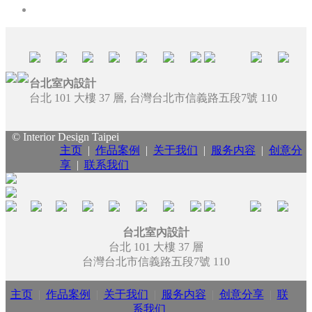
台北室內設計
台北 101 大樓 37 層, 台灣台北市信義路五段7號 110
© Interior Design Taipei
主页
|
作品案例
|
关于我们
|
服务内容
|
创意分
享
|
联系我们
台北室內設計
台北 101 大樓 37 層
台灣台北市信義路五段7號 110
主页
|
作品案例
|
关于我们
|
服务内容
|
创意分享
|
联
系我们