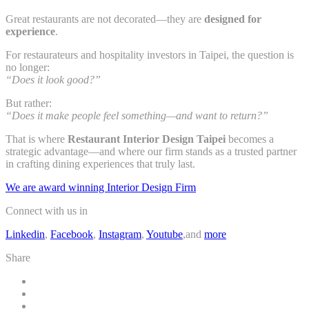
Great restaurants are not decorated—they are
designed for
experience
.
For restaurateurs and hospitality investors in Taipei, the question is
no longer:
“Does it look good?”
But rather:
“Does it make people feel something—and want to return?”
That is where
Restaurant Interior Design Taipei
becomes a
strategic advantage—and where our firm stands as a trusted partner
in crafting dining experiences that truly last.
We are award winning Interior Design Firm
Connect with us in
Linkedin
,
Facebook
,
Instagram
,
Youtube
,and
more
Share