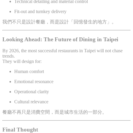
Technical detailing and material control
Fit-out and turnkey delivery
我們不只是設計餐廳，而是設計「回憶發生的地方」。
Looking Ahead: The Future of Dining in Taipei
By 2026, the most successful restaurants in Taipei will not chase
trends.
They will design for:
Human comfort
Emotional resonance
Operational clarity
Cultural relevance
餐廳不再只是消費空間，而是城市生活的一部分。
Final Thought