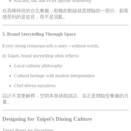
Kitchen, bar, and FOH operate seamlessly
在高峰時段的台北餐廳，順暢的動線就是體驗的一部分。顧客
感受到的是從容，而不是混亂。
5. Brand Storytelling Through Space
Every strong restaurant tells a story—without words.
In Taipei, brand storytelling often reflects:
Local culinary philosophy
Cultural heritage with modern interpretation
Chef-driven narratives
設計不需要解釋，空間本身就能說話。這正是體驗型餐廳的力
量。
Designing for Taipei’s Dining Culture
Taipei diners are discerning: