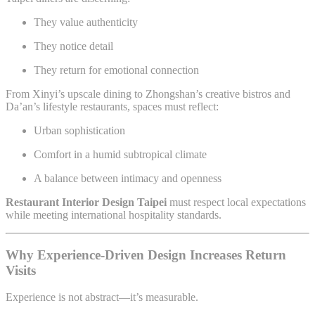
They value authenticity
They notice detail
They return for emotional connection
From Xinyi’s upscale dining to Zhongshan’s creative bistros and
Da’an’s lifestyle restaurants, spaces must reflect:
Urban sophistication
Comfort in a humid subtropical climate
A balance between intimacy and openness
Restaurant Interior Design Taipei
must respect local expectations
while meeting international hospitality standards.
Why Experience-Driven Design Increases Return
Visits
Experience is not abstract—it’s measurable.