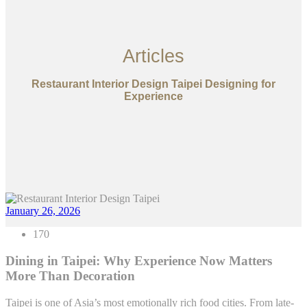
Articles
Restaurant Interior Design Taipei Designing for
Experience
January 26, 2026
170
Dining in Taipei: Why Experience Now Matters
More Than Decoration
Taipei is one of Asia’s most emotionally rich food cities. From late-