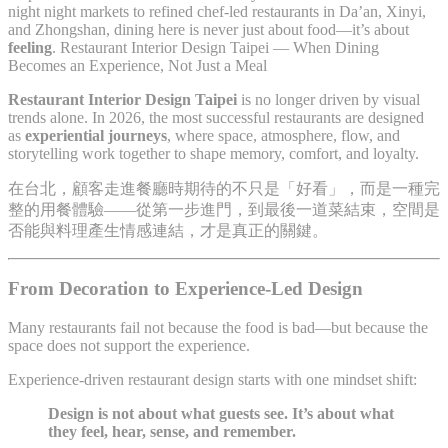
night night markets to refined chef-led restaurants in Da’an, Xinyi,
and Zhongshan, dining here is never just about food—it’s about
feeling
. Restaurant Interior Design Taipei — When Dining
Becomes an Experience, Not Just a Meal
Restaurant Interior Design Taipei
is no longer driven by visual
trends alone. In 2026, the most successful restaurants are designed
as
experiential journeys
, where space, atmosphere, flow, and
storytelling work together to shape memory, comfort, and loyalty.
在台北，顧客走進餐廳時期待的不只是「好看」，而是一種完
整的用餐體驗——從第一步進門，到最後一道菜結束，空間是
否能與料理產生情感連結，才是真正的關鍵。
From Decoration to Experience-Led Design
Many restaurants fail not because the food is bad—but because the
space does not support the experience.
Experience-driven restaurant design starts with one mindset shift:
Design is not about what guests see. It’s about what
they feel, hear, sense, and remember.