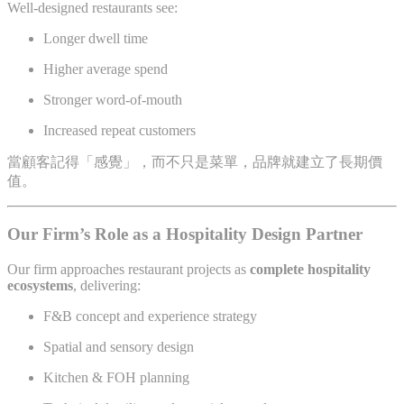
Well-designed restaurants see:
Longer dwell time
Higher average spend
Stronger word-of-mouth
Increased repeat customers
當顧客記得「感覺」，而不只是菜單，品牌就建立了長期價
值。
Our Firm’s Role as a Hospitality Design Partner
Our firm approaches restaurant projects as
complete hospitality
ecosystems
, delivering:
F&B concept and experience strategy
Spatial and sensory design
Kitchen & FOH planning