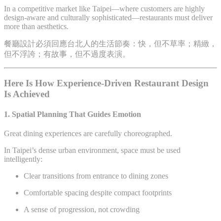
In a competitive market like Taipei—where customers are highly
design-aware and culturally sophisticated—restaurants must deliver
more than aesthetics.
餐廳設計必須回應台北人的生活節奏：快，但不草率；精緻，
但不浮誇；有故事，但不過度表演。
Here Is How Experience-Driven Restaurant Design
Is Achieved
1. Spatial Planning That Guides Emotion
Great dining experiences are carefully choreographed.
In Taipei’s dense urban environment, space must be used
intelligently:
Clear transitions from entrance to dining zones
Comfortable spacing despite compact footprints
A sense of progression, not crowding