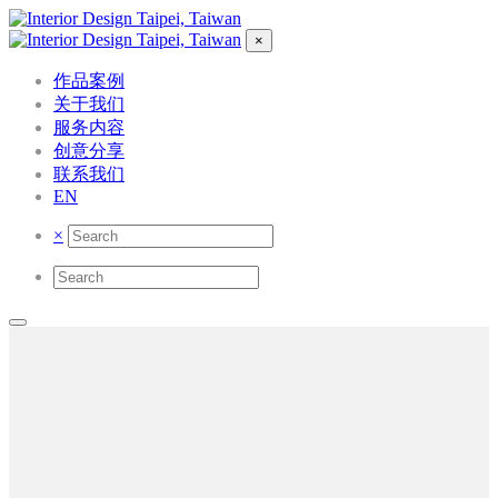
×
作品案例
关于我们
服务内容
创意分享
联系我们
EN
×