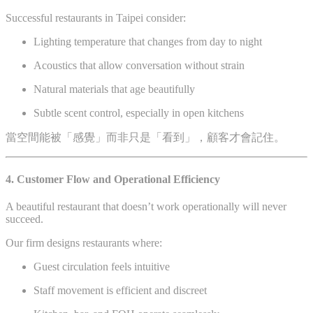
Successful restaurants in Taipei consider:
Lighting temperature that changes from day to night
Acoustics that allow conversation without strain
Natural materials that age beautifully
Subtle scent control, especially in open kitchens
當空間能被「感覺」而非只是「看到」，顧客才會記住。
4. Customer Flow and Operational Efficiency
A beautiful restaurant that doesn’t work operationally will never
succeed.
Our firm designs restaurants where:
Guest circulation feels intuitive
Staff movement is efficient and discreet