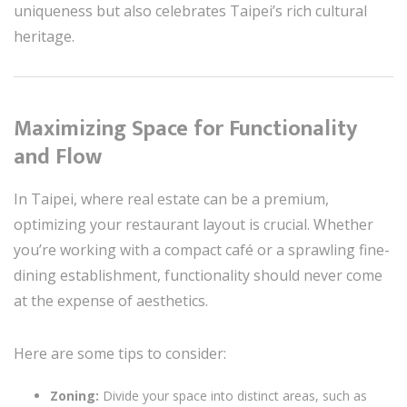
uniqueness but also celebrates Taipei’s rich cultural
heritage.
Maximizing Space for Functionality
and Flow
In Taipei, where real estate can be a premium,
optimizing your restaurant layout is crucial. Whether
you’re working with a compact café or a sprawling fine-
dining establishment, functionality should never come
at the expense of aesthetics.
Here are some tips to consider:
Zoning:
Divide your space into distinct areas, such as