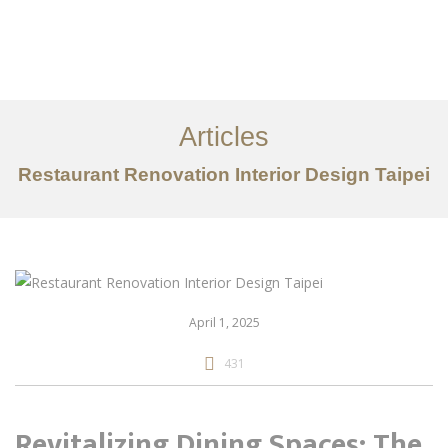
作品案例
关于我们
Articles
服务内容
Restaurant Renovation Interior Design Taipei
创意分享
联系我们
EN
April 1, 2025
431
Revitalizing Dining Spaces: The