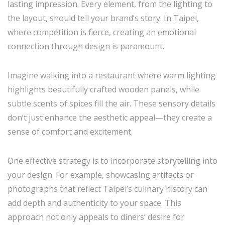
lasting impression. Every element, from the lighting to
the layout, should tell your brand’s story. In Taipei,
where competition is fierce, creating an emotional
connection through design is paramount.
Imagine walking into a restaurant where warm lighting
highlights beautifully crafted wooden panels, while
subtle scents of spices fill the air. These sensory details
don’t just enhance the aesthetic appeal—they create a
sense of comfort and excitement.
One effective strategy is to incorporate storytelling into
your design. For example, showcasing artifacts or
photographs that reflect Taipei’s culinary history can
add depth and authenticity to your space. This
approach not only appeals to diners’ desire for