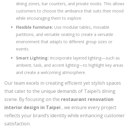
dining zones, bar counters, and private nooks. This allows
customers to choose the ambiance that suits their mood
while encouraging them to explore.
Flexible Furniture:
Use modular tables, movable
partitions, and versatile seating to create a versatile
environment that adapts to different group sizes or
events.
Smart Lighting:
Incorporate layered lighting—such as
ambient, task, and accent lighting—to highlight key areas
and create a welcoming atmosphere.
Our team excels in creating efficient yet stylish spaces
that cater to the unique demands of Taipei’s dining
scene. By focusing on the
restaurant renovation
interior design in Taipei
, we ensure every project
reflects your brand’s identity while enhancing customer
satisfaction.