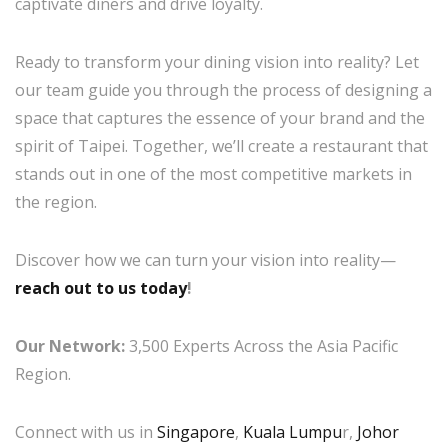
captivate diners and drive loyalty.
Ready to transform your dining vision into reality? Let
our team guide you through the process of designing a
space that captures the essence of your brand and the
spirit of Taipei. Together, we’ll create a restaurant that
stands out in one of the most competitive markets in
the region.
Discover how we can turn your vision into reality—
reach out to us today
!
Our Network:
3,500 Experts Across the Asia Pacific
Region.
Connect with us in
Singapore
,
Kuala Lumpu
r,
Johor