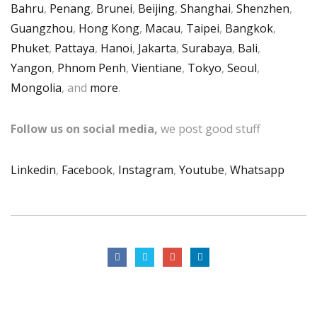
Bahru
,
Penang
,
Brunei
,
Beijing
,
Shanghai
,
Shenzhen
,
Guangzhou
,
Hong Kong
,
Macau
,
Taipei
,
Bangkok
,
Phuket
,
Pattaya
,
Hanoi
,
Jakarta
,
Surabaya
,
Bali
,
Yangon
,
Phnom Penh
,
Vientiane
,
Tokyo
,
Seoul
,
Mongolia
, and
more
.
Follow us on social media,
we post good stuff
Linkedin
,
Facebook
,
Instagram
,
Youtube
,
Whatsapp