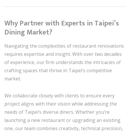
Why Partner with Experts in Taipei’s
Dining Market?
Navigating the complexities of restaurant renovations
requires expertise and insight. With over two decades
of experience, our firm understands the intricacies of
crafting spaces that thrive in Taipei’s competitive
market.
We collaborate closely with clients to ensure every
project aligns with their vision while addressing the
needs of Taipei’s diverse diners. Whether you’re
launching a new restaurant or upgrading an existing
one, our team combines creativity, technical precision,