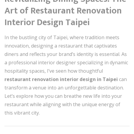
Art of Restaurant Renovation
Interior Design Taipei
In the bustling city of Taipei, where tradition meets
innovation, designing a restaurant that captivates
diners and reflects your brand’s identity is essential. As
a professional interior designer specializing in dynamic
hospitality spaces, I’ve seen how thoughtful
restaurant renovation interior design in Taipei
can
transform a venue into an unforgettable destination.
Let’s explore how you can breathe new life into your
restaurant while aligning with the unique energy of
this vibrant city.