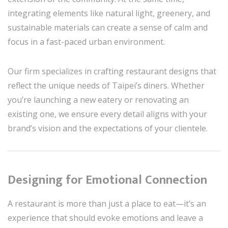
integrating elements like natural light, greenery, and
sustainable materials can create a sense of calm and
focus in a fast-paced urban environment.
Our firm specializes in crafting restaurant designs that
reflect the unique needs of Taipei’s diners. Whether
you’re launching a new eatery or renovating an
existing one, we ensure every detail aligns with your
brand’s vision and the expectations of your clientele.
Designing for Emotional Connection
A restaurant is more than just a place to eat—it’s an
experience that should evoke emotions and leave a