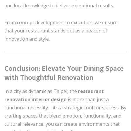
and local knowledge to deliver exceptional results.
From concept development to execution, we ensure
that your restaurant stands out as a beacon of
innovation and style.
Conclusion: Elevate Your Dining Space
with Thoughtful Renovation
In a city as dynamic as Taipei, the
restaurant
renovation interior design
is more than just a
functional necessity—it’s a strategic tool for success. By
crafting spaces that blend emotion, functionality, and
cultural relevance, you can create environments that