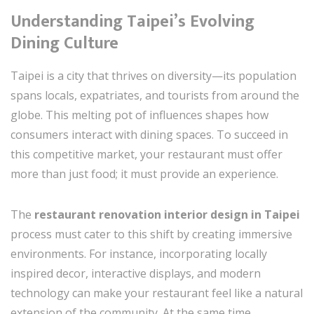
Understanding Taipei’s Evolving
Dining Culture
Taipei is a city that thrives on diversity—its population
spans locals, expatriates, and tourists from around the
globe. This melting pot of influences shapes how
consumers interact with dining spaces. To succeed in
this competitive market, your restaurant must offer
more than just food; it must provide an experience.
The
restaurant renovation interior design in Taipei
process must cater to this shift by creating immersive
environments. For instance, incorporating locally
inspired decor, interactive displays, and modern
technology can make your restaurant feel like a natural
extension of the community. At the same time,