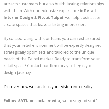
attracts customers but also builds lasting relationships
with them. With our extensive experience in
Retail
Interior Design & Fitout Taipei
, we help businesses
create spaces that leave a lasting impression.
By collaborating with our team, you can rest assured
that your retail environment will be expertly designed,
strategically optimized, and tailored to the unique
needs of the Taipei market. Ready to transform your
retail space? Contact our firm today to begin your
design journey.
Discover how we can turn your vision into reality
Follow SATU on social media,
we post good stuff