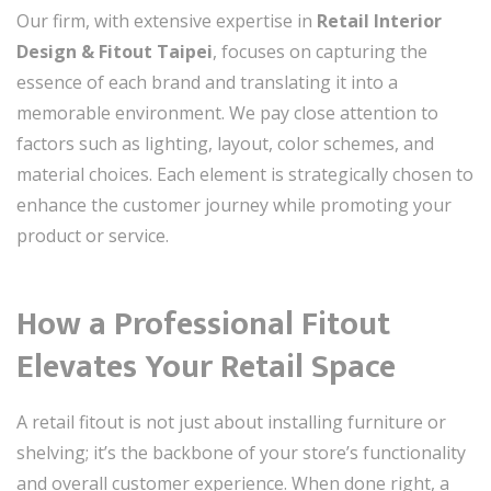
Our firm, with extensive expertise in
Retail Interior
Design & Fitout Taipei
, focuses on capturing the
essence of each brand and translating it into a
memorable environment. We pay close attention to
factors such as lighting, layout, color schemes, and
material choices. Each element is strategically chosen to
enhance the customer journey while promoting your
product or service.
How a Professional Fitout
Elevates Your Retail Space
A retail fitout is not just about installing furniture or
shelving; it’s the backbone of your store’s functionality
and overall customer experience. When done right, a