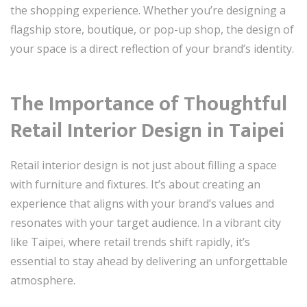
the shopping experience. Whether you’re designing a
flagship store, boutique, or pop-up shop, the design of
your space is a direct reflection of your brand’s identity.
The Importance of Thoughtful
Retail Interior Design in Taipei
Retail interior design is not just about filling a space
with furniture and fixtures. It’s about creating an
experience that aligns with your brand’s values and
resonates with your target audience. In a vibrant city
like Taipei, where retail trends shift rapidly, it’s
essential to stay ahead by delivering an unforgettable
atmosphere.