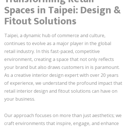
Spaces in Taipei: Design &
Fitout Solutions
Taipei, a dynamic hub of commerce and culture,
continues to evolve as a major player in the global
retail industry. In this fast-paced, competitive
environment, creating a space that not only reflects
your brand but also draws customers in is paramount.
As a creative interior design expert with over 20 years
of experience, we understand the profound impact that
retail interior design and fitout solutions can have on
your business.
Our approach focuses on more than just aesthetics; we
craft environments that inspire, engage, and enhance