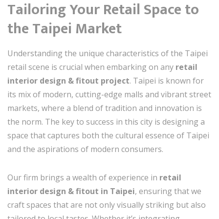
Tailoring Your Retail Space to
the Taipei Market
Understanding the unique characteristics of the Taipei
retail scene is crucial when embarking on any
retail
interior design & fitout project
. Taipei is known for
its mix of modern, cutting-edge malls and vibrant street
markets, where a blend of tradition and innovation is
the norm. The key to success in this city is designing a
space that captures both the cultural essence of Taipei
and the aspirations of modern consumers.
Our firm brings a wealth of experience in
retail
interior design & fitout in Taipei
, ensuring that we
craft spaces that are not only visually striking but also
tailored to local tastes. Whether it’s integrating