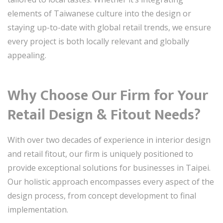
elements of Taiwanese culture into the design or
staying up-to-date with global retail trends, we ensure
every project is both locally relevant and globally
appealing.
Why Choose Our Firm for Your
Retail Design & Fitout Needs?
With over two decades of experience in interior design
and retail fitout, our firm is uniquely positioned to
provide exceptional solutions for businesses in Taipei.
Our holistic approach encompasses every aspect of the
design process, from concept development to final
implementation.