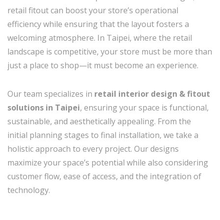
retail fitout can boost your store’s operational
efficiency while ensuring that the layout fosters a
welcoming atmosphere. In Taipei, where the retail
landscape is competitive, your store must be more than
just a place to shop—it must become an experience.
Our team specializes in
retail interior design & fitout
solutions in Taipei
, ensuring your space is functional,
sustainable, and aesthetically appealing. From the
initial planning stages to final installation, we take a
holistic approach to every project. Our designs
maximize your space’s potential while also considering
customer flow, ease of access, and the integration of
technology.