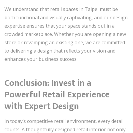
We understand that retail spaces in Taipei must be
both functional and visually captivating, and our design
expertise ensures that your space stands out in a
crowded marketplace. Whether you are opening a new
store or revamping an existing one, we are committed
to delivering a design that reflects your vision and
enhances your business success.
Conclusion: Invest in a
Powerful Retail Experience
with Expert Design
In today’s competitive retail environment, every detail
counts. A thoughtfully designed retail interior not only