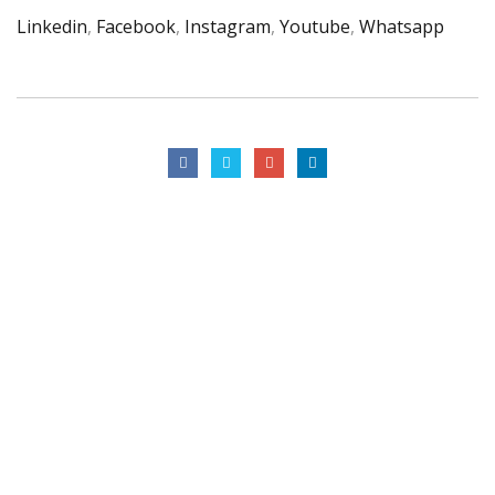
Linkedin
,
Facebook
,
Instagram
,
Youtube
,
Whatsapp