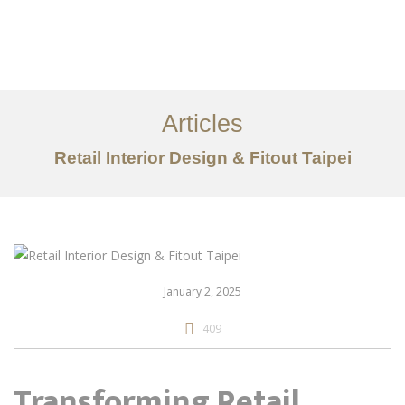
作品案例
关于我们
Articles
服务内容
Retail Interior Design & Fitout Taipei
创意分享
联系我们
EN
January 2, 2025
409
Transforming Retail