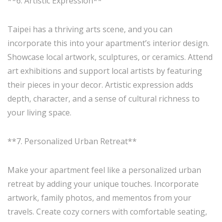
**6. Artistic Expression**
Taipei has a thriving arts scene, and you can
incorporate this into your apartment’s interior design.
Showcase local artwork, sculptures, or ceramics. Attend
art exhibitions and support local artists by featuring
their pieces in your decor. Artistic expression adds
depth, character, and a sense of cultural richness to
your living space.
**7. Personalized Urban Retreat**
Make your apartment feel like a personalized urban
retreat by adding your unique touches. Incorporate
artwork, family photos, and mementos from your
travels. Create cozy corners with comfortable seating,