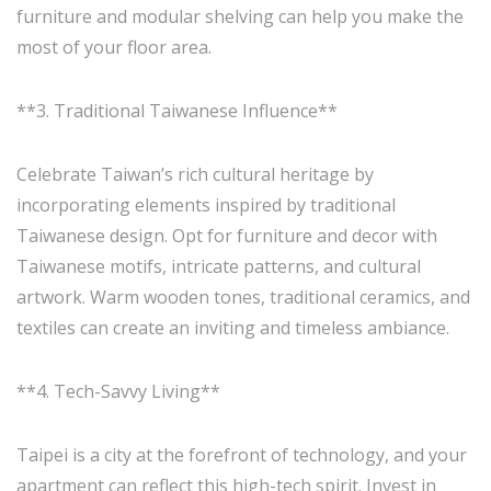
furniture and modular shelving can help you make the
most of your floor area.
**3. Traditional Taiwanese Influence**
Celebrate Taiwan’s rich cultural heritage by
incorporating elements inspired by traditional
Taiwanese design. Opt for furniture and decor with
Taiwanese motifs, intricate patterns, and cultural
artwork. Warm wooden tones, traditional ceramics, and
textiles can create an inviting and timeless ambiance.
**4. Tech-Savvy Living**
Taipei is a city at the forefront of technology, and your
apartment can reflect this high-tech spirit. Invest in