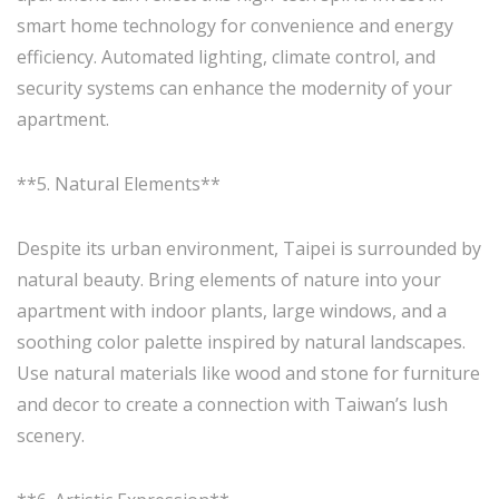
smart home technology for convenience and energy
efficiency. Automated lighting, climate control, and
security systems can enhance the modernity of your
apartment.
**5. Natural Elements**
Despite its urban environment, Taipei is surrounded by
natural beauty. Bring elements of nature into your
apartment with indoor plants, large windows, and a
soothing color palette inspired by natural landscapes.
Use natural materials like wood and stone for furniture
and decor to create a connection with Taiwan’s lush
scenery.