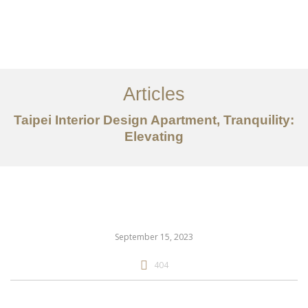
作品案例
关于我们
Articles
服务内容
Taipei Interior Design Apartment, Tranquility:
创意分享
Elevating
联系我们
EN
September 15, 2023
404