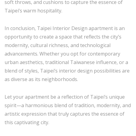
soft throws, and cushions to capture the essence of
Taipei’s warm hospitality.
In conclusion, Taipei Interior Design apartment is an
opportunity to create a space that reflects the city’s
modernity, cultural richness, and technological
advancements. Whether you opt for contemporary
urban aesthetics, traditional Taiwanese influence, or a
blend of styles, Taipei’s interior design possibilities are
as diverse as its neighborhoods.
Let your apartment be a reflection of Taipei’s unique
spirit—a harmonious blend of tradition, modernity, and
artistic expression that truly captures the essence of
this captivating city.