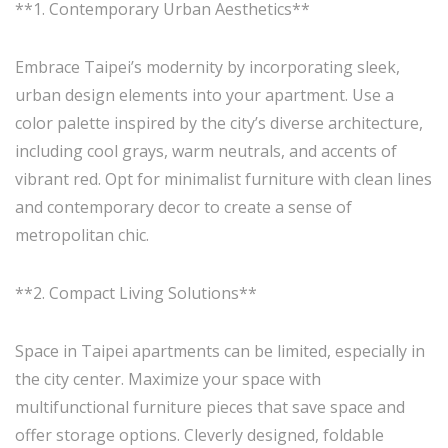
**1. Contemporary Urban Aesthetics**
Embrace Taipei’s modernity by incorporating sleek,
urban design elements into your apartment. Use a
color palette inspired by the city’s diverse architecture,
including cool grays, warm neutrals, and accents of
vibrant red. Opt for minimalist furniture with clean lines
and contemporary decor to create a sense of
metropolitan chic.
**2. Compact Living Solutions**
Space in Taipei apartments can be limited, especially in
the city center. Maximize your space with
multifunctional furniture pieces that save space and
offer storage options. Cleverly designed, foldable