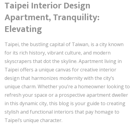
Taipei Interior Design
Apartment, Tranquility:
Elevating
Taipei, the bustling capital of Taiwan, is a city known
for its rich history, vibrant culture, and modern
skyscrapers that dot the skyline. Apartment living in
Taipei offers a unique canvas for creative interior
design that harmonizes modernity with the city’s
unique charm. Whether you’re a homeowner looking to
refresh your space or a prospective apartment dweller
in this dynamic city, this blog is your guide to creating
stylish and functional interiors that pay homage to
Taipei’s unique character.