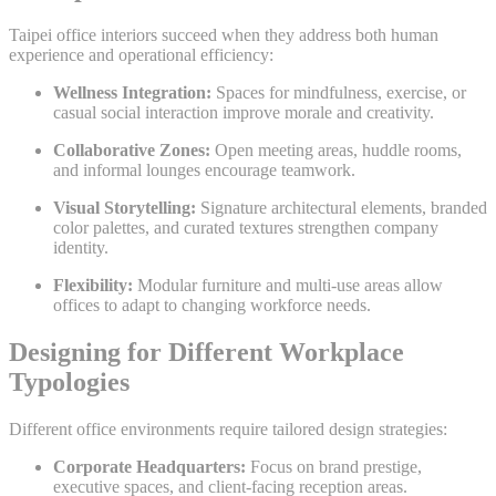
Taipei office interiors succeed when they address both human
experience and operational efficiency:
Wellness Integration:
Spaces for mindfulness, exercise, or
casual social interaction improve morale and creativity.
Collaborative Zones:
Open meeting areas, huddle rooms,
and informal lounges encourage teamwork.
Visual Storytelling:
Signature architectural elements, branded
color palettes, and curated textures strengthen company
identity.
Flexibility:
Modular furniture and multi-use areas allow
offices to adapt to changing workforce needs.
Designing for Different Workplace
Typologies
Different office environments require tailored design strategies:
Corporate Headquarters:
Focus on brand prestige,
executive spaces, and client-facing reception areas.