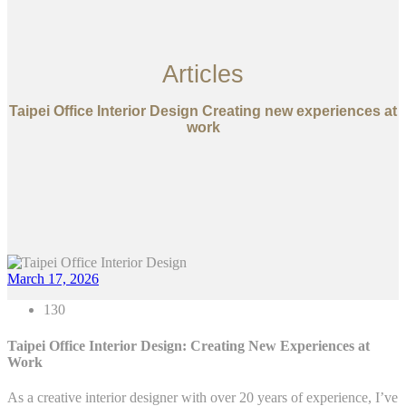
Articles
Taipei Office Interior Design Creating new experiences at
work
March 17, 2026
130
Taipei Office Interior Design: Creating New Experiences at
Work
As a creative interior designer with over 20 years of experience, I’ve