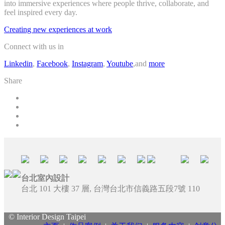
into immersive experiences where people thrive, collaborate, and
feel inspired every day.
Creating new experiences at work
Connect with us in
Linkedin
,
Facebook
,
Instagram
,
Youtube
,and
more
Share
台北室內設計
台北 101 大樓 37 層, 台灣台北市信義路五段7號 110
© Interior Design Taipei