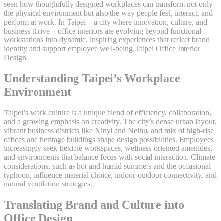
seen how thoughtfully designed workplaces can transform not only
the physical environment but also the way people feel, interact, and
perform at work. In Taipei—a city where innovation, culture, and
business thrive—office interiors are evolving beyond functional
workstations into dynamic, inspiring experiences that reflect brand
identity and support employee well-being.Taipei Office Interior
Design
Understanding Taipei’s Workplace
Environment
Taipei’s work culture is a unique blend of efficiency, collaboration,
and a growing emphasis on creativity. The city’s dense urban layout,
vibrant business districts like Xinyi and Neihu, and mix of high-rise
offices and heritage buildings shape design possibilities. Employees
increasingly seek flexible workspaces, wellness-oriented amenities,
and environments that balance focus with social interaction. Climate
considerations, such as hot and humid summers and the occasional
typhoon, influence material choice, indoor-outdoor connectivity, and
natural ventilation strategies.
Translating Brand and Culture into
Office Design