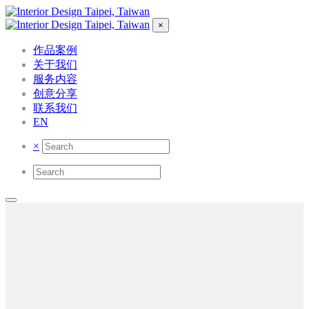
×
作品案例
关于我们
服务内容
创意分享
联系我们
EN
×