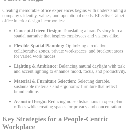
Creating memorable office experiences begins with understanding a
company’s identity, values, and operational needs. Effective Taipei
office interior design incorporates:
Concept-Driven Design:
Translating a brand’s story into a
spatial narrative that inspires employees and visitors alike.
Flexible Spatial Planning:
Optimizing circulation,
collaborative zones, private workspaces, and breakout areas
for varied work modes.
Lighting & Ambience:
Balancing natural daylight with task
and accent lighting to enhance mood, focus, and productivity.
Material & Furniture Selection:
Selecting durable,
sustainable materials and ergonomic furniture that reflect
brand culture.
Acoustic Design:
Reducing noise distractions in open-plan
offices while creating spaces for privacy and concentration.
Key Strategies for a People-Centric
Workplace