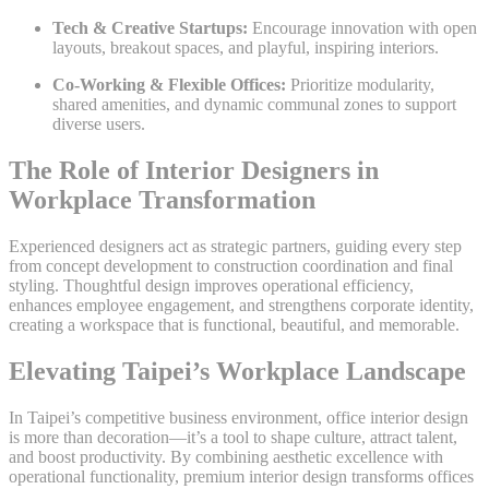
Tech & Creative Startups:
Encourage innovation with open
layouts, breakout spaces, and playful, inspiring interiors.
Co-Working & Flexible Offices:
Prioritize modularity,
shared amenities, and dynamic communal zones to support
diverse users.
The Role of Interior Designers in
Workplace Transformation
Experienced designers act as strategic partners, guiding every step
from concept development to construction coordination and final
styling. Thoughtful design improves operational efficiency,
enhances employee engagement, and strengthens corporate identity,
creating a workspace that is functional, beautiful, and memorable.
Elevating Taipei’s Workplace Landscape
In Taipei’s competitive business environment, office interior design
is more than decoration—it’s a tool to shape culture, attract talent,
and boost productivity. By combining aesthetic excellence with
operational functionality, premium interior design transforms offices