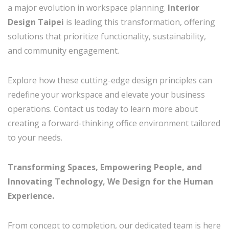
a major evolution in workspace planning.
Interior
Design Taipei
is leading this transformation, offering
solutions that prioritize functionality, sustainability,
and community engagement.
Explore how these cutting-edge design principles can
redefine your workspace and elevate your business
operations. Contact us today to learn more about
creating a forward-thinking office environment tailored
to your needs.
Transforming Spaces, Empowering People, and
Innovating Technology, We Design for the Human
Experience.
From concept to completion, our dedicated team is here