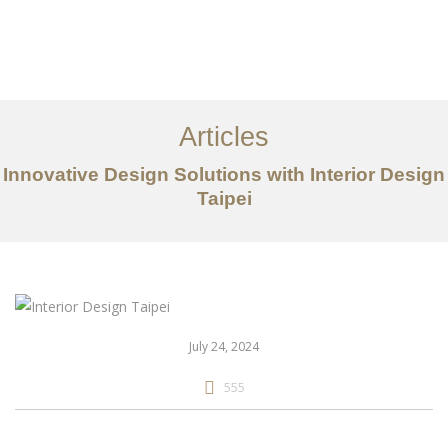
作品案例
关于我们
Articles
服务内容
Innovative Design Solutions with Interior Design
创意分享
Taipei
联系我们
EN
July 24, 2024
555