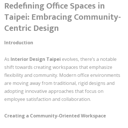
Redefining Office Spaces in
Taipei: Embracing Community-
Centric Design
Introduction
As
Interior Design Taipei
evolves, there’s a notable
shift towards creating workspaces that emphasize
flexibility and community. Modern office environments
are moving away from traditional, rigid designs and
adopting innovative approaches that focus on
employee satisfaction and collaboration.
Creating a Community-Oriented Workspace