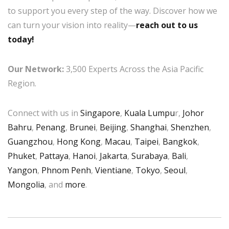
to support you every step of the way. Discover how we
can turn your vision into reality—
reach out to us
today!
Our Network:
3,500 Experts Across the Asia Pacific
Region.
Connect with us in
Singapore
,
Kuala Lumpu
r,
Johor
Bahru
,
Penang
,
Brunei
,
Beijing
,
Shanghai
,
Shenzhen
,
Guangzhou
,
Hong Kong
,
Macau
,
Taipei
,
Bangkok
,
Phuket
,
Pattaya
,
Hanoi
,
Jakarta
,
Surabaya
,
Bali
,
Yangon
,
Phnom Penh
,
Vientiane
,
Tokyo
,
Seoul
,
Mongolia
, and
more
.