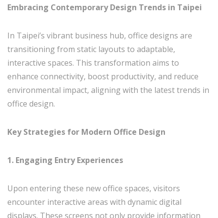
Embracing Contemporary Design Trends in Taipei
In Taipei’s vibrant business hub, office designs are
transitioning from static layouts to adaptable,
interactive spaces. This transformation aims to
enhance connectivity, boost productivity, and reduce
environmental impact, aligning with the latest trends in
office design.
Key Strategies for Modern Office Design
1. Engaging Entry Experiences
Upon entering these new office spaces, visitors
encounter interactive areas with dynamic digital
displays. These screens not only provide information