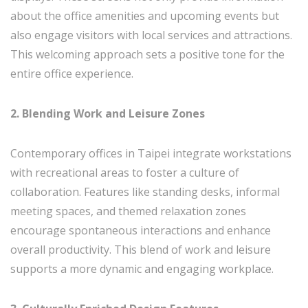
about the office amenities and upcoming events but
also engage visitors with local services and attractions.
This welcoming approach sets a positive tone for the
entire office experience.
2. Blending Work and Leisure Zones
Contemporary offices in Taipei integrate workstations
with recreational areas to foster a culture of
collaboration. Features like standing desks, informal
meeting spaces, and themed relaxation zones
encourage spontaneous interactions and enhance
overall productivity. This blend of work and leisure
supports a more dynamic and engaging workplace.