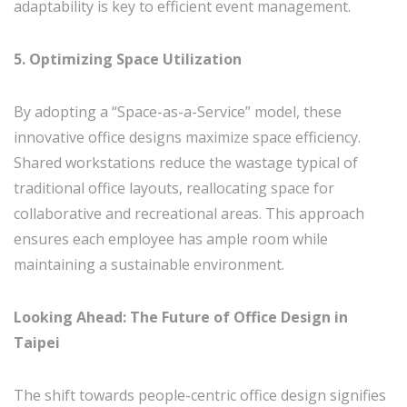
adaptability is key to efficient event management.
5. Optimizing Space Utilization
By adopting a “Space-as-a-Service” model, these
innovative office designs maximize space efficiency.
Shared workstations reduce the wastage typical of
traditional office layouts, reallocating space for
collaborative and recreational areas. This approach
ensures each employee has ample room while
maintaining a sustainable environment.
Looking Ahead: The Future of Office Design in
Taipei
The shift towards people-centric office design signifies