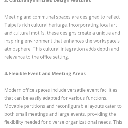
3. Culturally Enriched Design Features
Meeting and communal spaces are designed to reflect
Taipei’s rich cultural heritage. Incorporating local art
and cultural motifs, these designs create a unique and
inspiring environment that enhances the workspace’s
atmosphere. This cultural integration adds depth and
relevance to the office setting.
4. Flexible Event and Meeting Areas
Modern office spaces include versatile event facilities
that can be easily adapted for various functions.
Movable partitions and reconfigurable layouts cater to
both small meetings and large events, providing the
flexibility needed for diverse organizational needs. This