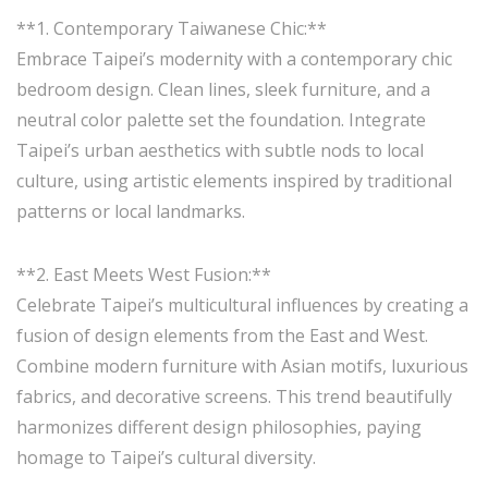
**1. Contemporary Taiwanese Chic:**
Embrace Taipei’s modernity with a contemporary chic
bedroom design. Clean lines, sleek furniture, and a
neutral color palette set the foundation. Integrate
Taipei’s urban aesthetics with subtle nods to local
culture, using artistic elements inspired by traditional
patterns or local landmarks.
**2. East Meets West Fusion:**
Celebrate Taipei’s multicultural influences by creating a
fusion of design elements from the East and West.
Combine modern furniture with Asian motifs, luxurious
fabrics, and decorative screens. This trend beautifully
harmonizes different design philosophies, paying
homage to Taipei’s cultural diversity.