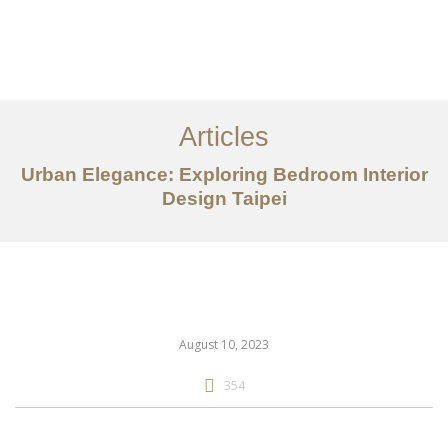
作品案例
关于我们
Articles
服务内容
Urban Elegance: Exploring Bedroom Interior
创意分享
Design Taipei
联系我们
EN
August 10, 2023
354