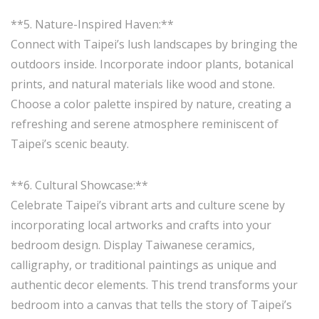
**5. Nature-Inspired Haven:**
Connect with Taipei’s lush landscapes by bringing the
outdoors inside. Incorporate indoor plants, botanical
prints, and natural materials like wood and stone.
Choose a color palette inspired by nature, creating a
refreshing and serene atmosphere reminiscent of
Taipei’s scenic beauty.
**6. Cultural Showcase:**
Celebrate Taipei’s vibrant arts and culture scene by
incorporating local artworks and crafts into your
bedroom design. Display Taiwanese ceramics,
calligraphy, or traditional paintings as unique and
authentic decor elements. This trend transforms your
bedroom into a canvas that tells the story of Taipei’s