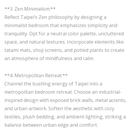
**3. Zen Minimalism:**
Reflect Taipei’s Zen philosophy by designing a
minimalist bedroom that emphasizes simplicity and
tranquility. Opt for a neutral color palette, uncluttered
space, and natural textures. Incorporate elements like
tatami mats, shoji screens, and potted plants to create
an atmosphere of mindfulness and calm.
**4. Metropolitan Retreat:**
Channel the bustling energy of Taipei into a
metropolitan bedroom retreat. Choose an industrial-
inspired design with exposed brick walls, metal accents,
and urban artwork. Soften the aesthetic with cozy
textiles, plush bedding, and ambient lighting, striking a
balance between urban edge and comfort.