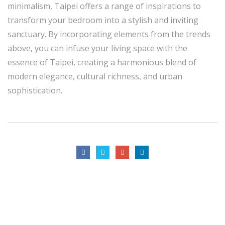
minimalism, Taipei offers a range of inspirations to
transform your bedroom into a stylish and inviting
sanctuary. By incorporating elements from the trends
above, you can infuse your living space with the
essence of Taipei, creating a harmonious blend of
modern elegance, cultural richness, and urban
sophistication.