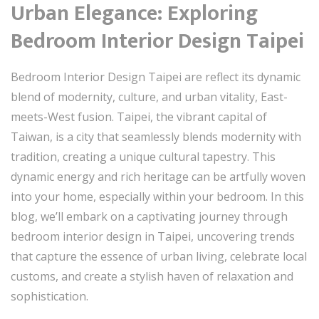
Urban Elegance: Exploring
Bedroom Interior Design Taipei
Bedroom Interior Design Taipei are reflect its dynamic
blend of modernity, culture, and urban vitality, East-
meets-West fusion. Taipei, the vibrant capital of
Taiwan, is a city that seamlessly blends modernity with
tradition, creating a unique cultural tapestry. This
dynamic energy and rich heritage can be artfully woven
into your home, especially within your bedroom. In this
blog, we’ll embark on a captivating journey through
bedroom interior design in Taipei, uncovering trends
that capture the essence of urban living, celebrate local
customs, and create a stylish haven of relaxation and
sophistication.