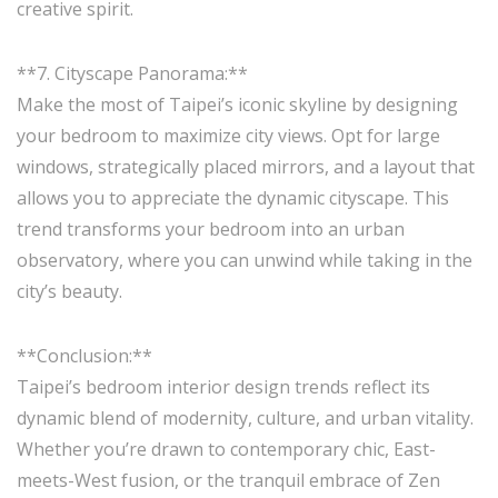
creative spirit.
**7. Cityscape Panorama:**
Make the most of Taipei’s iconic skyline by designing
your bedroom to maximize city views. Opt for large
windows, strategically placed mirrors, and a layout that
allows you to appreciate the dynamic cityscape. This
trend transforms your bedroom into an urban
observatory, where you can unwind while taking in the
city’s beauty.
**Conclusion:**
Taipei’s bedroom interior design trends reflect its
dynamic blend of modernity, culture, and urban vitality.
Whether you’re drawn to contemporary chic, East-
meets-West fusion, or the tranquil embrace of Zen