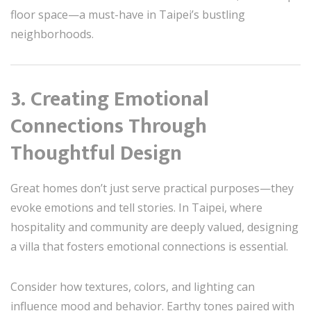
floor space—a must-have in Taipei’s bustling
neighborhoods.
3. Creating Emotional
Connections Through
Thoughtful Design
Great homes don’t just serve practical purposes—they
evoke emotions and tell stories. In Taipei, where
hospitality and community are deeply valued, designing
a villa that fosters emotional connections is essential.
Consider how textures, colors, and lighting can
influence mood and behavior. Earthy tones paired with