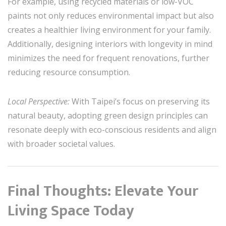
For example, using recycled materials or low-VOC
paints not only reduces environmental impact but also
creates a healthier living environment for your family.
Additionally, designing interiors with longevity in mind
minimizes the need for frequent renovations, further
reducing resource consumption.
Local Perspective:
With Taipei’s focus on preserving its
natural beauty, adopting green design principles can
resonate deeply with eco-conscious residents and align
with broader societal values.
Final Thoughts: Elevate Your
Living Space Today