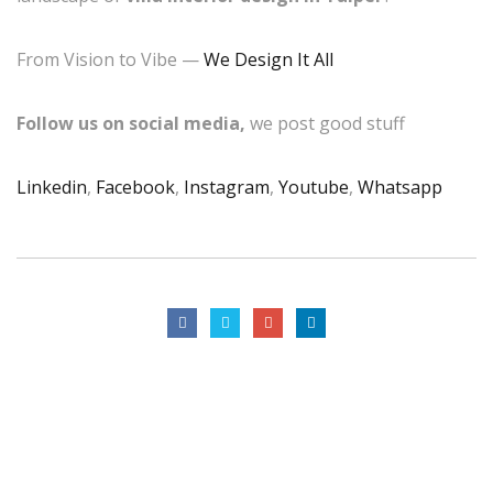
From Vision to Vibe —
We Design It All
Follow us on social media,
we post good stuff
Linkedin
,
Facebook
,
Instagram
,
Youtube
,
Whatsapp