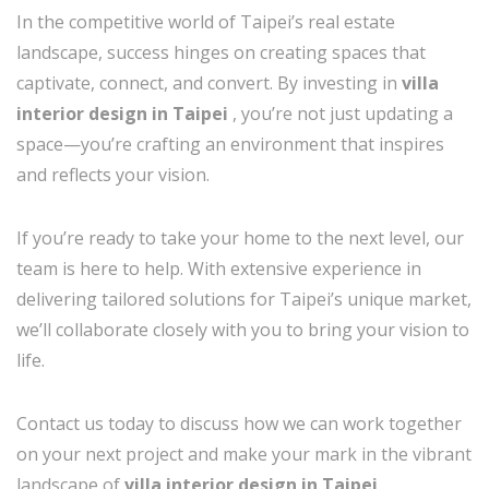
In the competitive world of Taipei’s real estate
landscape, success hinges on creating spaces that
captivate, connect, and convert. By investing in
villa
interior design in Taipei
, you’re not just updating a
space—you’re crafting an environment that inspires
and reflects your vision.
If you’re ready to take your home to the next level, our
team is here to help. With extensive experience in
delivering tailored solutions for Taipei’s unique market,
we’ll collaborate closely with you to bring your vision to
life.
Contact us today to discuss how we can work together
on your next project and make your mark in the vibrant
landscape of
villa interior design in Taipei
.