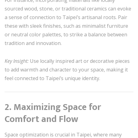
sourced wood, stone, or traditional ceramics can evoke
a sense of connection to Taipei’s artisanal roots. Pair
these with sleek finishes, such as minimalist furniture
or neutral color palettes, to strike a balance between
tradition and innovation.
Key Insight:
Use locally inspired art or decorative pieces
to add warmth and character to your space, making it
feel connected to Taipei’s unique identity.
2. Maximizing Space for
Comfort and Flow
Space optimization is crucial in Taipei, where many