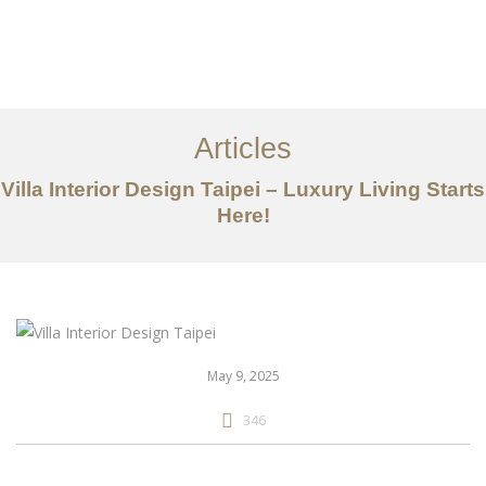
作品案例
关于我们
Articles
服务内容
Villa Interior Design Taipei – Luxury Living Starts
创意分享
Here!
联系我们
EN
May 9, 2025
346