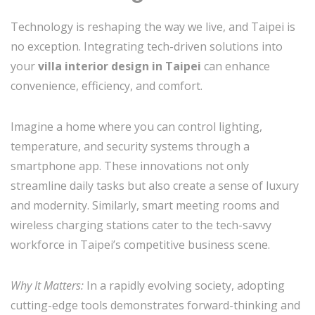
Technology is reshaping the way we live, and Taipei is
no exception. Integrating tech-driven solutions into
your
villa interior design in Taipei
can enhance
convenience, efficiency, and comfort.
Imagine a home where you can control lighting,
temperature, and security systems through a
smartphone app. These innovations not only
streamline daily tasks but also create a sense of luxury
and modernity. Similarly, smart meeting rooms and
wireless charging stations cater to the tech-savvy
workforce in Taipei’s competitive business scene.
Why It Matters:
In a rapidly evolving society, adopting
cutting-edge tools demonstrates forward-thinking and