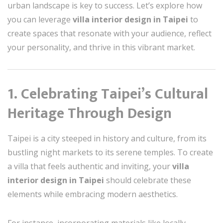
urban landscape is key to success. Let’s explore how
you can leverage
villa interior design in Taipei
to
create spaces that resonate with your audience, reflect
your personality, and thrive in this vibrant market.
1. Celebrating Taipei’s Cultural
Heritage Through Design
Taipei is a city steeped in history and culture, from its
bustling night markets to its serene temples. To create
a villa that feels authentic and inviting, your
villa
interior design in Taipei
should celebrate these
elements while embracing modern aesthetics.
For instance, incorporating materials like locally