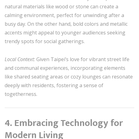
natural materials like wood or stone can create a
calming environment, perfect for unwinding after a
busy day. On the other hand, bold colors and metallic
accents might appeal to younger audiences seeking
trendy spots for social gatherings.
Local Context:
Given Taipei’s love for vibrant street life
and communal experiences, incorporating elements
like shared seating areas or cozy lounges can resonate
deeply with residents, fostering a sense of
togetherness.
4. Embracing Technology for
Modern Living