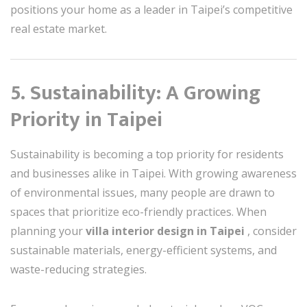
positions your home as a leader in Taipei’s competitive
real estate market.
5. Sustainability: A Growing
Priority in Taipei
Sustainability is becoming a top priority for residents
and businesses alike in Taipei. With growing awareness
of environmental issues, many people are drawn to
spaces that prioritize eco-friendly practices. When
planning your
villa interior design in Taipei
, consider
sustainable materials, energy-efficient systems, and
waste-reducing strategies.