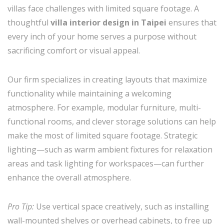
villas face challenges with limited square footage. A
thoughtful
villa interior design in Taipei
ensures that
every inch of your home serves a purpose without
sacrificing comfort or visual appeal.
Our firm specializes in creating layouts that maximize
functionality while maintaining a welcoming
atmosphere. For example, modular furniture, multi-
functional rooms, and clever storage solutions can help
make the most of limited square footage. Strategic
lighting—such as warm ambient fixtures for relaxation
areas and task lighting for workspaces—can further
enhance the overall atmosphere.
Pro Tip:
Use vertical space creatively, such as installing
wall-mounted shelves or overhead cabinets, to free up