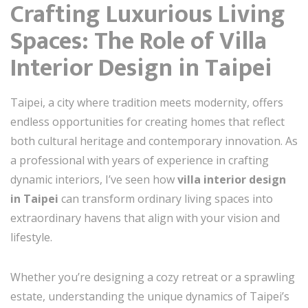
Crafting Luxurious Living
Spaces: The Role of Villa
Interior Design in Taipei
Taipei, a city where tradition meets modernity, offers
endless opportunities for creating homes that reflect
both cultural heritage and contemporary innovation. As
a professional with years of experience in crafting
dynamic interiors, I’ve seen how
villa interior design
in Taipei
can transform ordinary living spaces into
extraordinary havens that align with your vision and
lifestyle.
Whether you’re designing a cozy retreat or a sprawling
estate, understanding the unique dynamics of Taipei’s